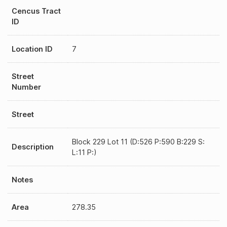
Cencus Tract
ID
Location ID
7
Street
Number
Street
Block 229 Lot 11 (D:526 P:590 B:229 S:
Description
L:11 P:)
Notes
Area
278.35