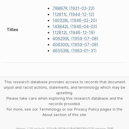
78887K (1931-03-23)
112811L (1944-12-12)
140328L (1946-02-20)
143842L (1946-04-03)
Titles
112812L (1946-12-19)
406299L (1959-07-08)
406300L (1959-07-08)
465539L (1963-01-31)
This research database provides access to records that document
unjust and racist actions, statements, and terminology which may be
upsetting.
Please take care when exploring this research database and the
records provided.
For more, see our Terminology or our Privacy Policy pages in the
About section of this site.
Version: 1.25
Last built: 2025-08-28T08:41:08.603805765-07:00 (revision 7008)