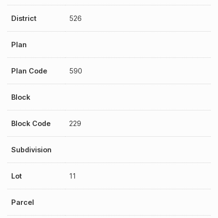
District
526
Plan
Plan Code
590
Block
Block Code
229
Subdivision
Lot
11
Parcel