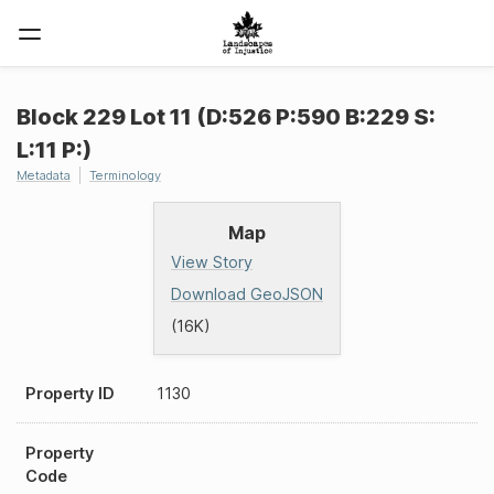
Block 229 Lot 11 (D:526 P:590 B:229 S:
L:11 P:)
Metadata
Terminology
Map
View Story
Download GeoJSON
(16K)
Property ID
1130
Property
Code