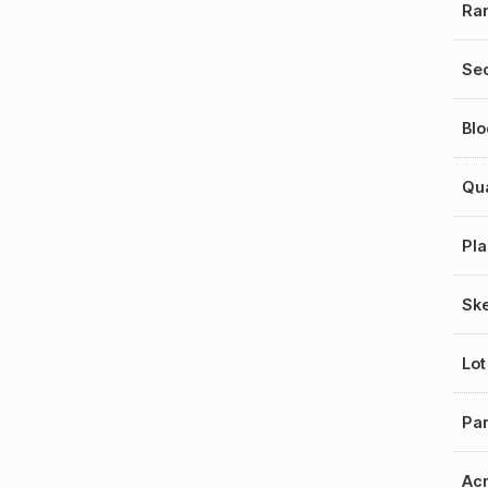
Ra
Sec
Blo
Qu
Pla
Sk
Lot
Par
Ac