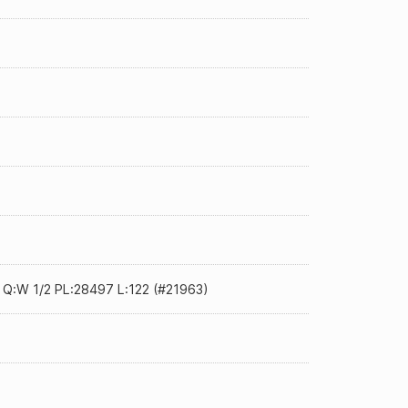
0 Q:W 1/2 PL:28497 L:122 (#21963)