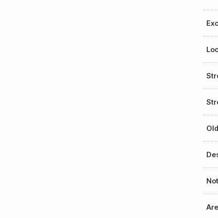
Exc
Loc
St
Str
Old
Des
No
Ar