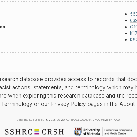
56
63
les
G1
K17
K6
research database provides access to records that do
acist actions, statements, and terminology which may 
are when exploring this research database and the rec
Terminology or our Privacy Policy pages in the About se
Version: 1.25
Last built: 2025-08-28T08:41:08.603805765-07:00 (revision 7008)