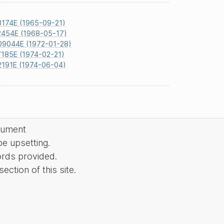
3174E (1965-09-21)
2454E (1968-05-17)
09044E (1972-01-28)
185E (1974-02-21)
2191E (1974-06-04)
cument
be upsetting.
ords provided.
ction of this site.