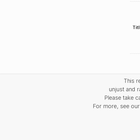
Tit
This 
unjust and r
Please take c
For more, see our 