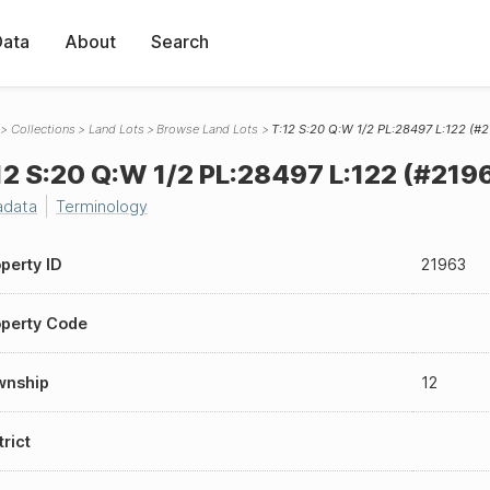
Data
About
Search
Collections
Land Lots
Browse Land Lots
T:12 S:20 Q:W 1/2 PL:28497 L:122 (#
12 S:20 Q:W 1/2 PL:28497 L:122 (#219
adata
Terminology
perty ID
21963
perty Code
wnship
12
trict