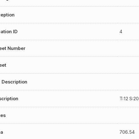
eption
ation ID
4
reet Number
eet
 Description
cription
T:12 S:2
tes
ea
706.54