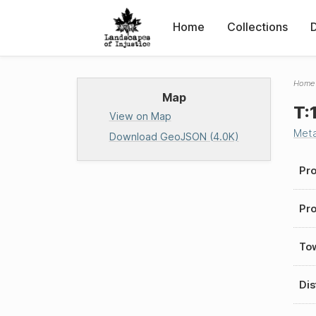
Home
Collections
Home
Map
T:
View on Map
Met
Download GeoJSON (4.0K)
Pro
Pro
To
Dis