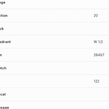
nge
tion
20
ck
adrant
W 1/2
n
28497
etch
122
cel
reage