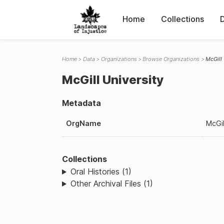
Home
Collections
Home
Data
Organizations
Browse Organizations
McGill
McGill University
Metadata
OrgName
McGil
Collections
Oral Histories (1)
Other Archival Files (1)