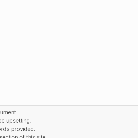
cument
be upsetting.
ords provided.
ction of this site.