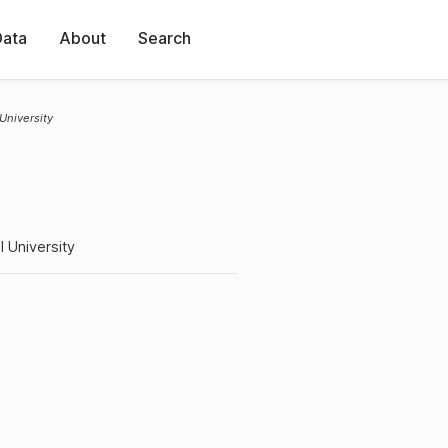
Data
About
Search
 University
l University