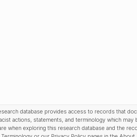
research database provides access to records that do
acist actions, statements, and terminology which may 
are when exploring this research database and the rec
Terminology or our Privacy Policy pages in the About se