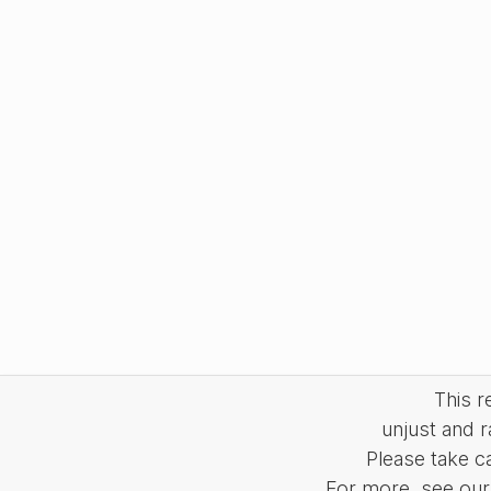
This 
unjust and r
Please take c
For more, see our 