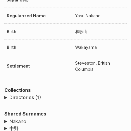
Regularized Name
Yasu Nakano
Birth
和歌山
Birth
Wakayama
Steveston, British
Settlement
Columbia
Collections
Directories (1)
Shared Surnames
Nakano
中野