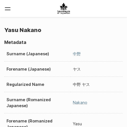
Yasu Nakano
Metadata
Surname (Japanese)
中野
Forename (Japanese)
ヤス
Regularized Name
中野 ヤス
Surname (Romanized
Nakano
Japanese)
Forename (Romanized
Yasu
Japanese)