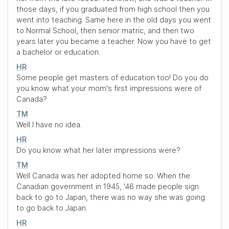
those days, if you graduated from high school then you
went into teaching. Same here in the old days you went
to Normal School, then senior matric, and then two
years later you became a teacher. Now you have to get
a bachelor or education.
HR
Some people get masters of education too! Do you do
you know what your mom's first impressions were of
Canada?
TM
Well I have no idea.
HR
Do you know what her later impressions were?
TM
Well Canada was her adopted home so. When the
Canadian government in 1945, '46 made people sign
back to go to Japan, there was no way she was going
to go back to Japan.
HR