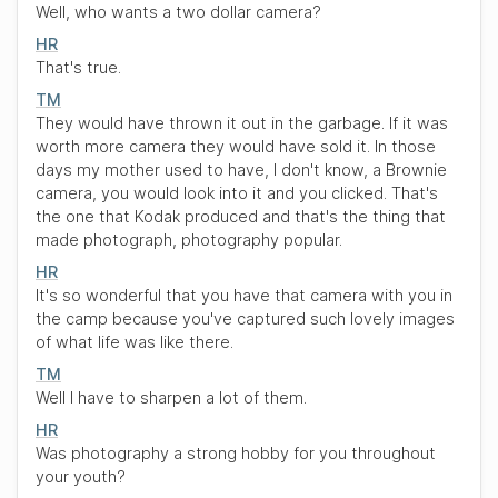
Well, who wants a two dollar camera?
HR
That's true.
TM
They would have thrown it out in the garbage. If it was
worth more camera they would have sold it. In those
days my mother used to have, I don't know, a Brownie
camera, you would look into it and you clicked. That's
the one that Kodak produced and that's the thing that
made photograph, photography popular.
HR
It's so wonderful that you have that camera with you in
the camp because you've captured such lovely images
of what life was like there.
TM
Well I have to sharpen a lot of them.
HR
Was photography a strong hobby for you throughout
your youth?