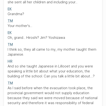
she sent all her children and including your...
EK
Grandma?
TM
Your mother's...
EK
Oh, grand... Hiroshi? Jim? Yoshizawa
TM
I think so, they all came to my, my mother taught them
Japanese.
HR
And so she taught Japanese in Lillooet and you were
speaking a little bit about what your education, the
building of the school. Can you talk a little bit about....?
TM
As I said before when the evacuation took place, the
provincial government would not supply education
because they said we were moved because of national
security and therefore it was responsibility of federal