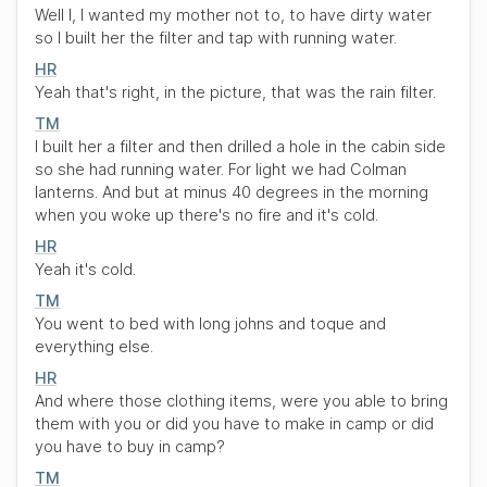
Well I, I wanted my mother not to, to have dirty water
so I built her the filter and tap with running water.
HR
Yeah that's right, in the picture, that was the rain filter.
TM
I built her a filter and then drilled a hole in the cabin side
so she had running water. For light we had Colman
lanterns. And but at minus 40 degrees in the morning
when you woke up there's no fire and it's cold.
HR
Yeah it's cold.
TM
You went to bed with long johns and toque and
everything else.
HR
And where those clothing items, were you able to bring
them with you or did you have to make in camp or did
you have to buy in camp?
TM