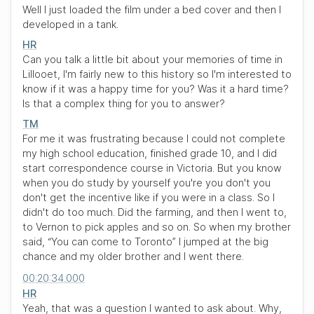
Well I just loaded the film under a bed cover and then I
developed in a tank.
HR
Can you talk a little bit about your memories of time in
Lillooet, I'm fairly new to this history so I'm interested to
know if it was a happy time for you? Was it a hard time?
Is that a complex thing for you to answer?
TM
For me it was frustrating because I could not complete
my high school education, finished grade 10, and I did
start correspondence course in Victoria. But you know
when you do study by yourself you're you don't you
don't get the incentive like if you were in a class. So I
didn't do too much. Did the farming, and then I went to,
to Vernon to pick apples and so on. So when my brother
said,
“You can come to Toronto”
I jumped at the big
chance and my older brother and I went there.
00:20:34.000
HR
Yeah, that was a question I wanted to ask about. Why,