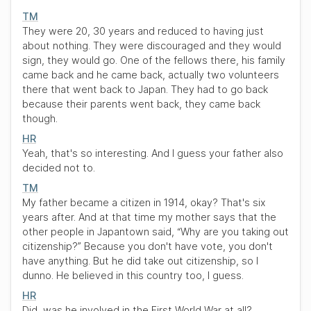
TM
They were 20, 30 years and reduced to having just
about nothing. They were discouraged and they would
sign, they would go. One of the fellows there, his family
came back and he came back, actually two volunteers
there that went back to Japan. They had to go back
because their parents went back, they came back
though.
HR
Yeah, that's so interesting. And I guess your father also
decided not to.
TM
My father became a citizen in 1914, okay? That's six
years after. And at that time my mother says that the
other people in Japantown said,
“Why are you taking out
citizenship?”
Because you don't have vote, you don't
have anything. But he did take out citizenship, so I
dunno. He believed in this country too, I guess.
HR
Did, was he involved in the First World War at all?