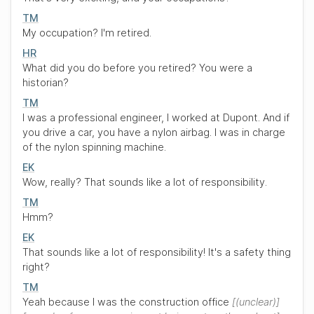
TM
My occupation? I'm retired.
HR
What did you do before you retired? You were a
historian?
TM
I was a professional engineer, I worked at Dupont. And if
you drive a car, you have a nylon airbag. I was in charge
of the nylon spinning machine.
EK
Wow, really? That sounds like a lot of responsibility.
TM
Hmm?
EK
That sounds like a lot of responsibility! It's a safety thing
right?
TM
Yeah because I was the construction office
(unclear)