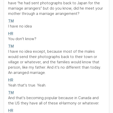
have
“he had sent photographs back to Japan for the
marriage arrangers”
but do you know, did he meet your
mother through a marriage arrangement?
TM
I have no idea
HR
You don't know?
TM
I have no idea except, because most of the males
would send their photographs back to their town or
village or whatever, and the families would know that
person, like my father. And it's no different than today.
An arranged marriage.
HR
Yeah that's true. Yeah.
TM
And that's becoming popular because in Canada and
the US they have all of these eHarmony or whatever.
HR