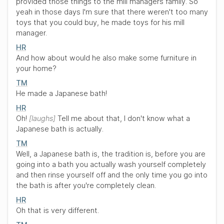
provided those things to the mill managers family. So
yeah in those days I'm sure that there weren't too many
toys that you could buy, he made toys for his mill
manager.
HR
And how about would he also make some furniture in
your home?
TM
He made a Japanese bath!
HR
Oh!
laughs
Tell me about that, I don't know what a
Japanese bath is actually.
TM
Well, a Japanese bath is, the tradition is, before you are
going into a bath you actually wash yourself completely
and then rinse yourself off and the only time you go into
the bath is after you're completely clean.
HR
Oh that is very different.