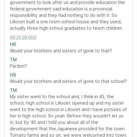
government to look after us and provide education the
federal government said education is a provincial
responsibility and they had nothing to do with it. So
Lillooet built a one room school house and they used,
actually three high school graduates to teach children.
00:25:29.000
HR
Would your brothers and sisters of gone to that?
TM
Pardon?
HR
Would your brothers and sisters of gone to that school?
TM
My sister went to the school and, I think in 45, the
school, high school in Lillooet opened up and my sister
went to the high school in Lillooet and I have pictures of
her in high school. So yeah. Before they wouldn't let us
in, but by '45 and I told you about all of the
development that the Japanese provided for the town.
Tomato farms and so on, we were welcomed into town,