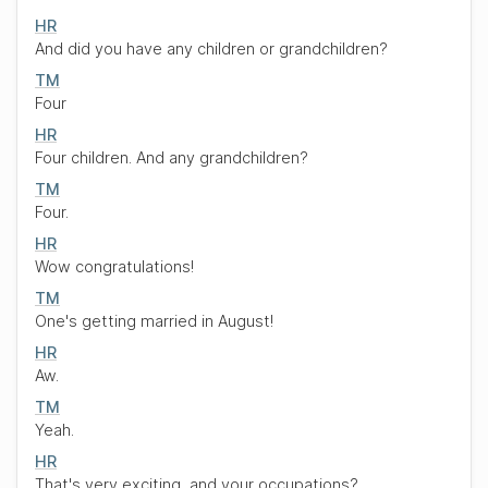
HR
And did you have any children or grandchildren?
TM
Four
HR
Four children. And any grandchildren?
TM
Four.
HR
Wow congratulations!
TM
One's getting married in August!
HR
Aw.
TM
Yeah.
HR
That's very exciting, and your occupations?