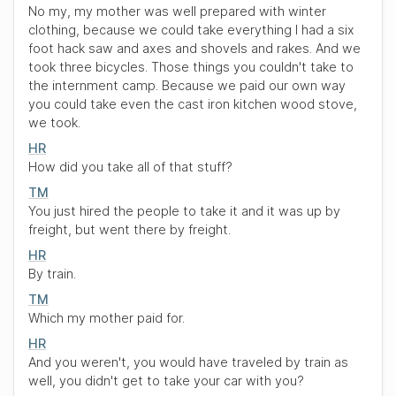
No my, my mother was well prepared with winter
clothing, because we could take everything I had a six
foot hack saw and axes and shovels and rakes. And we
took three bicycles. Those things you couldn't take to
the internment camp. Because we paid our own way
you could take even the cast iron kitchen wood stove,
we took.
HR
How did you take all of that stuff?
TM
You just hired the people to take it and it was up by
freight, but went there by freight.
HR
By train.
TM
Which my mother paid for.
HR
And you weren't, you would have traveled by train as
well, you didn't get to take your car with you?