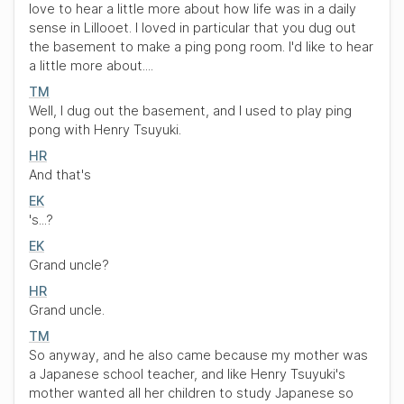
love to hear a little more about how life was in a daily
sense in Lillooet. I loved in particular that you dug out
the basement to make a ping pong room. I'd like to hear
a little more about....
TM
Well, I dug out the basement, and I used to play ping
pong with Henry Tsuyuki.
HR
And that's
EK
's...?
EK
Grand uncle?
HR
Grand uncle.
TM
So anyway, and he also came because my mother was
a Japanese school teacher, and like Henry Tsuyuki's
mother wanted all her children to study Japanese so