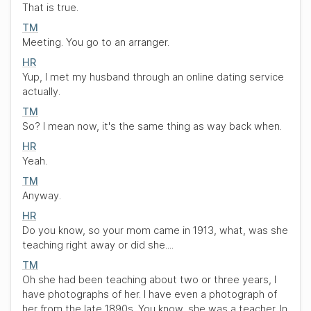
That is true.
TM
Meeting. You go to an arranger.
HR
Yup, I met my husband through an online dating service
actually.
TM
So? I mean now, it's the same thing as way back when.
HR
Yeah.
TM
Anyway.
HR
Do you know, so your mom came in 1913, what, was she
teaching right away or did she....
TM
Oh she had been teaching about two or three years, I
have photographs of her. I have even a photograph of
her from the late 1890s. You know, she was a teacher. In