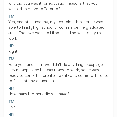
why did you was it for education reasons that you
wanted to move to Toronto?
TM
Yes, and of course my, my next older brother he was
able to finish, high school of commerce, he graduated in
June. Then we went to Lillooet and he was ready to
work.
HR
Right.
TM
For a year and a half we didn't do anything except go
picking apples so he was ready to work, so he was
ready to come to Toronto. I wanted to come to Toronto
to finish off my education.
HR
How many brothers did you have?
TM
Five.
HR