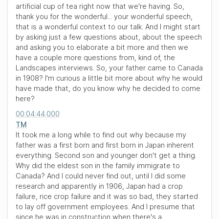
artificial cup of tea right now that we're having. So,
thank you for the wonderful... your wonderful speech,
that is a wonderful context to our talk. And I might start
by asking just a few questions about, about the speech
and asking you to elaborate a bit more and then we
have a couple more questions from, kind of, the
Landscapes interviews. So, your father came to Canada
in 1908? I'm curious a little bit more about why he would
have made that, do you know why he decided to come
here?
00:04:44.000
TM
It took me a long while to find out why because my
father was a first born and first born in Japan inherent
everything. Second son and younger don't get a thing.
Why did the eldest son in the family immigrate to
Canada? And I could never find out, until I did some
research and apparently in 1906, Japan had a crop
failure, rice crop failure and it was so bad, they started
to lay off government employees. And I presume that
since he was in construction when there's a