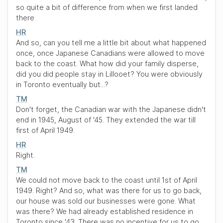
so quite a bit of difference from when we first landed
there
HR
And so, can you tell me a little bit about what happened
once, once Japanese Canadians were allowed to move
back to the coast. What how did your family disperse,
did you did people stay in Lillooet? You were obviously
in Toronto eventually but...?
TM
Don't forget, the Canadian war with the Japanese didn't
end in 1945, August of '45. They extended the war till
first of April 1949.
HR
Right.
TM
We could not move back to the coast until 1st of April
1949. Right? And so, what was there for us to go back,
our house was sold our businesses were gone. What
was there? We had already established residence in
Toronto since '43. There was no incentive for us to go