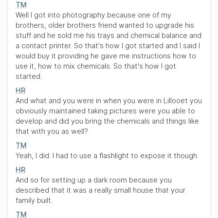
TM
Well I got into photography because one of my
brothers, older brothers friend wanted to upgrade his
stuff and he sold me his trays and chemical balance and
a contact printer. So that's how I got started and I said I
would buy it providing he gave me instructions how to
use it, how to mix chemicals. So that's how I got
started.
HR
And what and you were in when you were in Lillooet you
obviously maintained taking pictures were you able to
develop and did you bring the chemicals and things like
that with you as well?
TM
Yeah, I did. I had to use a flashlight to expose it though.
HR
And so for setting up a dark room because you
described that it was a really small house that your
family built.
TM