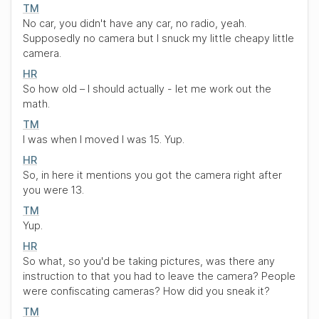
TM
No car, you didn't have any car, no radio, yeah.
Supposedly no camera but I snuck my little cheapy little
camera.
HR
So how old – I should actually - let me work out the
math.
TM
I was when I moved I was 15. Yup.
HR
So, in here it mentions you got the camera right after
you were 13.
TM
Yup.
HR
So what, so you'd be taking pictures, was there any
instruction to that you had to leave the camera? People
were confiscating cameras? How did you sneak it?
TM