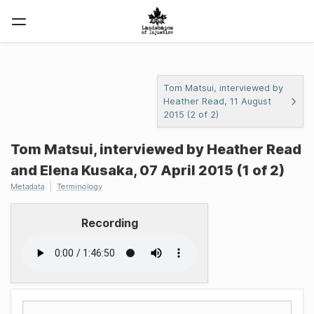
Tom Matsui, interviewed by
Heather Read, 11 August
2015 (2 of 2)
Tom Matsui, interviewed by Heather Read
and Elena Kusaka, 07 April 2015 (1 of 2)
Metadata
Terminology
Recording