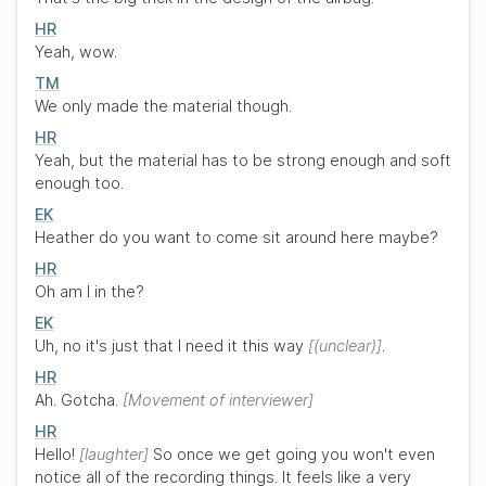
HR
Yeah, wow.
TM
We only made the material though.
HR
Yeah, but the material has to be strong enough and soft
enough too.
EK
Heather do you want to come sit around here maybe?
HR
Oh am I in the?
EK
Uh, no it's just that I need it this way
(unclear)
.
HR
Ah. Gotcha.
Movement of interviewer
HR
Hello!
laughter
So once we get going you won't even
notice all of the recording things. It feels like a very