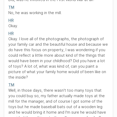
TM
No, he was working in the mill.
HR
Okay.
HR
Okay. I love all of the photographs, the photograph of
your family car and the beautiful house and because we
do have this focus on property, I was wondering if you
could reflect a little more about kind of the things that
would have been in your childhood? Did you have a lot
of toys? A lot of, what was kind of, can you paint a
picture of what your family home would of been like on
the inside?
TM
Well, in those days, there wasn't too many toys that
you could buy so, my father actually made toys at the
mill for the manager, and of course I got some of the
toys but he made baseball bats out of a wooden leg
and he would bring it home and I'm sure he would have