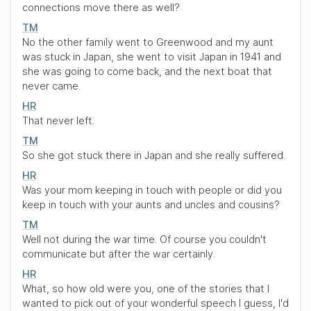
connections move there as well?
TM
No the other family went to Greenwood and my aunt
was stuck in Japan, she went to visit Japan in 1941 and
she was going to come back, and the next boat that
never came.
HR
That never left.
TM
So she got stuck there in Japan and she really suffered.
HR
Was your mom keeping in touch with people or did you
keep in touch with your aunts and uncles and cousins?
TM
Well not during the war time. Of course you couldn't
communicate but after the war certainly.
HR
What, so how old were you, one of the stories that I
wanted to pick out of your wonderful speech I guess, I'd