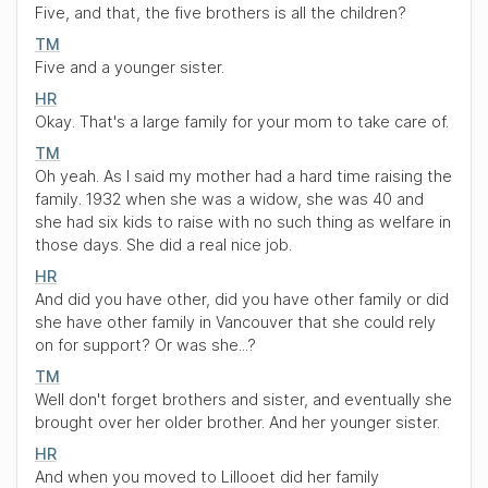
Five, and that, the five brothers is all the children?
TM
Five and a younger sister.
HR
Okay. That's a large family for your mom to take care of.
TM
Oh yeah. As I said my mother had a hard time raising the
family. 1932 when she was a widow, she was 40 and
she had six kids to raise with no such thing as welfare in
those days. She did a real nice job.
HR
And did you have other, did you have other family or did
she have other family in Vancouver that she could rely
on for support? Or was she...?
TM
Well don't forget brothers and sister, and eventually she
brought over her older brother. And her younger sister.
HR
And when you moved to Lillooet did her family