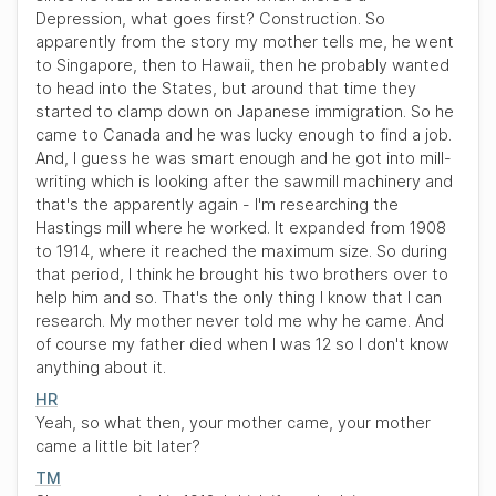
Depression, what goes first? Construction. So
apparently from the story my mother tells me, he went
to Singapore, then to Hawaii, then he probably wanted
to head into the States, but around that time they
started to clamp down on Japanese immigration. So he
came to Canada and he was lucky enough to find a job.
And, I guess he was smart enough and he got into mill-
writing which is looking after the sawmill machinery and
that's the apparently again - I'm researching the
Hastings mill where he worked. It expanded from 1908
to 1914, where it reached the maximum size. So during
that period, I think he brought his two brothers over to
help him and so. That's the only thing I know that I can
research. My mother never told me why he came. And
of course my father died when I was 12 so I don't know
anything about it.
HR
Yeah, so what then, your mother came, your mother
came a little bit later?
TM