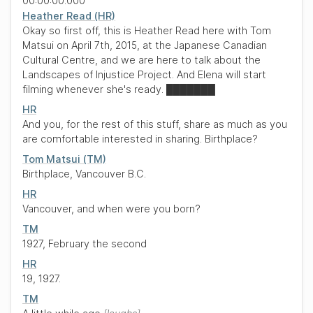
00:00:00.000
Heather Read (HR)
Okay so first off, this is Heather Read here with Tom
Matsui on April 7th, 2015, at the Japanese Canadian
Cultural Centre, and we are here to talk about the
Landscapes of Injustice Project. And Elena will start
filming whenever she's ready.
███████
HR
And you, for the rest of this stuff, share as much as you
are comfortable interested in sharing. Birthplace?
Tom Matsui (TM)
Birthplace, Vancouver B.C.
HR
Vancouver, and when were you born?
TM
1927, February the second
HR
19, 1927.
TM