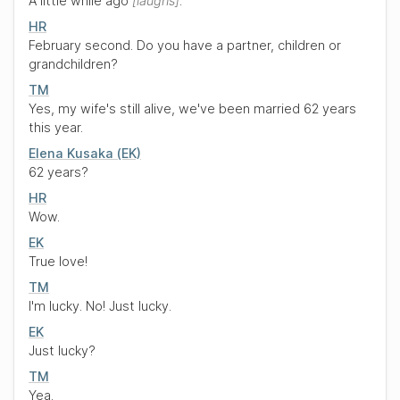
A little while ago
laughs
.
HR
February second. Do you have a partner, children or
grandchildren?
TM
Yes, my wife's still alive, we've been married 62 years
this year.
Elena Kusaka (EK)
62 years?
HR
Wow.
EK
True love!
TM
I'm lucky. No! Just lucky.
EK
Just lucky?
TM
Yea.