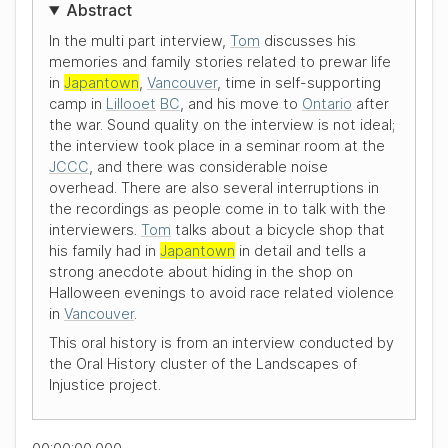
Abstract
In the multi part interview,
Tom
discusses his
memories and family stories related to prewar life
in
Japantown
,
Vancouver
, time in self-supporting
camp in
Lillooet
BC
, and his move to
Ontario
after
the war. Sound quality on the interview is not ideal;
the interview took place in a seminar room at the
JCCC
, and there was considerable noise
overhead. There are also several interruptions in
the recordings as people come in to talk with the
interviewers.
Tom
talks about a bicycle shop that
his family had in
Japantown
in detail and tells a
strong anecdote about hiding in the shop on
Halloween evenings to avoid race related violence
in
Vancouver
.
This oral history is from an interview conducted by
the Oral History cluster of the Landscapes of
Injustice project.