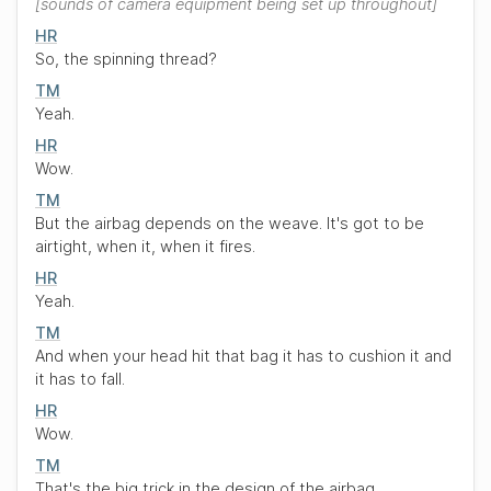
sounds of camera equipment being set up throughout
HR
So, the spinning thread?
TM
Yeah.
HR
Wow.
TM
But the airbag depends on the weave. It's got to be
airtight, when it, when it fires.
HR
Yeah.
TM
And when your head hit that bag it has to cushion it and
it has to fall.
HR
Wow.
TM
That's the big trick in the design of the airbag.