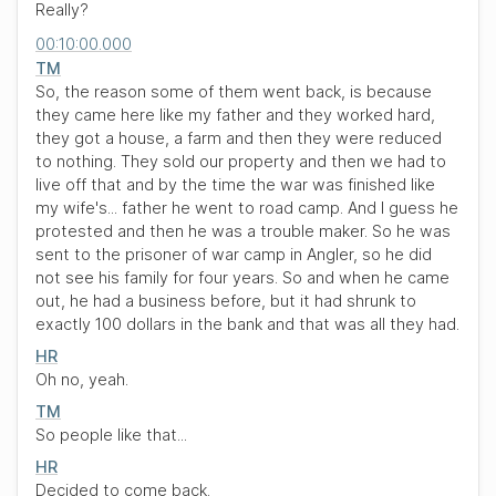
Really?
00:10:00.000
TM
So, the reason some of them went back, is because
they came here like my father and they worked hard,
they got a house, a farm and then they were reduced
to nothing. They sold our property and then we had to
live off that and by the time the war was finished like
my wife's... father he went to road camp. And I guess he
protested and then he was a trouble maker. So he was
sent to the prisoner of war camp in Angler, so he did
not see his family for four years. So and when he came
out, he had a business before, but it had shrunk to
exactly 100 dollars in the bank and that was all they had.
HR
Oh no, yeah.
TM
So people like that...
HR
Decided to come back.