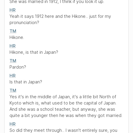
She was married in 1912, I think if you look it up.
HR
Yeah it says 1912 here and the Hikone... just for my
pronunciation?
TM
Hikone.
HR
Hikone, is that in Japan?
TM
Pardon?
HR
Is that in Japan?
TM
Yes it's in the middle of Japan, it's a little bit North of
Kyoto which is, what used to be the capital of Japan.
And she was a school teacher, but anyway, she was
quite a bit younger then he was when they got married.
HR
So did they meet through... I wasn't entirely sure, you