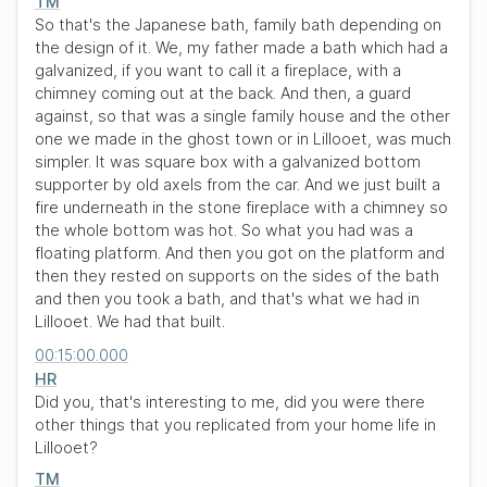
TM
So that's the Japanese bath, family bath depending on
the design of it. We, my father made a bath which had a
galvanized, if you want to call it a fireplace, with a
chimney coming out at the back. And then, a guard
against, so that was a single family house and the other
one we made in the ghost town or in Lillooet, was much
simpler. It was square box with a galvanized bottom
supporter by old axels from the car. And we just built a
fire underneath in the stone fireplace with a chimney so
the whole bottom was hot. So what you had was a
floating platform. And then you got on the platform and
then they rested on supports on the sides of the bath
and then you took a bath, and that's what we had in
Lillooet. We had that built.
00:15:00.000
HR
Did you, that's interesting to me, did you were there
other things that you replicated from your home life in
Lillooet?
TM