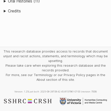
Oral Histories (11)
Credits
This research database provides access to records that document
unjust and racist actions, statements, and terminology which may be
upsetting.
Please take care when exploring this research database and the
records provided.
For more, see our Terminology or our Privacy Policy pages in the
About section of this site.
Version: 1.25
Last built: 2025-08-28T08:42:45.81137961-07:00 (revision 7008)