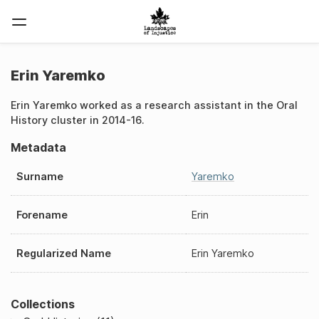
Erin Yaremko
Erin Yaremko worked as a research assistant in the Oral
History cluster in 2014-16.
Metadata
Surname
Yaremko
Forename
Erin
Regularized Name
Erin Yaremko
Collections