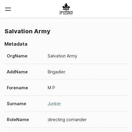
Salvation Army
Metadata
OrgName
Salvation Army
AddName
Brigadier
Forename
M P
Surname
Junker
RoleName
directing comander