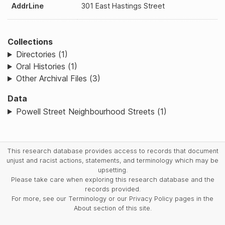
AddrLine
301 East Hastings Street
Collections
Directories (1)
Oral Histories (1)
Other Archival Files (3)
Data
Powell Street Neighbourhood Streets (1)
This research database provides access to records that document
unjust and racist actions, statements, and terminology which may be
upsetting.
Please take care when exploring this research database and the
records provided.
For more, see our Terminology or our Privacy Policy pages in the
About section of this site.