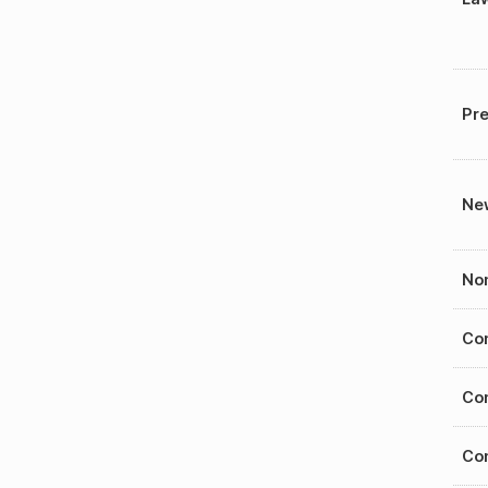
Pre
New
Nom
Con
Con
Con