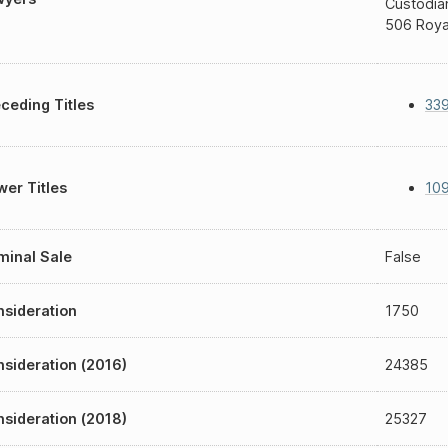
Custodia
506 Roya
ceding Titles
339
er Titles
10
inal Sale
False
sideration
1750
sideration (2016)
24385
sideration (2018)
25327