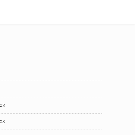
-03
-03