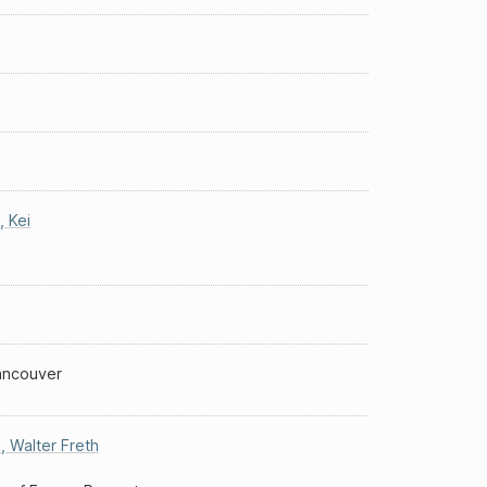
,
Kei
Vancouver
s
,
Walter Freth