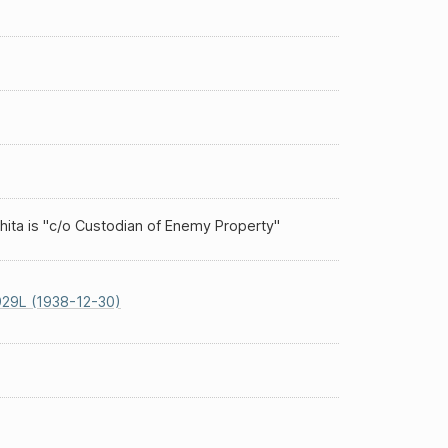
hita is "c/o Custodian of Enemy Property"
29L (1938-12-30)