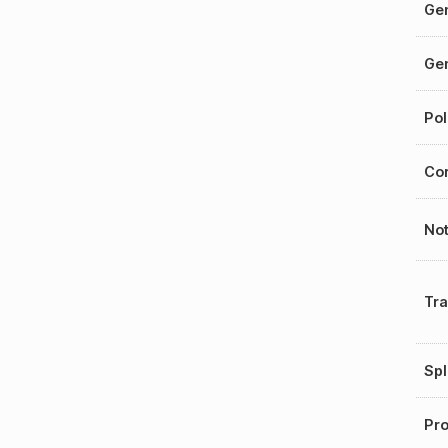
Gen
Gen
Pol
Cor
No
Tr
Spl
Pro