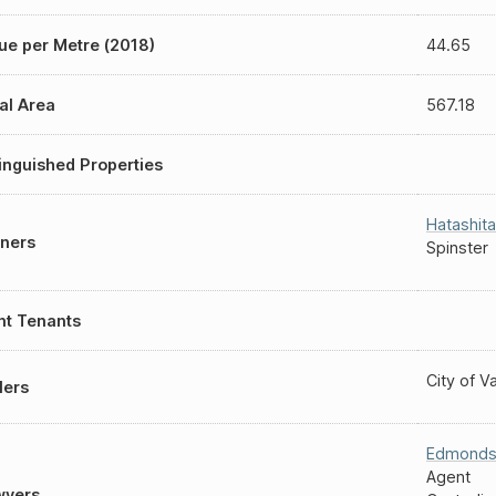
ue per Metre (2018)
44.65
al Area
567.18
inguished Properties
Hatashita
ners
Spinster
nt Tenants
City of 
lers
Edmond
Agent
wyers