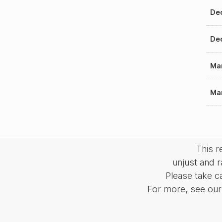
Dec
Dec
Mar
Mar
This 
unjust and r
Please take c
For more, see our 