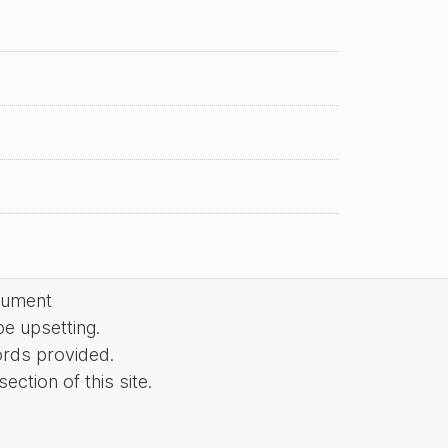
cument
be upsetting.
ords provided.
ction of this site.