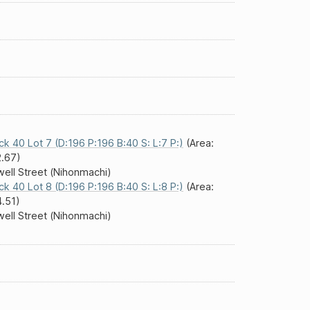
ck 40 Lot 7 (D:196 P:196 B:40 S: L:7 P:)
(Area:
.67)
ell Street (Nihonmachi)
ck 40 Lot 8 (D:196 P:196 B:40 S: L:8 P:)
(Area:
.51)
ell Street (Nihonmachi)