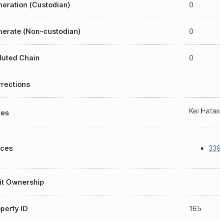
eration (Custodian)
0
erate (Non-custodian)
0
luted Chain
0
rections
Kei Hatas
tes
aces
339
it Ownership
perty ID
165