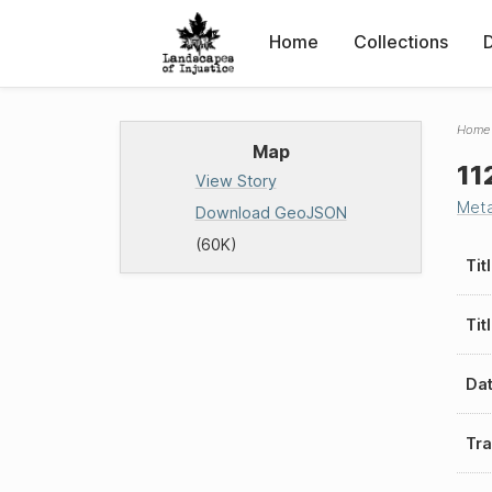
Home
Collections
Home
Map
11
View Story
Met
Download GeoJSON
(60K)
Tit
Tit
Da
Tra