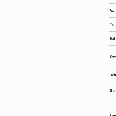
Val
Tot
Ext
Ow
Joi
Sel
La