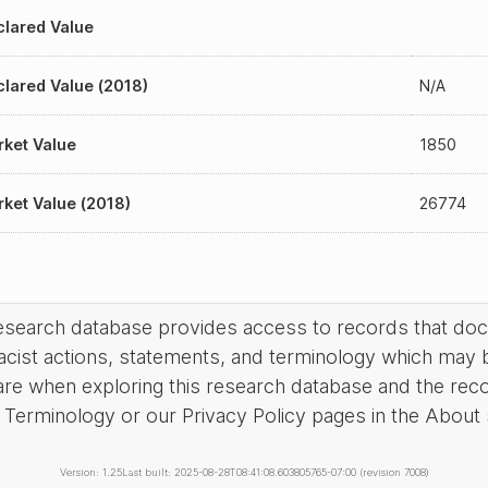
lared Value
lared Value (2018)
N/A
ket Value
1850
ket Value (2018)
26774
research database provides access to records that do
acist actions, statements, and terminology which may 
are when exploring this research database and the rec
Terminology or our Privacy Policy pages in the About se
Version: 1.25
Last built: 2025-08-28T08:41:08.603805765-07:00 (revision 7008)