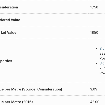
sideration
1750
lared Value
ket Value
1850
Blo
282
Pow
perties
Blo
284
Pow
ue per Metre (Source: Consideration)
3.09
ue per Metre (2016)
42.99