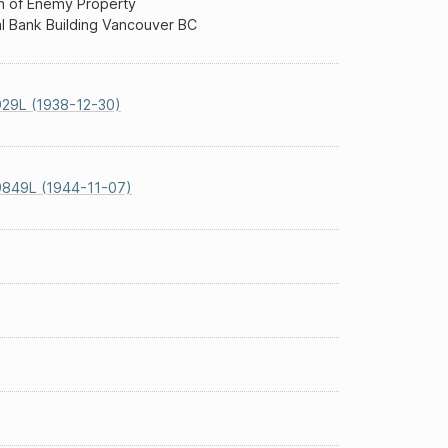
n of Enemy Property
l Bank Building Vancouver BC
29L (1938-12-30)
9849L (1944-11-07)