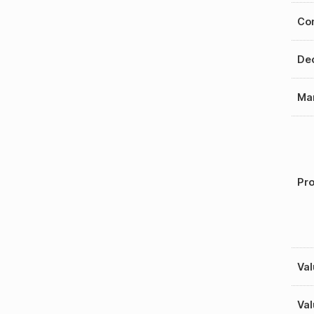
Con
Dec
Mar
Pro
Val
Val