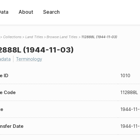
Data
About
Search
Collections
Land Titles
Browse Land Titles
112888L (1944-11-03)
2888L (1944-11-03)
adata
Terminology
le ID
1010
le Code
112888L
te
1944-11
nsfer Date
1944-11