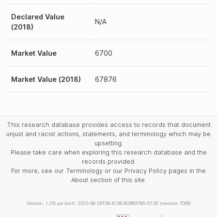
Declared Value
N/A
(2018)
Market Value
6700
Market Value (2018)
67876
This research database provides access to records that document
unjust and racist actions, statements, and terminology which may be
upsetting.
Please take care when exploring this research database and the
records provided.
For more, see our Terminology or our Privacy Policy pages in the
About section of this site.
Version: 1.25
Last built: 2025-08-28T08:41:08.603805765-07:00 (revision 7008)