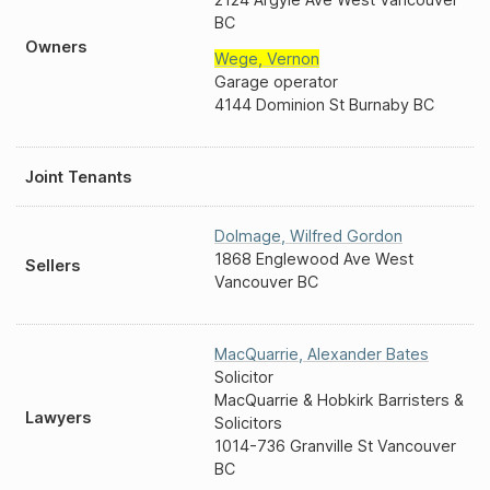
BC
Owners
Wege
,
Vernon
Garage operator
4144 Dominion St Burnaby BC
Joint Tenants
Dolmage
,
Wilfred Gordon
1868 Englewood Ave West
Sellers
Vancouver BC
MacQuarrie
,
Alexander Bates
Solicitor
MacQuarrie & Hobkirk Barristers &
Lawyers
Solicitors
1014-736 Granville St Vancouver
BC