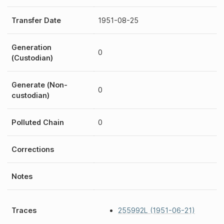
Transfer Date
1951-08-25
Generation
0
(Custodian)
Generate (Non-
0
custodian)
Polluted Chain
0
Corrections
Notes
Traces
255992L (1951-06-21)