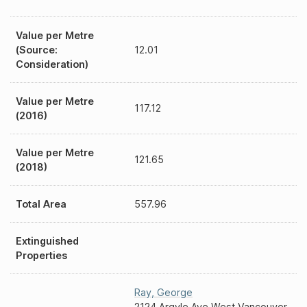
Value per Metre
(Source:
12.01
Consideration)
Value per Metre
117.12
(2016)
Value per Metre
121.65
(2018)
Total Area
557.96
Extinguished
Properties
Ray
,
George
2124 Argyle Ave West Vancouver