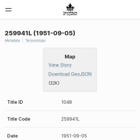
259941L (1951-09-05)
Metadata
Terminology
Map
View Story
Download GeoJSON
(32K)
Title ID
1048
Title Code
259941L
Date
1951-09-05