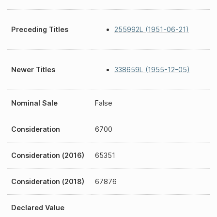
Preceding Titles
255992L (1951-06-21)
Newer Titles
338659L (1955-12-05)
Nominal Sale
False
Consideration
6700
Consideration (2016)
65351
Consideration (2018)
67876
Declared Value