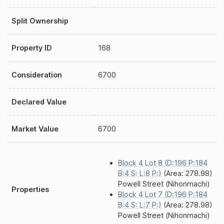
Split Ownership
Property ID
168
Consideration
6700
Declared Value
Market Value
6700
Block 4 Lot 8 (D:196 P:184
B:4 S: L:8 P:)
(Area: 278.98)
Powell Street (Nihonmachi)
Properties
Block 4 Lot 7 (D:196 P:184
B:4 S: L:7 P:)
(Area: 278.98)
Powell Street (Nihonmachi)