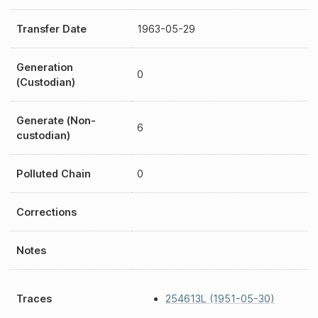
Transfer Date
1963-05-29
Generation
0
(Custodian)
Generate (Non-
6
custodian)
Polluted Chain
0
Corrections
Notes
Traces
254613L (1951-05-30)