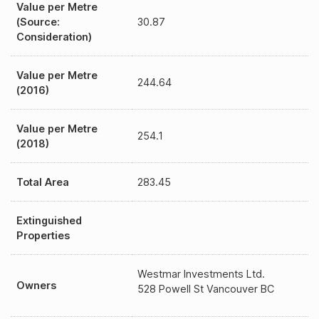
Value per Metre
(Source:
30.87
Consideration)
Value per Metre
244.64
(2016)
Value per Metre
254.1
(2018)
Total Area
283.45
Extinguished
Properties
Westmar Investments Ltd.
Owners
528 Powell St Vancouver BC