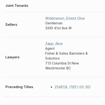
Joint Tenants
Widdowson
,
Ernest Clive
Gentleman
Sellers
3330 41st Ave W
Zapp
,
Alice
Agent
Fisher & Gates Barristers &
Lawyers
Solicitors
713 Columbia St New
Westminster BC
Preceding Titles
254613L (1951-05-30)