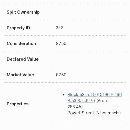
Split Ownership
Property ID
332
Consideration
8750
Declared Value
Market Value
8750
Block 53 Lot 9 (D:196 P:196
B:53 S: L:9 P:)
(Area:
Properties
283.45)
Powell Street (Nihonmachi)