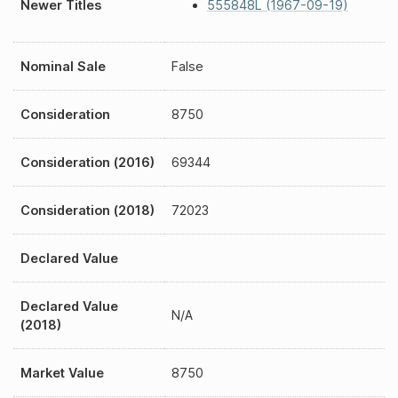
Newer Titles
555848L (1967-09-19)
Nominal Sale
False
Consideration
8750
Consideration (2016)
69344
Consideration (2018)
72023
Declared Value
Declared Value
N/A
(2018)
Market Value
8750