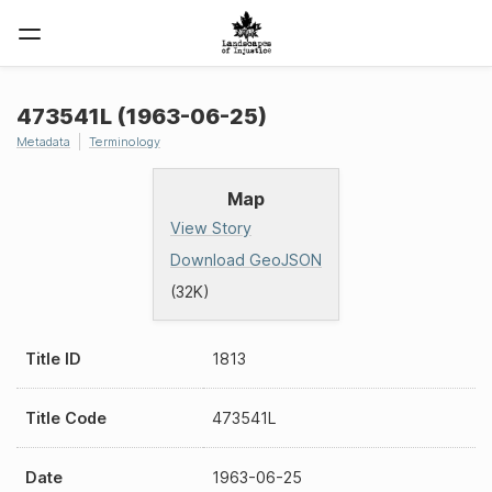
473541L (1963-06-25)
Metadata
Terminology
Map
View Story
Download GeoJSON
(32K)
Title ID
1813
Title Code
473541L
Date
1963-06-25