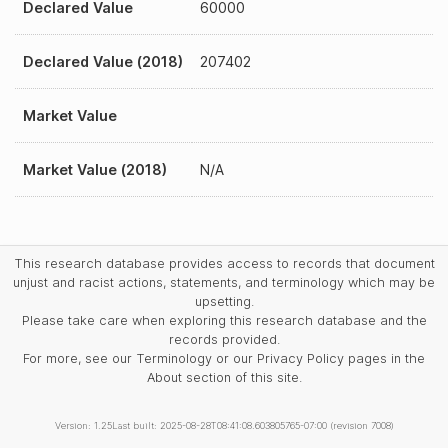
Declared Value
60000
Declared Value (2018)
207402
Market Value
Market Value (2018)
N/A
This research database provides access to records that document
unjust and racist actions, statements, and terminology which may be
upsetting.
Please take care when exploring this research database and the
records provided.
For more, see our Terminology or our Privacy Policy pages in the
About section of this site.
Version: 1.25
Last built: 2025-08-28T08:41:08.603805765-07:00 (revision 7008)