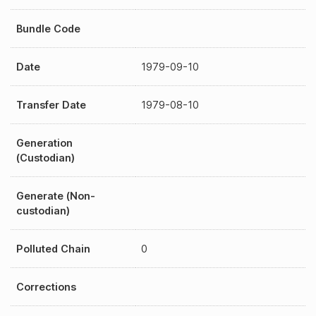
Bundle Code
Date
1979-09-10
Transfer Date
1979-08-10
Generation
(Custodian)
Generate (Non-
custodian)
Polluted Chain
0
Corrections