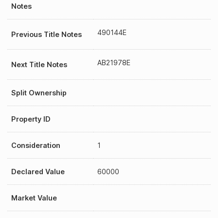
Notes
490144E
Previous Title Notes
AB21978E
Next Title Notes
Split Ownership
Property ID
Consideration
1
Declared Value
60000
Market Value