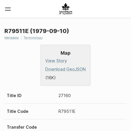
R79511E (1979-09-10)
Metadata
Terminology
Map
View Story
Download GeoJSON
(16K)
Title ID
27160
Title Code
R79511E
Transfer Code