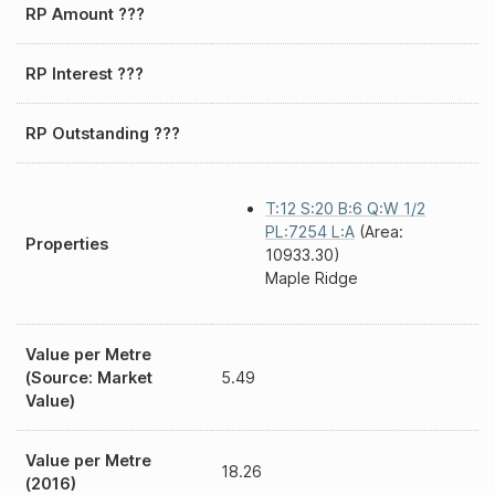
RP Amount ???
RP Interest ???
RP Outstanding ???
T:12 S:20 B:6 Q:W 1/2
PL:7254 L:A
(Area:
Properties
10933.30)
Maple Ridge
Value per Metre
(Source: Market
5.49
Value)
Value per Metre
18.26
(2016)