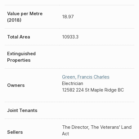
Value per Metre
18.97
(2018)
Total Area
10933.3
Extinguished
Properties
Green
,
Francis Charles
Electrician
Owners
12582 224 St Maple Ridge BC
Joint Tenants
The Director, The Veterans' Land
Sellers
Act