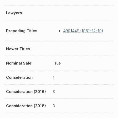
Lawyers
Preceding Titles
490144E (1961-12-19)
Newer Titles
Nominal Sale
True
Consideration
1
Consideration (2016)
3
Consideration (2018)
3