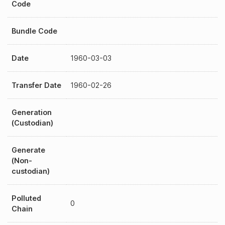
Code
Bundle Code
Date
1960-03-03
Transfer Date
1960-02-26
Generation
(Custodian)
Generate
(Non-
custodian)
Polluted
0
Chain