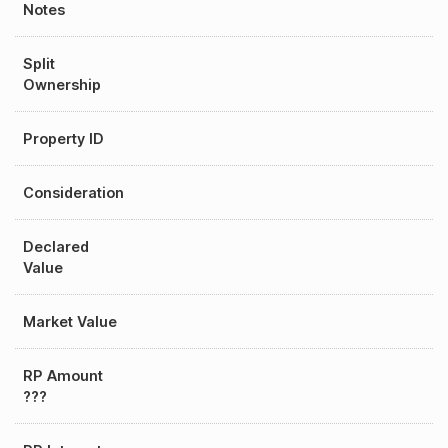
Notes
Split
Ownership
Property ID
Consideration
Declared
Value
Market Value
RP Amount
???