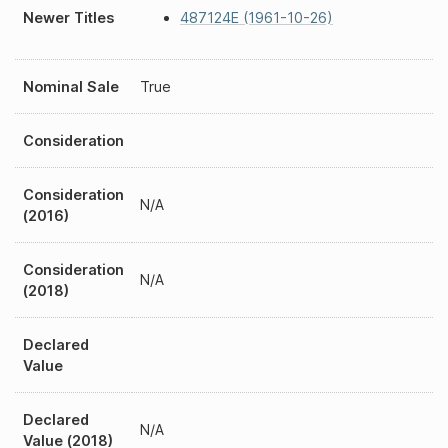
Newer Titles
487124E (1961-10-26)
Nominal Sale
True
Consideration
Consideration
N/A
(2016)
Consideration
N/A
(2018)
Declared
Value
Declared
N/A
Value (2018)