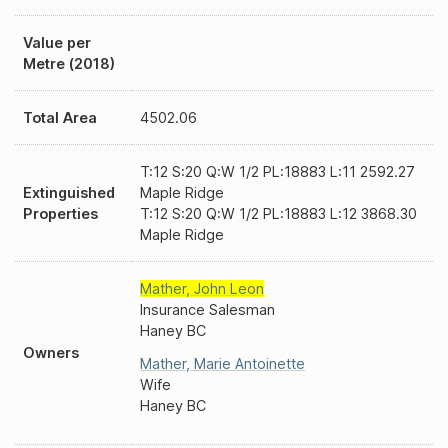
Value per
Metre (2018)
Total Area
4502.06
T:12 S:20 Q:W 1/2 PL:18883 L:11 2592.27
Extinguished
Maple Ridge
Properties
T:12 S:20 Q:W 1/2 PL:18883 L:12 3868.30
Maple Ridge
Mather
,
John Leon
Insurance Salesman
Haney BC
Owners
Mather
,
Marie Antoinette
Wife
Haney BC