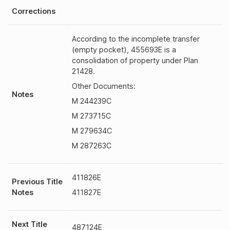
Corrections
According to the incomplete transfer
(empty pocket), 455693E is a
consolidation of property under Plan
21428.
Other Documents:
Notes
M 244239C
M 273715C
M 279634C
M 287263C
411826E
Previous Title
Notes
411827E
Next Title
487124E