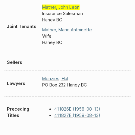
Mather
,
John Leon
Insurance Salesman
Haney BC
Joint Tenants
Mather
,
Marie Antoinette
Wife
Haney BC
Sellers
Menzies
,
Hal
Lawyers
PO Box 232 Haney BC
Preceding
411826E (1958-08-13)
Titles
411827E (1958-08-13)