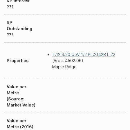
RP Interest
???
RP
Outstanding
???
T:12 S:20 Q:W 1/2 PL:21428 L:22
Properties
(Area: 4502.06)
Maple Ridge
Value per
Metre
(Source:
Market Value)
Value per
Metre (2016)