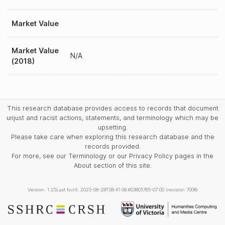
Market Value
Market Value
N/A
(2018)
This research database provides access to records that document
unjust and racist actions, statements, and terminology which may be
upsetting.
Please take care when exploring this research database and the
records provided.
For more, see our Terminology or our Privacy Policy pages in the
About section of this site.
Version: 1.25
Last built: 2025-08-28T08:41:08.603805765-07:00 (revision 7008)