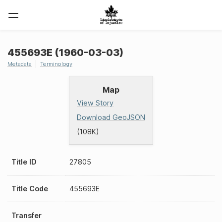
455693E (1960-03-03)
Metadata
Terminology
Map
View Story
Download GeoJSON
(108K)
Title ID
27805
Title Code
455693E
Transfer