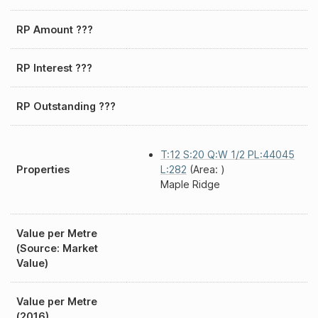
RP Amount ???
RP Interest ???
RP Outstanding ???
T:12 S:20 Q:W 1/2 PL:44045
Properties
L:282
(Area: )
Maple Ridge
Value per Metre
(Source: Market
Value)
Value per Metre
(2016)