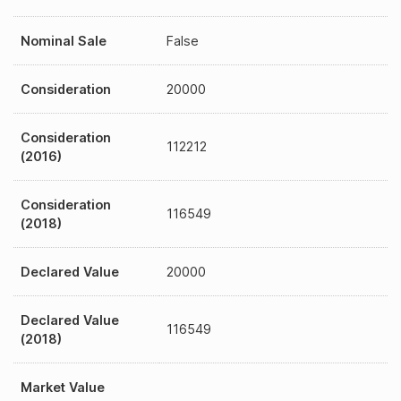
Nominal Sale
False
Consideration
20000
Consideration
112212
(2016)
Consideration
116549
(2018)
Declared Value
20000
Declared Value
116549
(2018)
Market Value