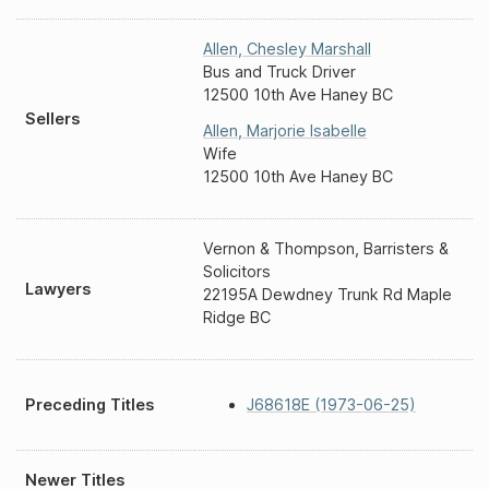
Allen
,
Chesley Marshall
Bus and Truck Driver
12500 10th Ave Haney BC
Sellers
Allen
,
Marjorie Isabelle
Wife
12500 10th Ave Haney BC
Vernon & Thompson, Barristers &
Solicitors
Lawyers
22195A Dewdney Trunk Rd Maple
Ridge BC
Preceding Titles
J68618E (1973-06-25)
Newer Titles