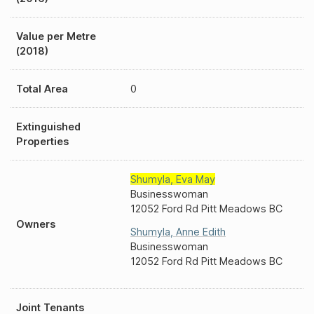
Value per Metre
(2018)
Total Area
0
Extinguished
Properties
Shumyla
,
Eva May
Businesswoman
12052 Ford Rd Pitt Meadows BC
Owners
Shumyla
,
Anne Edith
Businesswoman
12052 Ford Rd Pitt Meadows BC
Joint Tenants