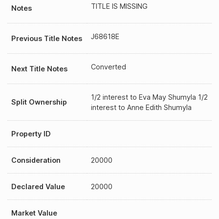
TITLE IS MISSING
Notes
J68618E
Previous Title Notes
Converted
Next Title Notes
1/2 interest to Eva May Shumyla 1/2
Split Ownership
interest to Anne Edith Shumyla
Property ID
Consideration
20000
Declared Value
20000
Market Value