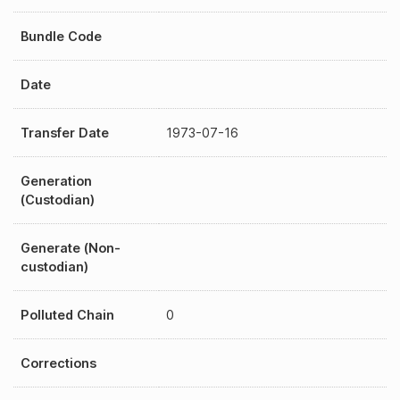
Bundle Code
Date
Transfer Date
1973-07-16
Generation
(Custodian)
Generate (Non-
custodian)
Polluted Chain
0
Corrections