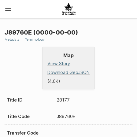
J89760E (0000-00-00)
Metadata
Terminology
Map
View Story
Download GeoJSON
(4.0K)
Title ID
28177
Title Code
J89760E
Transfer Code