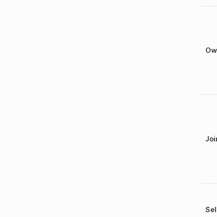
Ow
Joi
Sel