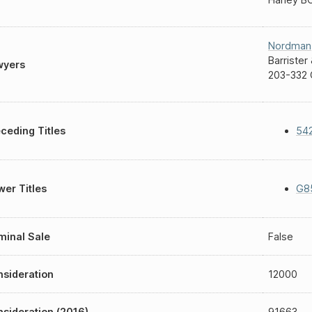
Nordman
Barrister 
wyers
203-332 
ceding Titles
54
er Titles
G8
inal Sale
False
sideration
12000
sideration (2016)
91663