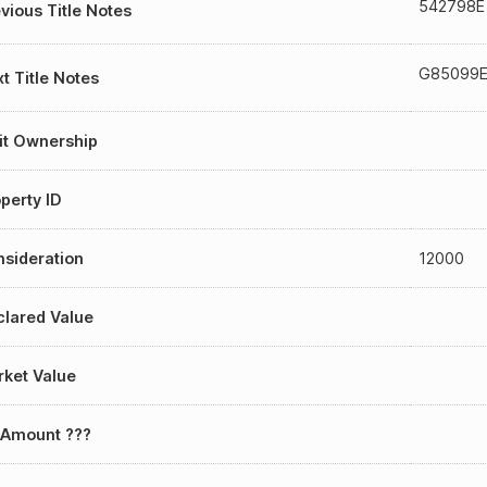
542798E
vious Title Notes
G85099
t Title Notes
it Ownership
perty ID
sideration
12000
lared Value
ket Value
 Amount ???