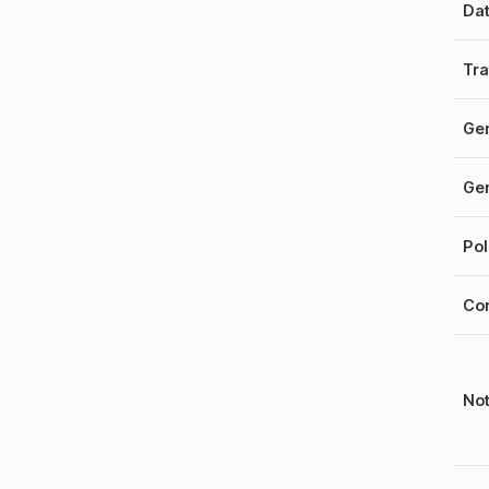
Da
Tra
Gen
Gen
Pol
Cor
No