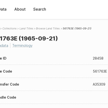
Data
About
Search
Collections
Land Titles
Browse Land Titles
561763E (1965-09-21)
1763E (1965-09-21)
adata
Terminology
le ID
28458
le Code
561763E
nsfer Code
A35309
ndle Code