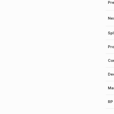
Pre
Nex
Spl
Pro
Con
Dec
Mar
RP