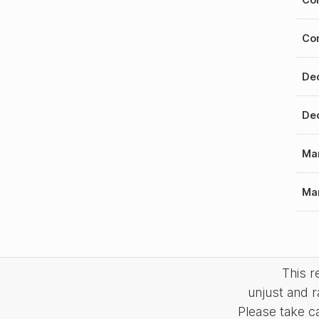
Con
Dec
Dec
Mar
Mar
This 
unjust and r
Please take c