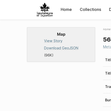
Home
Collections
Home
Map
56
View Story
Met
Download GeoJSON
(96K)
Tit
Tit
Tra
Bu