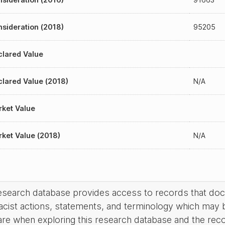
sideration (2018)
95205
lared Value
lared Value (2018)
N/A
ket Value
ket Value (2018)
N/A
research database provides access to records that do
acist actions, statements, and terminology which may 
are when exploring this research database and the rec