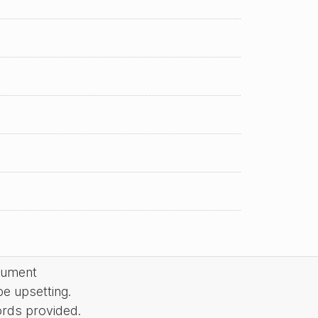
cument
be upsetting.
ords provided.