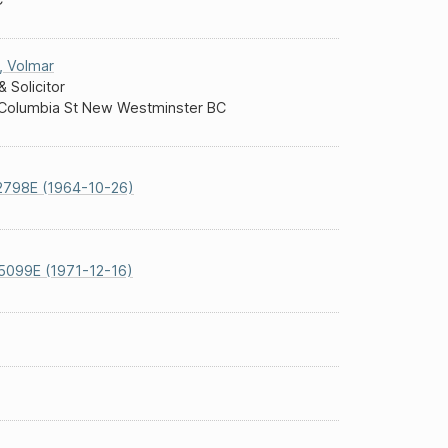
,
Volmar
& Solicitor
Columbia St New Westminster BC
2798E (1964-10-26)
5099E (1971-12-16)