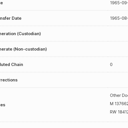
te
1965-09
nsfer Date
1965-08
eration (Custodian)
erate (Non-custodian)
luted Chain
0
rections
Other Do
M 13766
tes
RW 1841