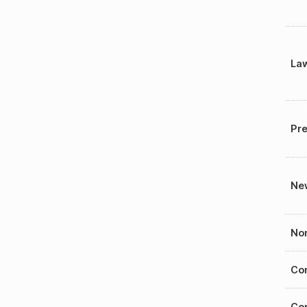
La
Pre
New
Nom
Con
Con