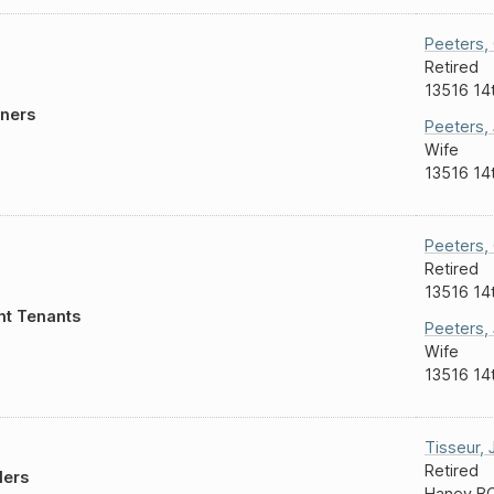
Peeters
,
Retired
13516 14
ners
Peeters
,
Wife
13516 14
Peeters
,
Retired
13516 14
nt Tenants
Peeters
,
Wife
13516 14
Tisseur
,
Retired
lers
Haney B