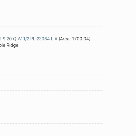
2 S:20 Q:W 1/2 PL:23064 L:A
(Area: 1700.04)
le Ridge