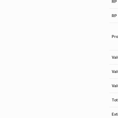
RP 
RP 
Pro
Val
Val
Val
Tot
Ext