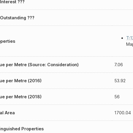
Interest ???
Outstanding ???
T:1
perties
Map
ue per Metre (Source: Consideration)
7.06
ue per Metre (2016)
53.92
ue per Metre (2018)
56
al Area
1700.04
inguished Properties