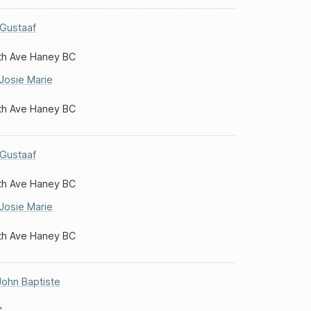
Gustaaf
th Ave Haney BC
Josie Marie
th Ave Haney BC
Gustaaf
th Ave Haney BC
Josie Marie
th Ave Haney BC
John Baptiste
C