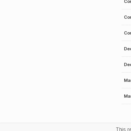
Con
Con
Con
Dec
Dec
Mar
Mar
This 