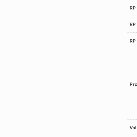
RP
RP 
RP 
Pro
Val