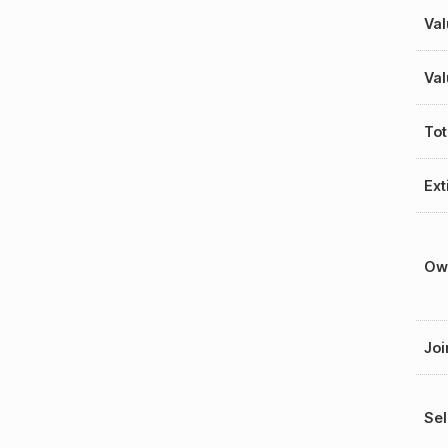
Val
Val
Tot
Ext
Ow
Joi
Sel