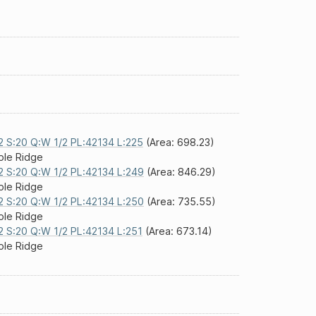
2 S:20 Q:W 1/2 PL:42134 L:225
(Area: 698.23)
le Ridge
2 S:20 Q:W 1/2 PL:42134 L:249
(Area: 846.29)
le Ridge
2 S:20 Q:W 1/2 PL:42134 L:250
(Area: 735.55)
le Ridge
2 S:20 Q:W 1/2 PL:42134 L:251
(Area: 673.14)
le Ridge