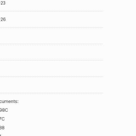
-23
-26
cuments:
98C
7C
88