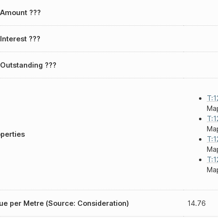
 Amount ???
Interest ???
Outstanding ???
T:1
Map
T:1
Map
perties
T:1
Map
T:1
Map
ue per Metre (Source: Consideration)
14.76