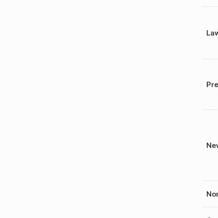
La
Pre
New
Nom