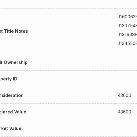
J160063
J130754
t Title Notes
J131668
J134550
it Ownership
perty ID
sideration
43600
lared Value
43600
ket Value