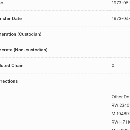
te
1973-05
nsfer Date
1973-04
eration (Custodian)
erate (Non-custodian)
luted Chain
0
rections
Other Do
RW 2340
M 10489
RW H711