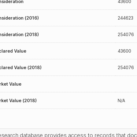
sideration
43600
sideration (2016)
244623
sideration (2018)
254076
lared Value
43600
lared Value (2018)
254076
ket Value
ket Value (2018)
N/A
research database provides access to records that do