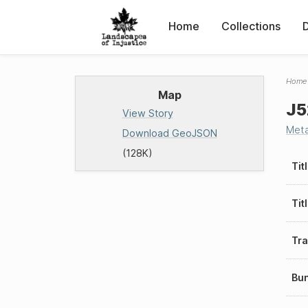
Home
Collections
Home
Map
J5
View Story
Met
Download GeoJSON
(128K)
Tit
Tit
Tra
Bu