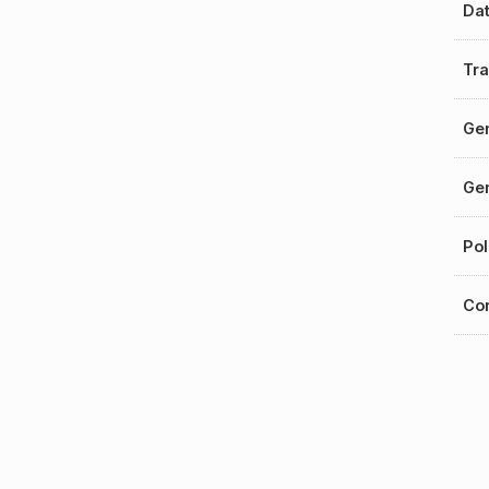
Da
Tra
Gen
Gen
Pol
Cor