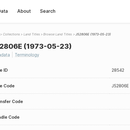
Data
About
Search
Collections
Land Titles
Browse Land Titles
J52806E (1973-05-23)
2806E (1973-05-23)
adata
Terminology
le ID
28542
le Code
J52806E
nsfer Code
ndle Code