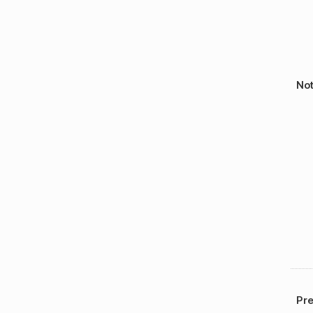
No
Pre