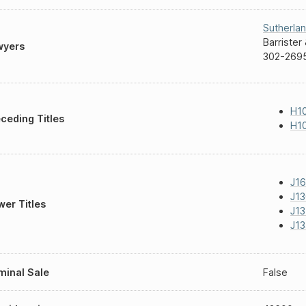
Sutherla
Barrister 
wyers
302-2695
H1
ceding Titles
H10
J16
J13
er Titles
J13
J13
inal Sale
False