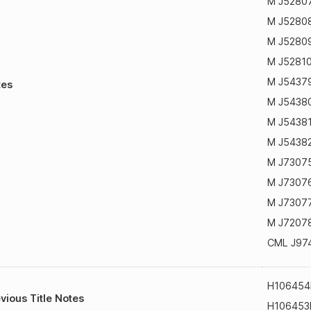
M J5280
M J5280
M J5280
M J5281
M J5437
tes
M J5438
M J5438
M J5438
M J7307
M J7307
M J7307
M J7207
CML J97
H106454
vious Title Notes
H106453