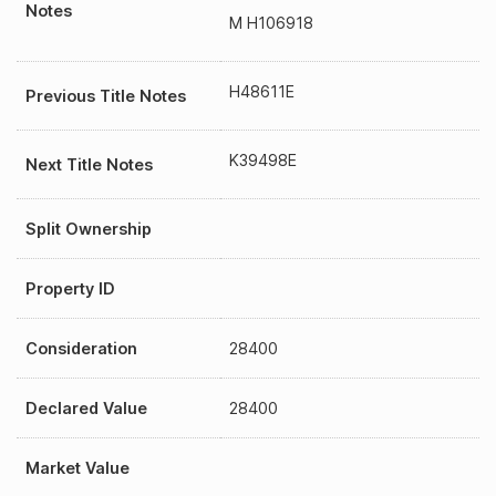
Notes
M H106918
H48611E
Previous Title Notes
K39498E
Next Title Notes
Split Ownership
Property ID
Consideration
28400
Declared Value
28400
Market Value