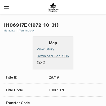
H106917E (1972-10-31)
Metadata
Terminology
Map
View Story
Download GeoJSON
(92K)
Title ID
28719
Title Code
H106917E
Transfer Code