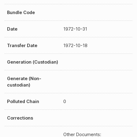
Bundle Code
Date
1972-10-31
Transfer Date
1972-10-18
Generation (Custodian)
Generate (Non-
custodian)
Polluted Chain
0
Corrections
Other Documents: