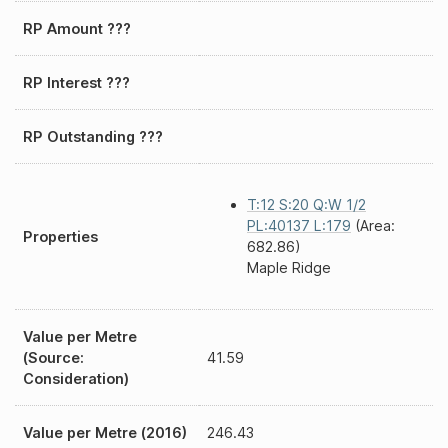
RP Amount ???
RP Interest ???
RP Outstanding ???
T:12 S:20 Q:W 1/2
PL:40137 L:179
(Area:
Properties
682.86)
Maple Ridge
Value per Metre
(Source:
41.59
Consideration)
Value per Metre (2016)
246.43