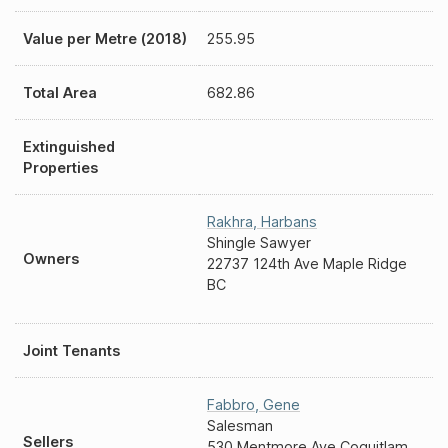
Value per Metre (2018)
255.95
Total Area
682.86
Extinguished
Properties
Rakhra
,
Harbans
Shingle Sawyer
Owners
22737 124th Ave Maple Ridge
BC
Joint Tenants
Fabbro
,
Gene
Salesman
Sellers
530 Mentmore Ave Coquitlam