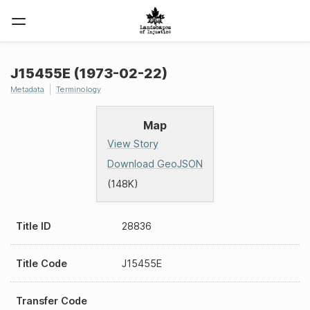
J15455E (1973-02-22)
Metadata
Terminology
Map
View Story
Download GeoJSON
(148K)
Title ID
28836
Title Code
J15455E
Transfer Code