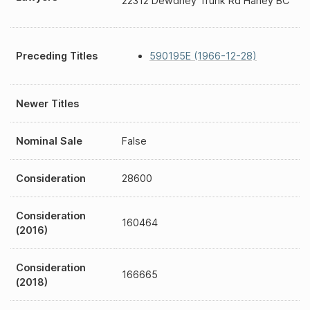
22312 Dewdney Trunk Rd Haney BC
Preceding Titles
590195E (1966-12-28)
Newer Titles
Nominal Sale
False
Consideration
28600
Consideration
160464
(2016)
Consideration
166665
(2018)