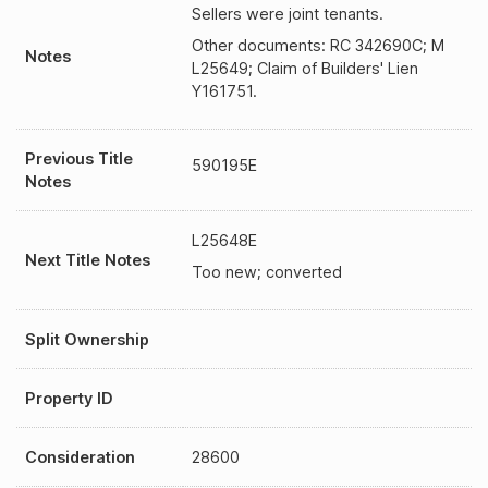
Sellers were joint tenants.
Other documents: RC 342690C; M
Notes
L25649; Claim of Builders' Lien
Y161751.
Previous Title
590195E
Notes
L25648E
Next Title Notes
Too new; converted
Split Ownership
Property ID
Consideration
28600