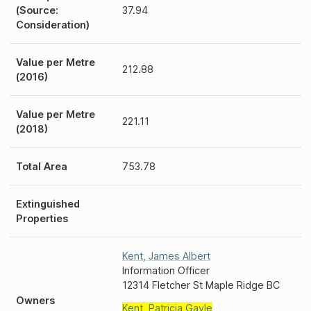
(Source:
37.94
Consideration)
Value per Metre
212.88
(2016)
Value per Metre
221.11
(2018)
Total Area
753.78
Extinguished
Properties
Kent
,
James Albert
Information Officer
12314 Fletcher St Maple Ridge BC
Owners
Kent
,
Patricia Gayle