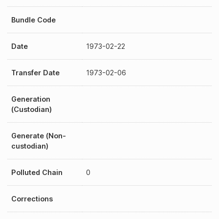
Bundle Code
Date
1973-02-22
Transfer Date
1973-02-06
Generation
(Custodian)
Generate (Non-
custodian)
Polluted Chain
0
Corrections