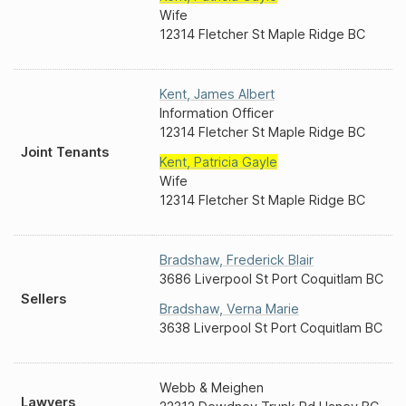
Wife
12314 Fletcher St Maple Ridge BC
Kent
,
James Albert
Information Officer
12314 Fletcher St Maple Ridge BC
Joint Tenants
Kent
,
Patricia Gayle
Wife
12314 Fletcher St Maple Ridge BC
Bradshaw
,
Frederick Blair
3686 Liverpool St Port Coquitlam BC
Sellers
Bradshaw
,
Verna Marie
3638 Liverpool St Port Coquitlam BC
Webb & Meighen
Lawyers