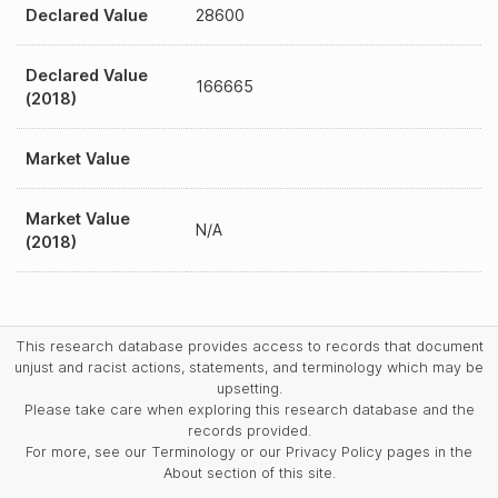
Declared Value
28600
Declared Value
166665
(2018)
Market Value
Market Value
N/A
(2018)
This research database provides access to records that document
unjust and racist actions, statements, and terminology which may be
upsetting.
Please take care when exploring this research database and the
records provided.
For more, see our Terminology or our Privacy Policy pages in the
About section of this site.