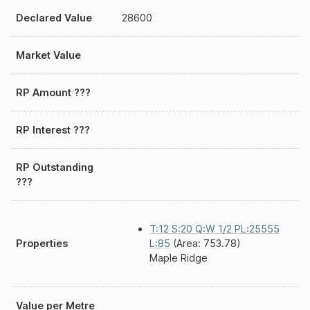
Declared Value
28600
Market Value
RP Amount ???
RP Interest ???
RP Outstanding
???
T:12 S:20 Q:W 1/2 PL:25555
Properties
L:85
(Area: 753.78)
Maple Ridge
Value per Metre