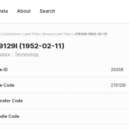
Data
About
Search
Collections
Land Titles
Browse Land Titles
219129I (1952-02-11)
9129I (1952-02-11)
adata
Terminology
le ID
29358
le Code
219129I
nsfer Code
ndle Code