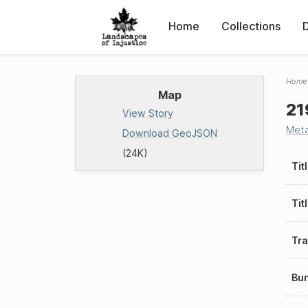
Home
Collections
Home
Map
21
View Story
Met
Download GeoJSON
(24K)
Tit
Tit
Tra
Bu