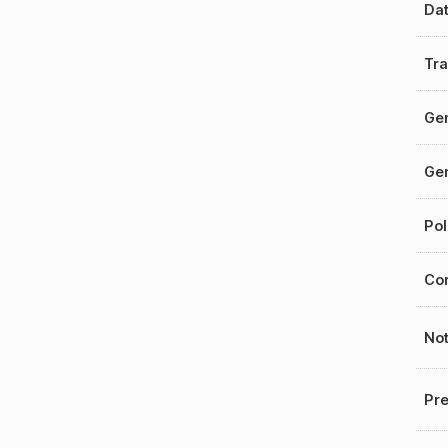
Da
Tra
Gen
Gen
Pol
Cor
No
Pre