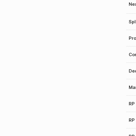
Nex
Spl
Pro
Con
Dec
Mar
RP
RP 