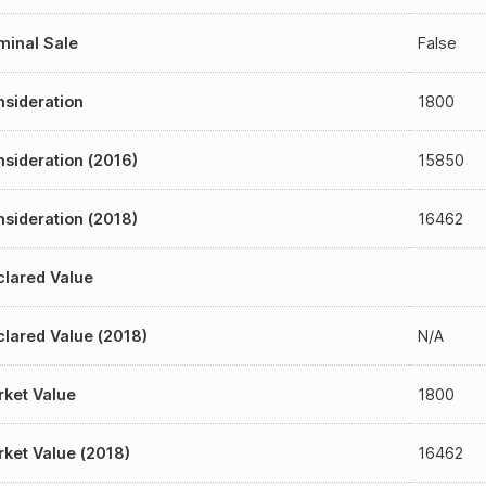
inal Sale
False
sideration
1800
sideration (2016)
15850
sideration (2018)
16462
lared Value
lared Value (2018)
N/A
ket Value
1800
ket Value (2018)
16462