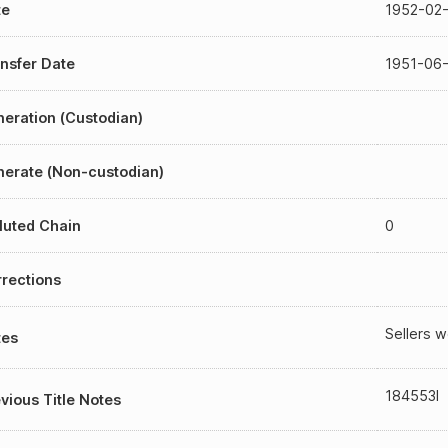
te
1952-02-
nsfer Date
1951-06
eration (Custodian)
erate (Non-custodian)
luted Chain
0
rections
Sellers w
tes
184553I
vious Title Notes