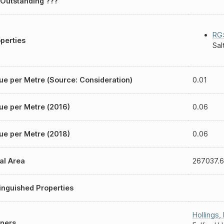
Outstanding ???
RG:
perties
Sal
ue per Metre (Source: Consideration)
0.01
ue per Metre (2016)
0.06
ue per Metre (2018)
0.06
al Area
267037.6
inguished Properties
Hollings
,
ners