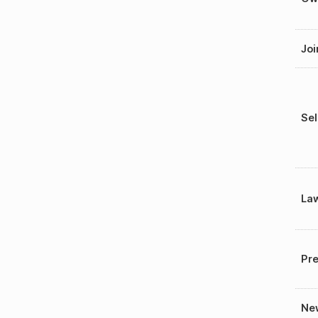
Joi
Sel
La
Pre
New