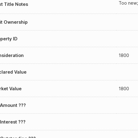
Too new;
t Title Notes
it Ownership
perty ID
sideration
1800
lared Value
ket Value
1800
 Amount ???
Interest ???