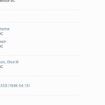
Harbour BC
herine
BC
seph
BC
son
,
Olive M
BC
553I (1948-04-15)