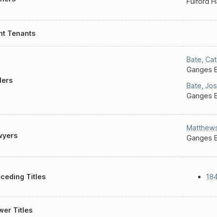
Fulford 
nt Tenants
Bate
,
Cat
Ganges 
lers
Bate
,
Jo
Ganges 
Matthew
wyers
Ganges 
ceding Titles
184
er Titles