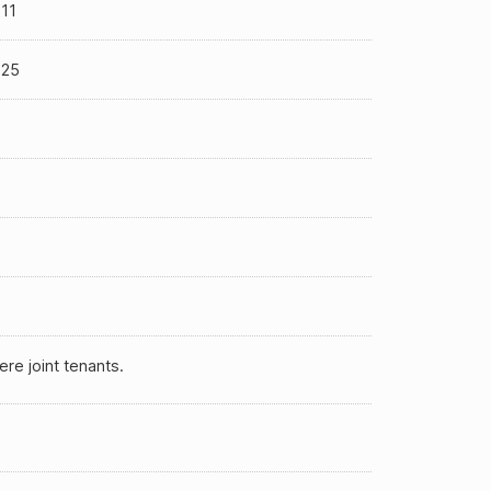
11
-25
ere joint tenants.