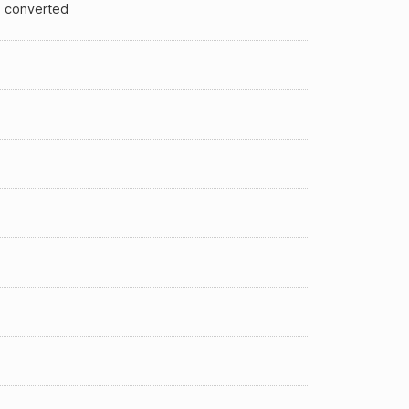
 converted