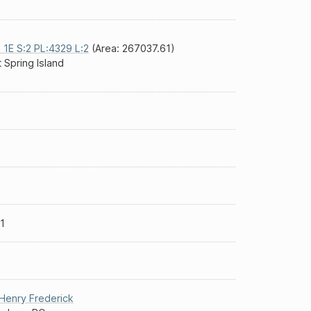
 1E S:2 PL:4329 L:2
(Area: 267037.61)
t Spring Island
1
Henry Frederick