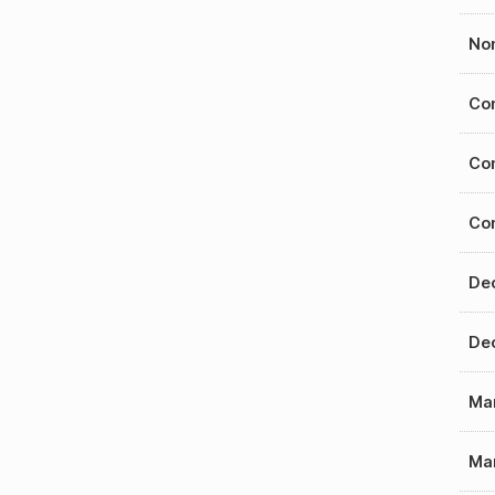
Nom
Con
Con
Con
Dec
Dec
Mar
Mar