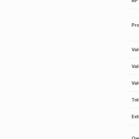
RP 
Pro
Val
Val
Val
Tot
Ext
Ow