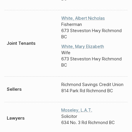
White
,
Albert Nicholas
Fisherman
673 Steveston Hwy Richmond
BC
Joint Tenants
White
,
Mary Elizabeth
Wife
673 Steveston Hwy Richmond
BC
Richmond Savings Credit Union
Sellers
814 Park Rd Richmond BC
Moseley
,
L.A.T.
Solicitor
Lawyers
634 No. 3 Rd Richmond BC