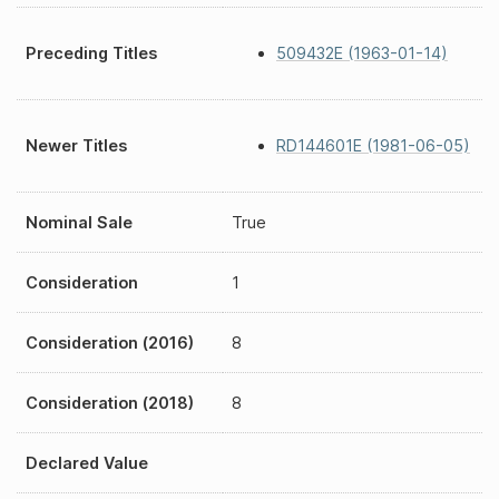
Preceding Titles
509432E (1963-01-14)
Newer Titles
RD144601E (1981-06-05)
Nominal Sale
True
Consideration
1
Consideration (2016)
8
Consideration (2018)
8
Declared Value