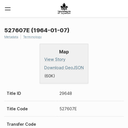
527607E (1964-01-07)
Metadata
Terminology
Map
View Story
Download GeoJSON
(60K)
Title ID
29648
Title Code
527607E
Transfer Code