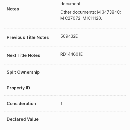
document.
Notes
Other documents: M 347384C;
M C27072; M K11120.
509432E
Previous Title Notes
RD144601E
Next Title Notes
Split Ownership
Property ID
Consideration
1
Declared Value