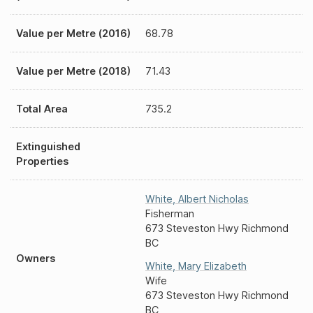
Value per Metre (2016)
68.78
Value per Metre (2018)
71.43
Total Area
735.2
Extinguished
Properties
White
,
Albert Nicholas
Fisherman
673 Steveston Hwy Richmond
BC
Owners
White
,
Mary Elizabeth
Wife
673 Steveston Hwy Richmond
BC