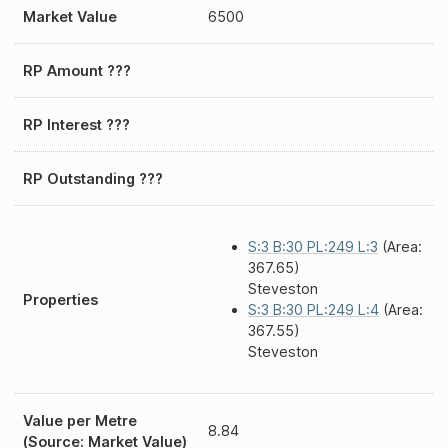
Market Value
6500
RP Amount ???
RP Interest ???
RP Outstanding ???
S:3 B:30 PL:249 L:3
(Area:
367.65)
Steveston
Properties
S:3 B:30 PL:249 L:4
(Area:
367.55)
Steveston
Value per Metre
8.84
(Source: Market Value)