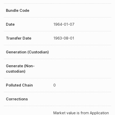
Bundle Code
Date
1964-01-07
Transfer Date
1963-08-01
Generation (Custodian)
Generate (Non-
custodian)
Polluted Chain
0
Corrections
Market value is from Application