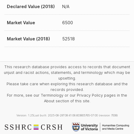
Declared Value (2018)
N/A
Market Value
6500
Market Value (2018)
52518
This research database provides access to records that document
unjust and racist actions, statements, and terminology which may be
upsetting.
Please take care when exploring this research database and the
records provided.
For more, see our Terminology or our Privacy Policy pages in the
About section of this site.
Version: 1.25
Last built: 2025-08-28T08:41:08.603805765-07:00 (revision 7008)