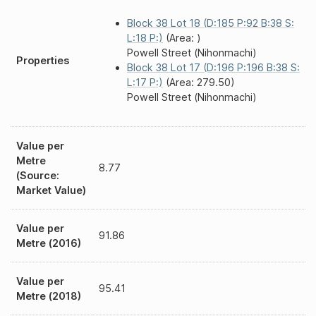
Block 38 Lot 18 (D:185 P:92 B:38 S:
L:18 P:)
(Area: )
Powell Street (Nihonmachi)
Properties
Block 38 Lot 17 (D:196 P:196 B:38 S:
L:17 P:)
(Area: 279.50)
Powell Street (Nihonmachi)
Value per
Metre
8.77
(Source:
Market Value)
Value per
91.86
Metre (2016)
Value per
95.41
Metre (2018)