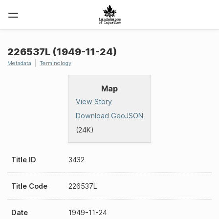
226537L (1949-11-24)
Metadata
Terminology
Map
View Story
Download GeoJSON
(24K)
Title ID
3432
Title Code
226537L
Date
1949-11-24