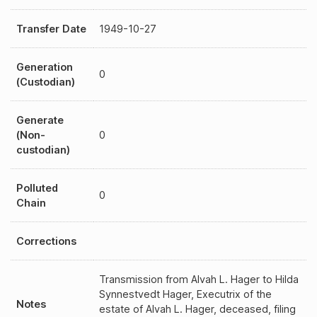
Transfer Date
1949-10-27
Generation
0
(Custodian)
Generate
(Non-
0
custodian)
Polluted
0
Chain
Corrections
Transmission from Alvah L. Hager to Hilda
Synnestvedt Hager, Executrix of the
Notes
estate of Alvah L. Hager, deceased, filing