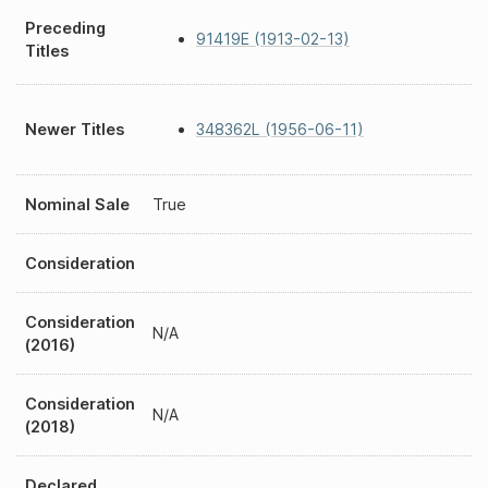
Preceding
91419E (1913-02-13)
Titles
Newer Titles
348362L (1956-06-11)
Nominal Sale
True
Consideration
Consideration
N/A
(2016)
Consideration
N/A
(2018)
Declared