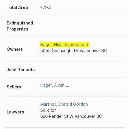
Total Area
279.5
Extinguished
Properties
Hager
,
Hilda Synnestvedt
Owners
5055 Connaught Dr Vancouver BC
Joint Tenants
Hager
,
Alvah L.
Sellers
Marshall
,
Donald Gordon
Solicitor
Lawyers
626 Pender St W Vancouver BC