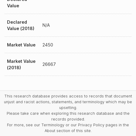
Value
Declared
N/A
Value (2018)
Market Value
2450
Market Value
26667
(2018)
This research database provides access to records that document
unjust and racist actions, statements, and terminology which may be
upsetting.
Please take care when exploring this research database and the
records provided.
For more, see our Terminology or our Privacy Policy pages in the
About section of this site.