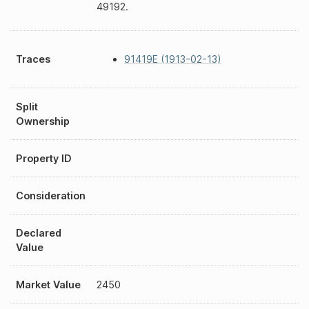
49192.
Traces
91419E (1913-02-13)
Split
Ownership
Property ID
Consideration
Declared
Value
Market Value
2450