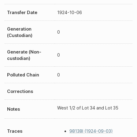
Transfer Date
1924-10-06
Generation
0
(Custodian)
Generate (Non-
0
custodian)
Polluted Chain
0
Corrections
West 1/2 of Lot 34 and Lot 35
Notes
Traces
98138I (1924-09-03)