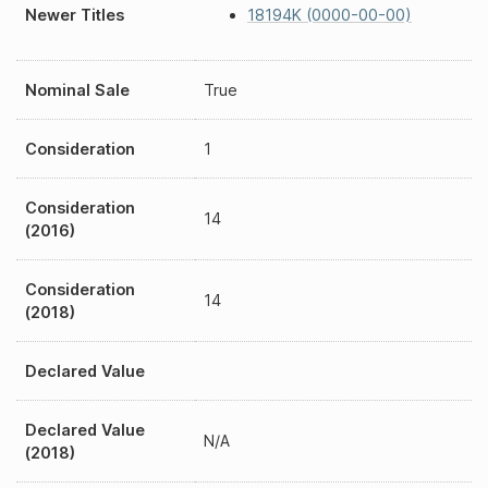
Newer Titles
18194K (0000-00-00)
Nominal Sale
True
Consideration
1
Consideration
14
(2016)
Consideration
14
(2018)
Declared Value
Declared Value
N/A
(2018)