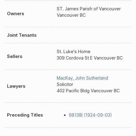
ST. James Parish of Vancouver
Owners
Vancouver BC
Joint Tenants
St. Luke's Home
Sellers
309 Cordova St E Vancouver BC
MacKay
,
John Sutherland
Solicitor
Lawyers
402 Pacific Bldg Vancouver BC
Preceding Titles
98138I (1924-09-03)