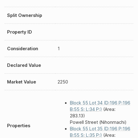
Split Ownership
Property ID
Consideration
1
Declared Value
Market Value
2250
Block 55 Lot 34 (D:196 P:196
B:55 S: L:34 P:)
(Area:
283.13)
Powell Street (Nihonmachi)
Properties
Block 55 Lot 35 (D:196 P:196
B:55 S: L:35 P:)
(Area: