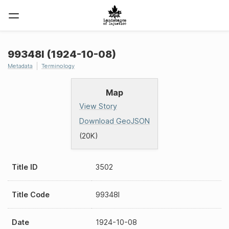
99348I (1924-10-08)
Metadata
Terminology
Map
View Story
Download GeoJSON
(20K)
Title ID
3502
Title Code
99348I
Date
1924-10-08