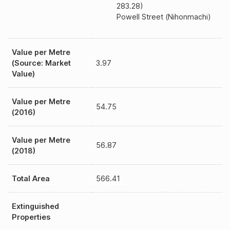
283.28)
Powell Street (Nihonmachi)
Value per Metre
(Source: Market
3.97
Value)
Value per Metre
54.75
(2016)
Value per Metre
56.87
(2018)
Total Area
566.41
Extinguished
Properties