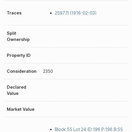
Traces
25977I (1916-02-03)
Split
Ownership
Property ID
Consideration
2350
Declared
Value
Market Value
Block 55 Lot 24 (D:196 P:196 B:55