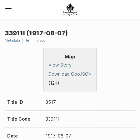
33911I (1917-08-07)
Metadata
Terminology
Map
View Story
Download GeoJSON
(12K)
Title ID
3517
Title Code
33911I
Date
1917-08-07