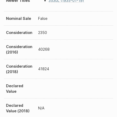
Newer Titles
3530L (1935-01-19)
Nominal Sale
False
Consideration
2350
Consideration
40268
(2016)
Consideration
41824
(2018)
Declared
Value
Declared
N/A
Value (2018)