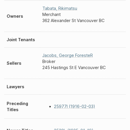
Tabata
,
Rikimatsu
Merchant
Owners
362 Alexander St Vancouver BC
Joint Tenants
Jacobs
,
George ForesteR
Broker
Sellers
245 Hastings St E Vancouver BC
Lawyers
Preceding
25977I (1916-02-03)
Titles