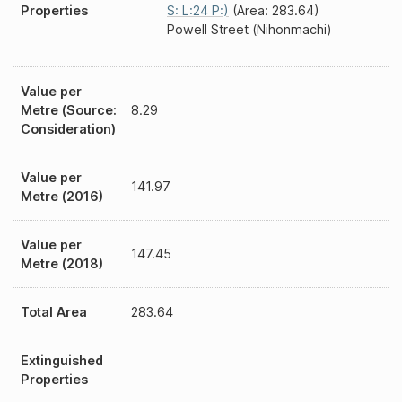
Properties
S: L:24 P:)
(Area: 283.64)
Powell Street (Nihonmachi)
Value per
Metre (Source:
8.29
Consideration)
Value per
141.97
Metre (2016)
Value per
147.45
Metre (2018)
Total Area
283.64
Extinguished
Properties