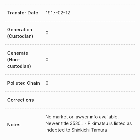
Transfer Date
1917-02-12
Generation
0
(Custodian)
Generate
(Non-
0
custodian)
Polluted Chain
0
Corrections
No market or lawyer info available.
Newer title 3530L - Rikimatsu is listed as
Notes
indebted to Shinkichi Tamura