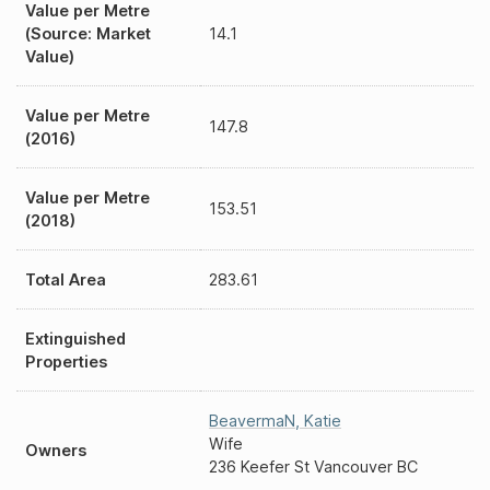
Value per Metre
(Source: Market
14.1
Value)
Value per Metre
147.8
(2016)
Value per Metre
153.51
(2018)
Total Area
283.61
Extinguished
Properties
BeavermaN
,
Katie
Wife
Owners
236 Keefer St Vancouver BC