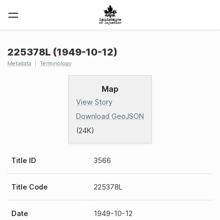
225378L (1949-10-12)
Metadata
Terminology
Map
View Story
Download GeoJSON
(24K)
Title ID
3566
Title Code
225378L
Date
1949-10-12