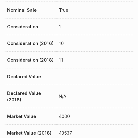
Nominal Sale
True
Consideration
1
Consideration (2016)
10
Consideration (2018)
11
Declared Value
Declared Value
N/A
(2018)
Market Value
4000
Market Value (2018)
43537