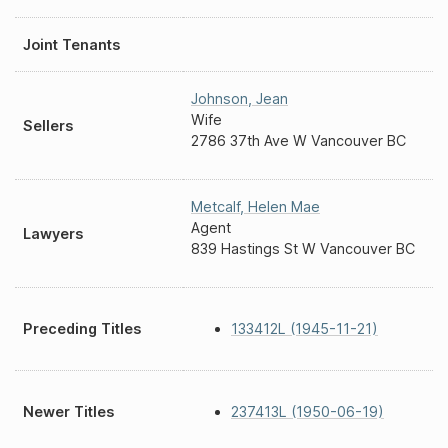
Joint Tenants
Johnson
,
Jean
Wife
Sellers
2786 37th Ave W Vancouver BC
Metcalf
,
Helen Mae
Agent
Lawyers
839 Hastings St W Vancouver BC
Preceding Titles
133412L (1945-11-21)
Newer Titles
237413L (1950-06-19)