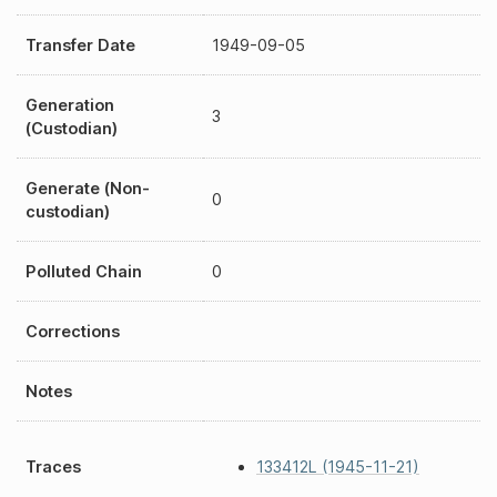
Transfer Date
1949-09-05
Generation
3
(Custodian)
Generate (Non-
0
custodian)
Polluted Chain
0
Corrections
Notes
Traces
133412L (1945-11-21)