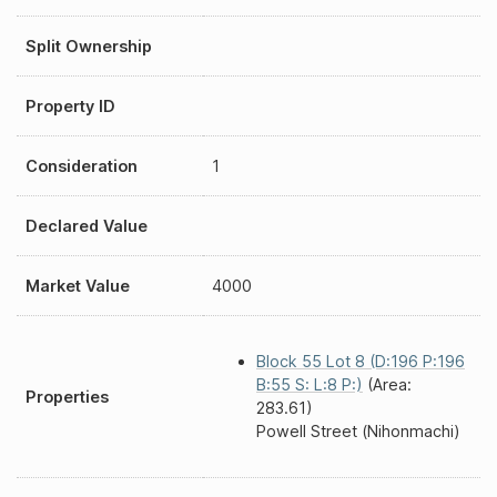
Split Ownership
Property ID
Consideration
1
Declared Value
Market Value
4000
Block 55 Lot 8 (D:196 P:196
B:55 S: L:8 P:)
(Area:
Properties
283.61)
Powell Street (Nihonmachi)