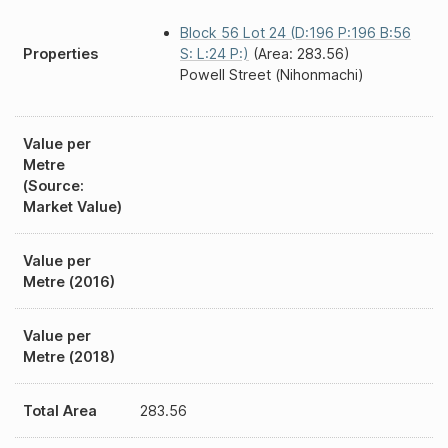
Block 56 Lot 24 (D:196 P:196 B:56
Properties
S: L:24 P:)
(Area: 283.56)
Powell Street (Nihonmachi)
Value per
Metre
(Source:
Market Value)
Value per
Metre (2016)
Value per
Metre (2018)
Total Area
283.56