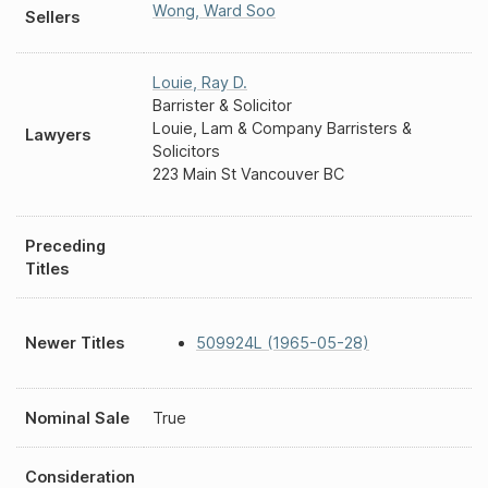
Wong
,
Ward Soo
Sellers
Louie
,
Ray D.
Barrister & Solicitor
Louie, Lam & Company Barristers &
Lawyers
Solicitors
223 Main St Vancouver BC
Preceding
Titles
Newer Titles
509924L (1965-05-28)
Nominal Sale
True
Consideration