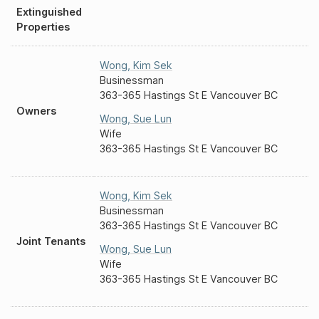
Extinguished
Properties
Wong
,
Kim Sek
Businessman
363-365 Hastings St E Vancouver BC
Owners
Wong
,
Sue Lun
Wife
363-365 Hastings St E Vancouver BC
Wong
,
Kim Sek
Businessman
363-365 Hastings St E Vancouver BC
Joint Tenants
Wong
,
Sue Lun
Wife
363-365 Hastings St E Vancouver BC