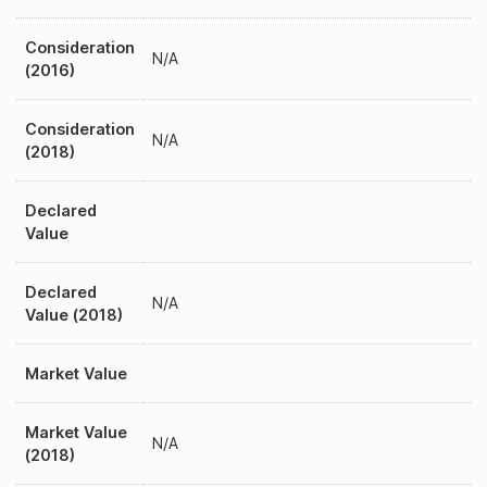
Consideration
N/A
(2016)
Consideration
N/A
(2018)
Declared
Value
Declared
N/A
Value (2018)
Market Value
Market Value
N/A
(2018)