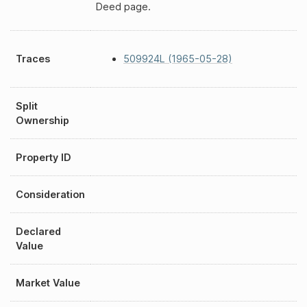
Deed page.
Traces
509924L (1965-05-28)
Split
Ownership
Property ID
Consideration
Declared
Value
Market Value