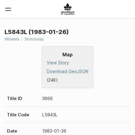
L5843L (1983-01-26)
Metadata
Terminology
Map
View Story
Download GeoJSON
(24K)
Title ID
3666
Title Code
L5843L
Date
1983-01-26