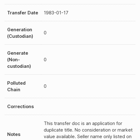
Transfer Date
1983-01-17
Generation
0
(Custodian)
Generate
(Non-
0
custodian)
Polluted
0
Chain
Corrections
This transfer doc is an application for
duplicate title. No consideration or market
Notes
value available. Seller name only listed on