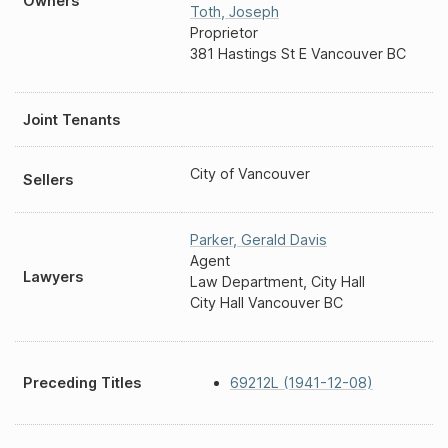
Owners
Toth
,
Joseph
Proprietor
381 Hastings St E Vancouver BC
Joint Tenants
City of Vancouver
Sellers
Parker
,
Gerald Davis
Agent
Lawyers
Law Department, City Hall
City Hall Vancouver BC
Preceding Titles
69212L (1941-12-08)