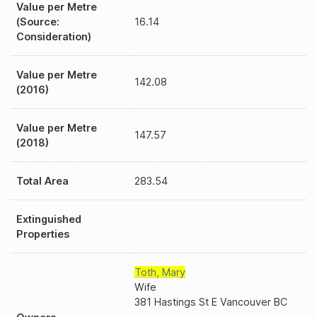
Value per Metre
(Source:
16.14
Consideration)
Value per Metre
142.08
(2016)
Value per Metre
147.57
(2018)
Total Area
283.54
Extinguished
Properties
Toth
,
Mary
Wife
381 Hastings St E Vancouver BC