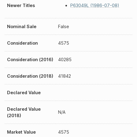
Newer Titles
P63049L (1986-07-08)
Nominal Sale
False
Consideration
4575
Consideration (2016)
40285
Consideration (2018)
41842
Declared Value
Declared Value
N/A
(2018)
Market Value
4575