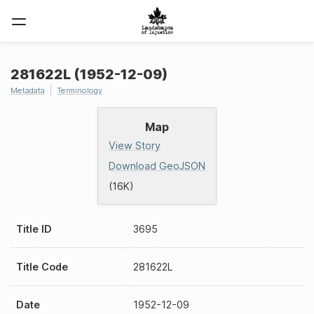
281622L (1952-12-09)
Metadata
Terminology
Map
View Story
Download GeoJSON
(16K)
Title ID
3695
Title Code
281622L
Date
1952-12-09