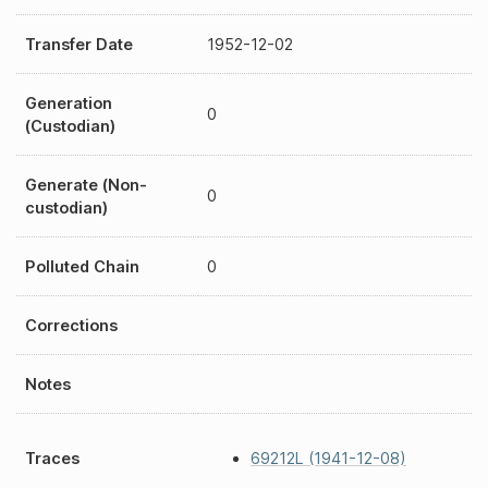
Transfer Date
1952-12-02
Generation
0
(Custodian)
Generate (Non-
0
custodian)
Polluted Chain
0
Corrections
Notes
Traces
69212L (1941-12-08)