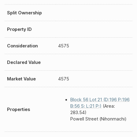
Split Ownership
Property ID
Consideration
4575
Declared Value
Market Value
4575
Block 56 Lot 21 (D:196 P:196
B:56 S: L:21 P:)
(Area:
Properties
283.54)
Powell Street (Nihonmachi)