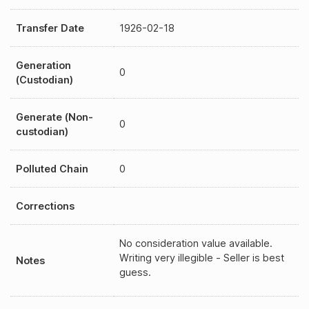
Transfer Date
1926-02-18
Generation
0
(Custodian)
Generate (Non-
0
custodian)
Polluted Chain
0
Corrections
No consideration value available.
Writing very illegible - Seller is best
Notes
guess.