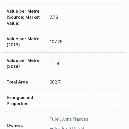
Value per Metre
(Source: Market
7.78
Value)
Value per Metre
107.26
(2016)
Value per Metre
111.4
(2018)
Total Area
282.7
Extinguished
Properties
Fuller
,
Anna Frances
Owners
Fuller
,
Fred Daniel