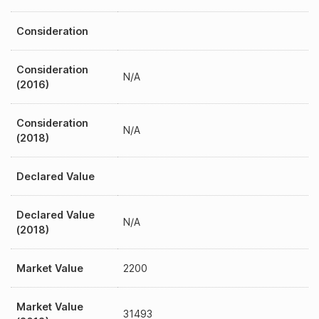
Consideration
Consideration
N/A
(2016)
Consideration
N/A
(2018)
Declared Value
Declared Value
N/A
(2018)
Market Value
2200
Market Value
31493