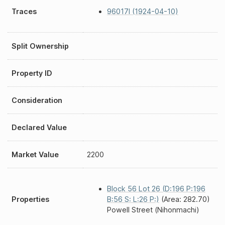
Traces
96017I (1924-04-10)
Split Ownership
Property ID
Consideration
Declared Value
Market Value
2200
Block 56 Lot 26 (D:196 P:196
Properties
B:56 S: L:26 P:)
(Area: 282.70)
Powell Street (Nihonmachi)