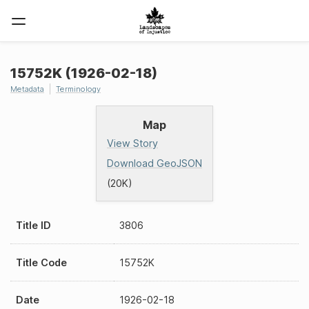
15752K (1926-02-18)
Metadata
Terminology
Map
View Story
Download GeoJSON
(20K)
Title ID
3806
Title Code
15752K
Date
1926-02-18