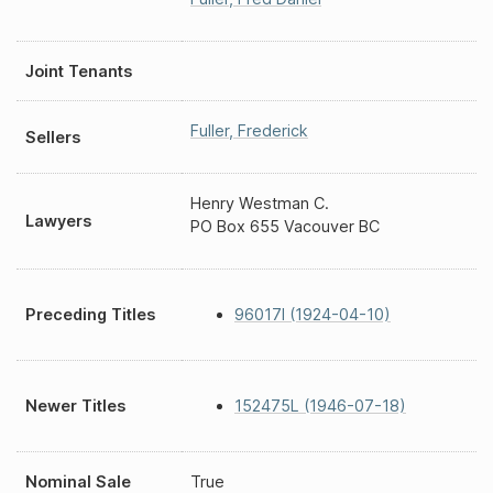
Joint Tenants
Fuller
,
Frederick
Sellers
Henry Westman C.
Lawyers
PO Box 655 Vacouver BC
Preceding Titles
96017I (1924-04-10)
Newer Titles
152475L (1946-07-18)
Nominal Sale
True