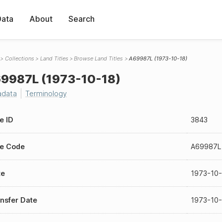
Data
About
Search
Collections
Land Titles
Browse Land Titles
A69987L (1973-10-18)
9987L (1973-10-18)
adata
Terminology
le ID
3843
le Code
A69987L
te
1973-10
nsfer Date
1973-10