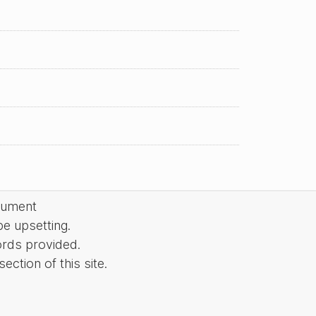
cument
be upsetting.
ords provided.
ction of this site.