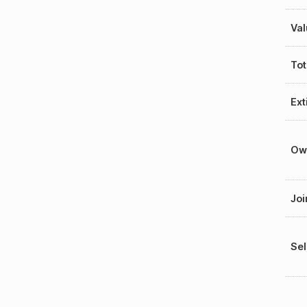
Val
Tot
Ext
Ow
Joi
Sel