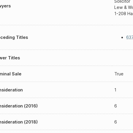
Solicitor
wyers
Lew & Won
1-208 Ha
ceding Titles
637
er Titles
inal Sale
True
sideration
1
sideration (2016)
6
sideration (2018)
6