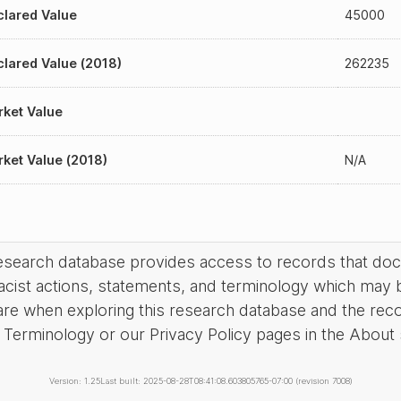
lared Value
45000
lared Value (2018)
262235
ket Value
ket Value (2018)
N/A
research database provides access to records that do
acist actions, statements, and terminology which may 
are when exploring this research database and the rec
Terminology or our Privacy Policy pages in the About se
Version: 1.25
Last built: 2025-08-28T08:41:08.603805765-07:00 (revision 7008)