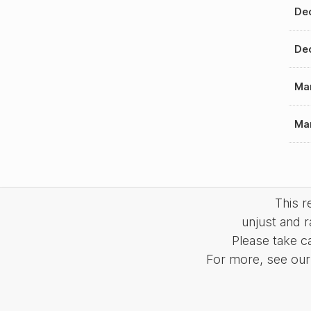
Dec
Dec
Mar
Mar
This 
unjust and r
Please take c
For more, see our 