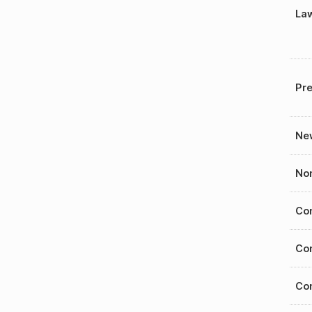
La
Pre
New
Nom
Con
Con
Con