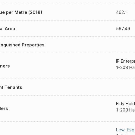
ue per Metre (2018)
462.1
al Area
567.49
inguished Properties
IP Enterp
ners
1-208 Ha
nt Tenants
Eldy Hold
lers
1-208 Ha
Lew, Esq