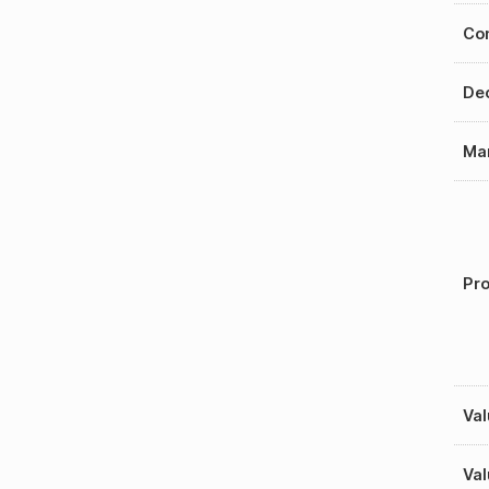
Con
Dec
Mar
Pro
Val
Val