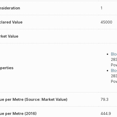
sideration
1
lared Value
45000
ket Value
Blo
283
Pow
perties
Blo
283
Pow
ue per Metre (Source: Market Value)
79.3
ue per Metre (2016)
444.9