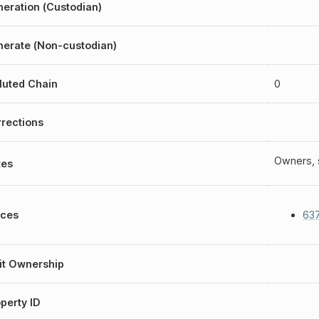
eration (Custodian)
erate (Non-custodian)
luted Chain
0
rections
Owners, s
tes
aces
637
it Ownership
perty ID