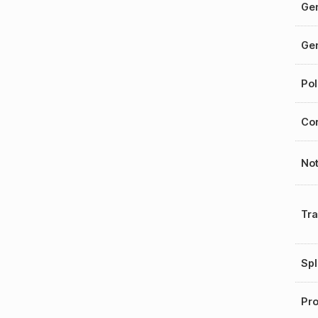
Gen
Gen
Pol
Cor
No
Tr
Spl
Pro