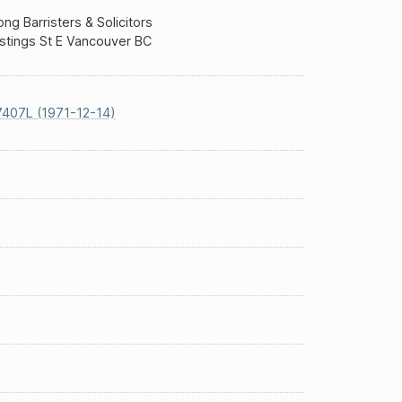
g Barristers & Solicitors
stings St E Vancouver BC
407L (1971-12-14)