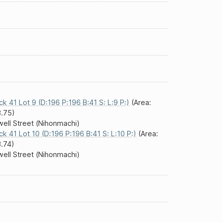
ck 41 Lot 9 (D:196 P:196 B:41 S: L:9 P:)
(Area:
.75)
ell Street (Nihonmachi)
ck 41 Lot 10 (D:196 P:196 B:41 S: L:10 P:)
(Area:
.74)
ell Street (Nihonmachi)