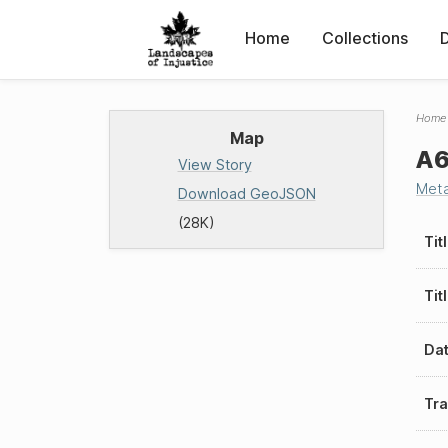
Home
Collections
Home
Map
A6
View Story
Met
Download GeoJSON
(28K)
Tit
Tit
Da
Tra