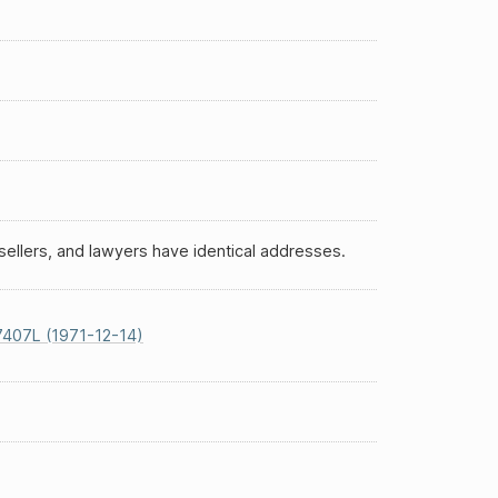
ellers, and lawyers have identical addresses.
407L (1971-12-14)