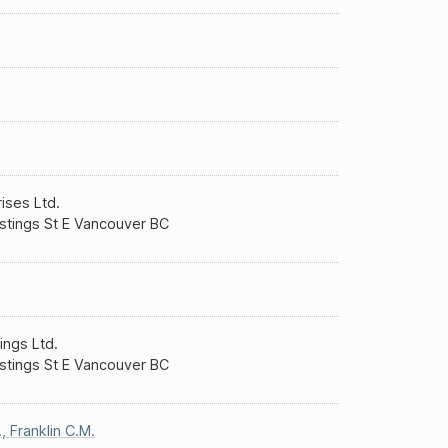
rises Ltd.
stings St E Vancouver BC
ings Ltd.
stings St E Vancouver BC
.
,
Franklin C.M.