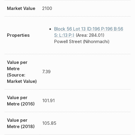
Market Value
2100
Block 56 Lot 13 (D:196 P:196 B:56
Properties
S: L:13 P:)
(Area: 284.01)
Powell Street (Nihonmachi)
Value per
Metre
7.39
(Source:
Market Value)
Value per
101.91
Metre (2016)
Value per
105.85
Metre (2018)