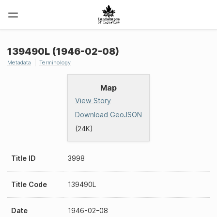
139490L (1946-02-08)
Metadata
Terminology
Map
View Story
Download GeoJSON
(24K)
Title ID
3998
Title Code
139490L
Date
1946-02-08