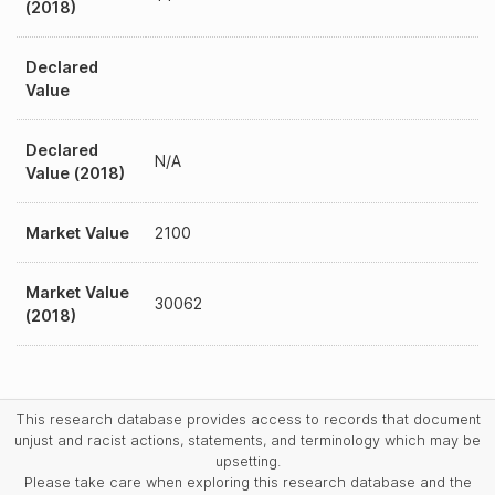
(2018)
Declared
Value
Declared
N/A
Value (2018)
Market Value
2100
Market Value
30062
(2018)
This research database provides access to records that document
unjust and racist actions, statements, and terminology which may be
upsetting.
Please take care when exploring this research database and the