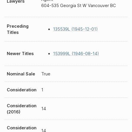
Lawyers
604-535 Georgia St W Vancouver BC
Preceding
135539L (1945-12-01)
Titles
Newer Titles
153999L (1946-08-14)
Nominal Sale
True
Consideration
1
Consideration
14
(2016)
Consideration
14