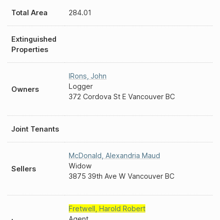
Total Area
284.01
Extinguished
Properties
IRons
,
John
Logger
Owners
372 Cordova St E Vancouver BC
Joint Tenants
McDonald
,
Alexandria Maud
Widow
Sellers
3875 39th Ave W Vancouver BC
Fretwell
,
Harold Robert
Agent