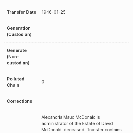
Transfer Date
1946-01-25
Generation
(Custodian)
Generate
(Non-
custodian)
Polluted
0
Chain
Corrections
Alexandria Maud McDonald is
administrator of the Estate of David
McDonald, deceased. Transfer contains