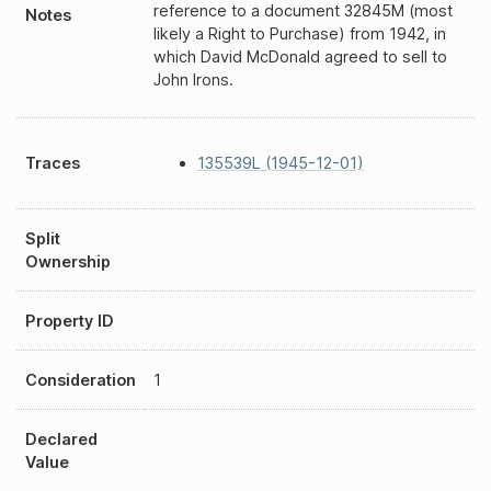
reference to a document 32845M (most
Notes
likely a Right to Purchase) from 1942, in
which David McDonald agreed to sell to
John Irons.
Traces
135539L (1945-12-01)
Split
Ownership
Property ID
Consideration
1
Declared
Value