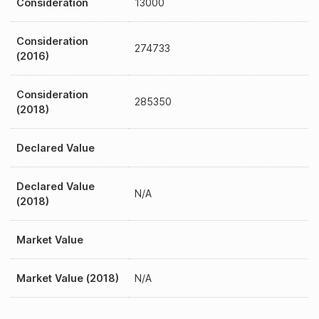
Consideration
13000
Consideration
274733
(2016)
Consideration
285350
(2018)
Declared Value
Declared Value
N/A
(2018)
Market Value
Market Value (2018)
N/A