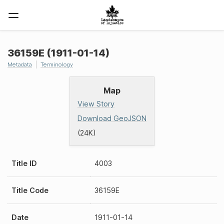
36159E (1911-01-14)
Metadata
Terminology
Map
View Story
Download GeoJSON
(24K)
Title ID
4003
Title Code
36159E
Date
1911-01-14