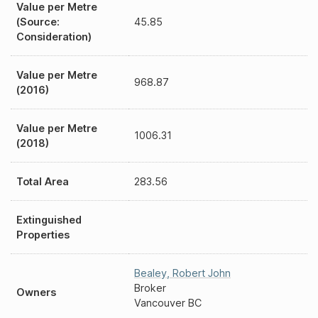
Value per Metre
(Source:
45.85
Consideration)
Value per Metre
968.87
(2016)
Value per Metre
1006.31
(2018)
Total Area
283.56
Extinguished
Properties
Bealey
,
Robert John
Broker
Owners
Vancouver BC