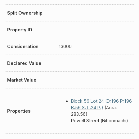
Split Ownership
Property ID
Consideration
13000
Declared Value
Market Value
Block 56 Lot 24 (D:196 P:196
B:56 S: L:24 P:)
(Area:
Properties
283.56)
Powell Street (Nihonmachi)