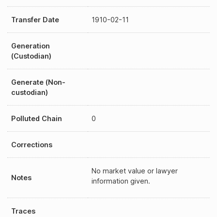
Transfer Date
1910-02-11
Generation
(Custodian)
Generate (Non-
custodian)
Polluted Chain
0
Corrections
No market value or lawyer
Notes
information given.
Traces