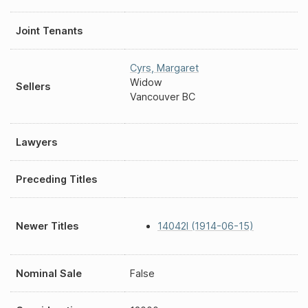
Joint Tenants
Cyrs
,
Margaret
Widow
Sellers
Vancouver BC
Lawyers
Preceding Titles
Newer Titles
14042I (1914-06-15)
Nominal Sale
False