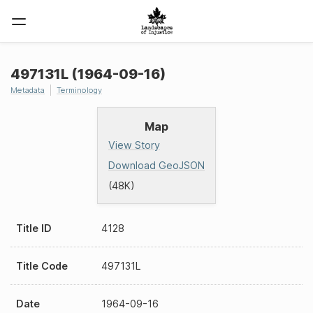
497131L (1964-09-16)
Metadata
Terminology
Map
View Story
Download GeoJSON
(48K)
Title ID
4128
Title Code
497131L
Date
1964-09-16