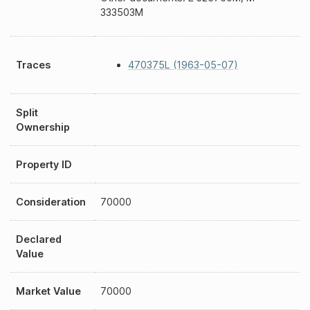
333503M
Traces
470375L (1963-05-07)
Split
Ownership
Property ID
Consideration
70000
Declared
Value
Market Value
70000