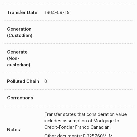
Transfer Date
1964-09-15
Generation
(Custodian)
Generate
(Non-
custodian)
Polluted Chain
0
Corrections
Transfer states that consideration value
includes assumption of Mortgage to
Credit-Foncier Franco Canadian.
Notes
Other documents: E 325760M; M