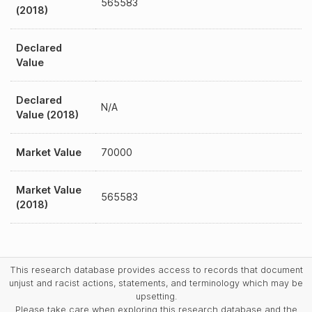
565583
(2018)
Declared
Value
Declared
N/A
Value (2018)
Market Value
70000
Market Value
565583
(2018)
This research database provides access to records that document
unjust and racist actions, statements, and terminology which may be
upsetting.
Please take care when exploring this research database and the