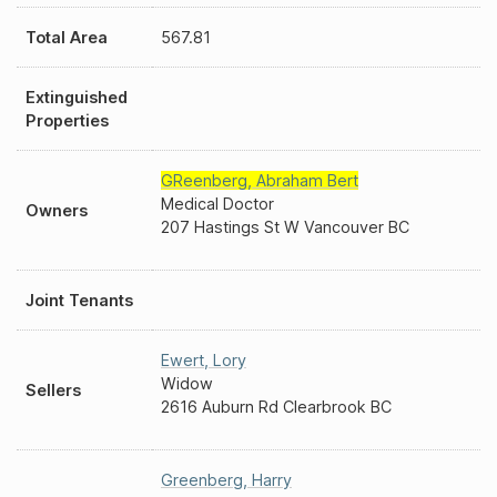
Total Area
567.81
Extinguished
Properties
GReenberg
,
Abraham Bert
Medical Doctor
Owners
207 Hastings St W Vancouver BC
Joint Tenants
Ewert
,
Lory
Widow
Sellers
2616 Auburn Rd Clearbrook BC
Greenberg
,
Harry