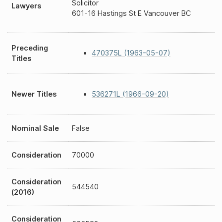
Solicitor
Lawyers
601-16 Hastings St E Vancouver BC
Preceding
470375L (1963-05-07)
Titles
Newer Titles
536271L (1966-09-20)
Nominal Sale
False
Consideration
70000
Consideration
544540
(2016)
Consideration