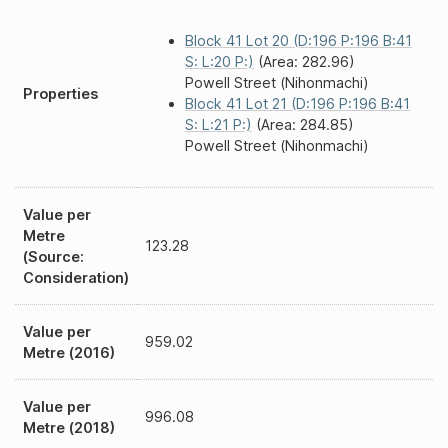
Block 41 Lot 20 (D:196 P:196 B:41
S: L:20 P:)
(Area: 282.96)
Powell Street (Nihonmachi)
Properties
Block 41 Lot 21 (D:196 P:196 B:41
S: L:21 P:)
(Area: 284.85)
Powell Street (Nihonmachi)
Value per
Metre
123.28
(Source:
Consideration)
Value per
959.02
Metre (2016)
Value per
996.08
Metre (2018)