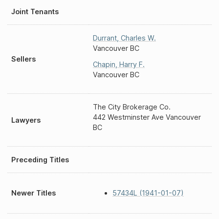
Joint Tenants
Durrant
,
Charles W.
Vancouver BC
Sellers
Chapin
,
Harry F.
Vancouver BC
The City Brokerage Co.
442 Westminster Ave Vancouver
Lawyers
BC
Preceding Titles
Newer Titles
57434L (1941-01-07)