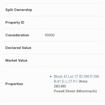
Split Ownership
Property ID
Consideration
10000
Declared Value
Market Value
Block 41 Lot 17 (D:196 P:196
B:41 S: L:17 P:)
(Area:
Properties
283.88)
Powell Street (Nihonmachi)