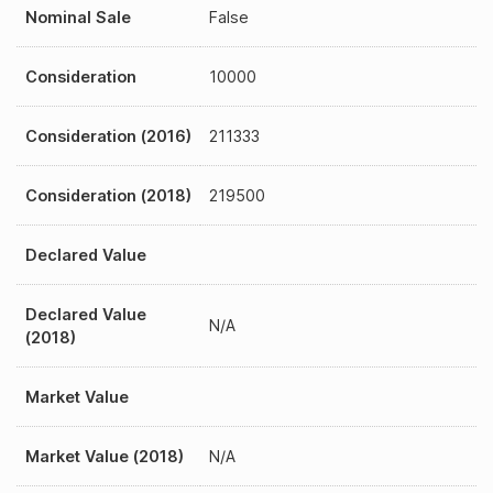
Nominal Sale
False
Consideration
10000
Consideration (2016)
211333
Consideration (2018)
219500
Declared Value
Declared Value
N/A
(2018)
Market Value
Market Value (2018)
N/A