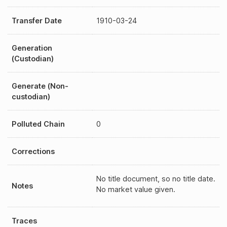
Transfer Date
1910-03-24
Generation
(Custodian)
Generate (Non-
custodian)
Polluted Chain
0
Corrections
No title document, so no title date.
Notes
No market value given.
Traces