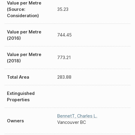
Value per Metre
(Source:
35.23
Consideration)
Value per Metre
744.45
(2016)
Value per Metre
773.21
(2018)
Total Area
283.88
Extinguished
Properties
BennetT
,
Charles L.
Owners
Vancouver BC