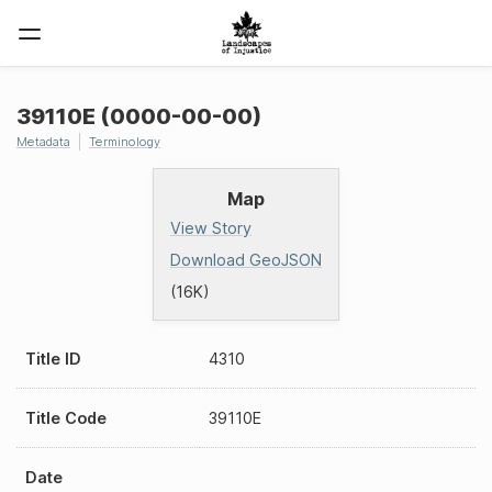
39110E (0000-00-00)
Metadata
Terminology
Map
View Story
Download GeoJSON
(16K)
Title ID
4310
Title Code
39110E
Date