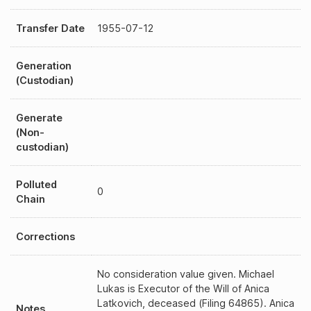
Transfer Date
1955-07-12
Generation
(Custodian)
Generate
(Non-
custodian)
Polluted
0
Chain
Corrections
No consideration value given. Michael
Lukas is Executor of the Will of Anica
Latkovich, deceased (Filing 64865). Anica
Notes