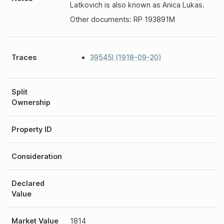
Latkovich is also known as Anica Lukas.
Other documents: RP 193891M
Traces
39545I (1918-09-20)
Split
Ownership
Property ID
Consideration
Declared
Value
Market Value
1814