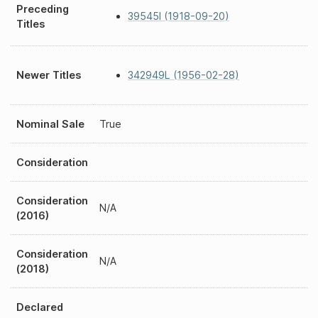
Preceding
39545I (1918-09-20)
Titles
Newer Titles
342949L (1956-02-28)
Nominal Sale
True
Consideration
Consideration
N/A
(2016)
Consideration
N/A
(2018)
Declared