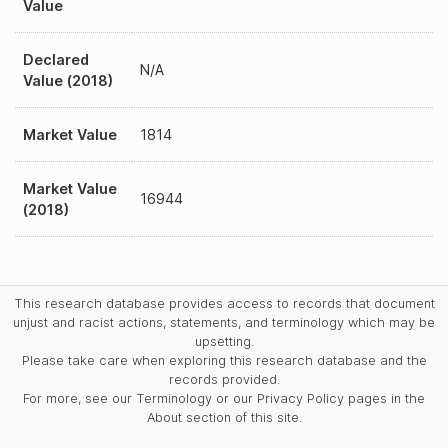
Value
Declared
N/A
Value (2018)
Market Value
1814
Market Value
16944
(2018)
This research database provides access to records that document
unjust and racist actions, statements, and terminology which may be
upsetting.
Please take care when exploring this research database and the
records provided.
For more, see our Terminology or our Privacy Policy pages in the
About section of this site.