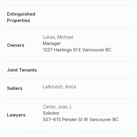
Extinguished
Properties
Lukas
,
Michael
Manager
Owners
1227 Hastings St E Vancouver BC
Joint Tenants
Latkovich
,
Anica
Sellers
Carter
,
Joan J.
Solicitor
Lawyers
507-615 Pender St W Vancouver BC