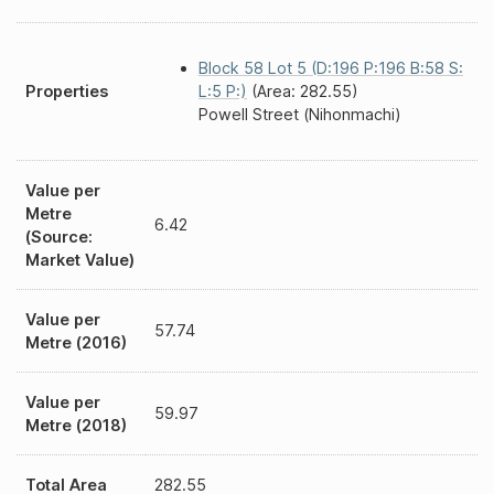
Block 58 Lot 5 (D:196 P:196 B:58 S:
Properties
L:5 P:)
(Area: 282.55)
Powell Street (Nihonmachi)
Value per
Metre
6.42
(Source:
Market Value)
Value per
57.74
Metre (2016)
Value per
59.97
Metre (2018)
Total Area
282.55