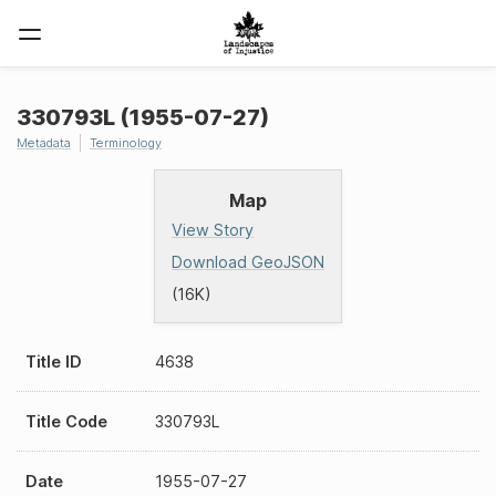
330793L (1955-07-27)
Metadata
Terminology
Map
View Story
Download GeoJSON
(16K)
Title ID
4638
Title Code
330793L
Date
1955-07-27