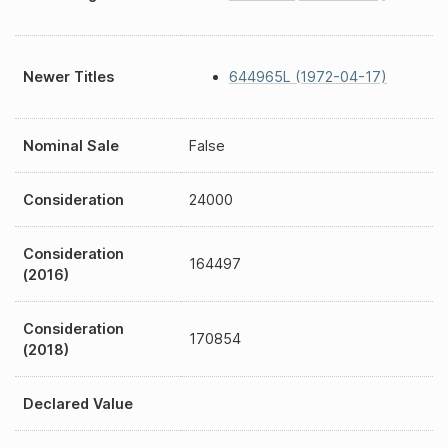
Newer Titles
644965L (1972-04-17)
Nominal Sale
False
Consideration
24000
Consideration
164497
(2016)
Consideration
170854
(2018)
Declared Value