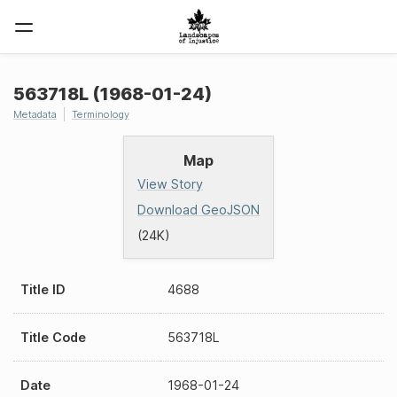
563718L (1968-01-24)
Metadata
Terminology
Map
View Story
Download GeoJSON
(24K)
Title ID
4688
Title Code
563718L
Date
1968-01-24