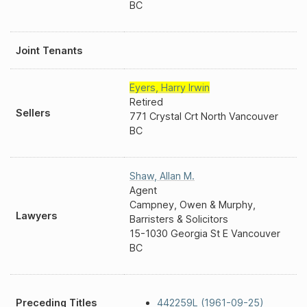
BC
Joint Tenants
Eyers
,
Harry Irwin
Retired
Sellers
771 Crystal Crt North Vancouver
BC
Shaw
,
Allan M.
Agent
Campney, Owen & Murphy,
Lawyers
Barristers & Solicitors
15-1030 Georgia St E Vancouver
BC
Preceding Titles
442259L (1961-09-25)