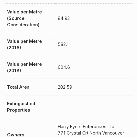
Value per Metre
(Source:
84.93
Consideration)
Value per Metre
582.11
(2016)
Value per Metre
604.6
(2018)
Total Area
282.59
Extinguished
Properties
Harry Eyers Enterprises Ltd.
771 Crystal Crt North Vancouver
Owners