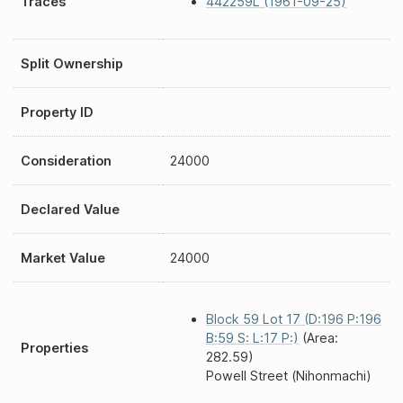
Traces
442259L (1961-09-25)
Split Ownership
Property ID
Consideration
24000
Declared Value
Market Value
24000
Block 59 Lot 17 (D:196 P:196
B:59 S: L:17 P:)
(Area:
Properties
282.59)
Powell Street (Nihonmachi)