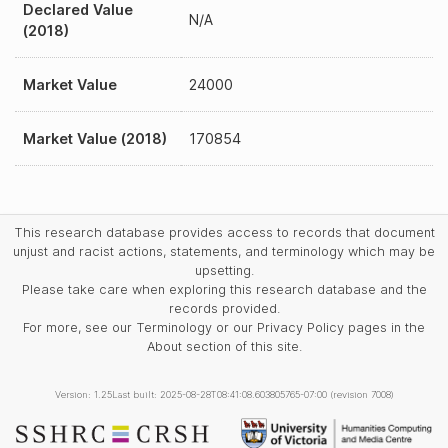
Declared Value
N/A
(2018)
Market Value
24000
Market Value (2018)
170854
This research database provides access to records that document
unjust and racist actions, statements, and terminology which may be
upsetting.
Please take care when exploring this research database and the
records provided.
For more, see our Terminology or our Privacy Policy pages in the
About section of this site.
Version: 1.25
Last built: 2025-08-28T08:41:08.603805765-07:00 (revision 7008)