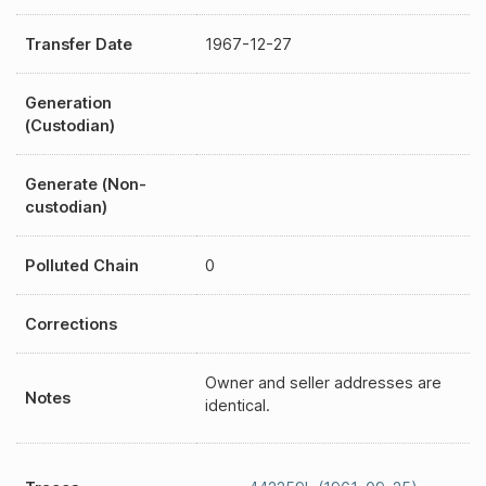
Transfer Date
1967-12-27
Generation
(Custodian)
Generate (Non-
custodian)
Polluted Chain
0
Corrections
Owner and seller addresses are
Notes
identical.