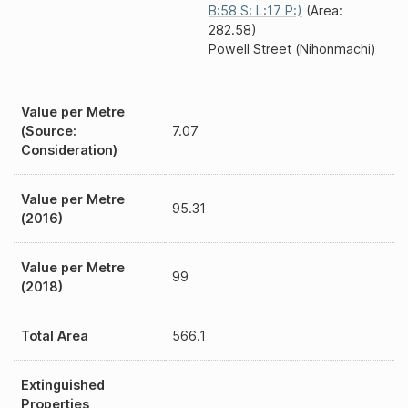
B:58 S: L:17 P:)
(Area:
282.58)
Powell Street (Nihonmachi)
Value per Metre
(Source:
7.07
Consideration)
Value per Metre
95.31
(2016)
Value per Metre
99
(2018)
Total Area
566.1
Extinguished
Properties