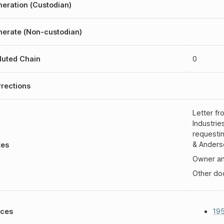
eration (Custodian)
erate (Non-custodian)
luted Chain
0
rections
Letter f
Industrie
requesti
& Anderso
tes
Owner an
Other d
aces
19