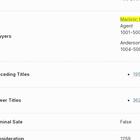
MacIvor
,
Agent
1001-500
wyers
Anderson 
1004-500
ceding Titles
19
er Titles
362
inal Sale
False
sideration
1259