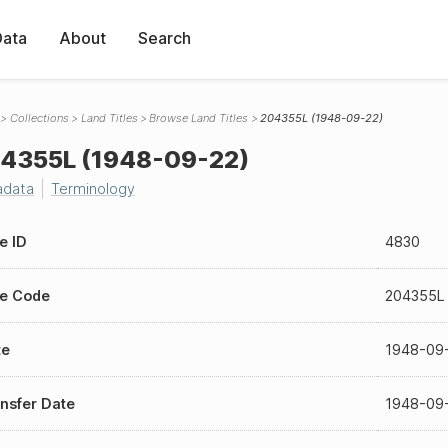
Data
About
Search
Collections
Land Titles
Browse Land Titles
204355L (1948-09-22)
4355L (1948-09-22)
adata
Terminology
le ID
4830
le Code
204355L
te
1948-09
nsfer Date
1948-09