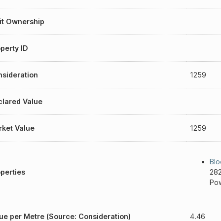
it Ownership
perty ID
sideration
1259
lared Value
ket Value
1259
Blo
perties
282
Pow
ue per Metre (Source: Consideration)
4.46