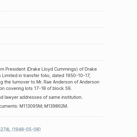
rom President (Drake Lloyd Cummings) of Drake
s Limited in transfer folio, dated 1950-10-17,
ng the turnover to Mr. Rae Anderson of Anderson
n covering lots 17-18 of block 59.
d lawyer addresses of same institution.
ocuments: M113095M; M139862M.
5274L (1948-05-08)