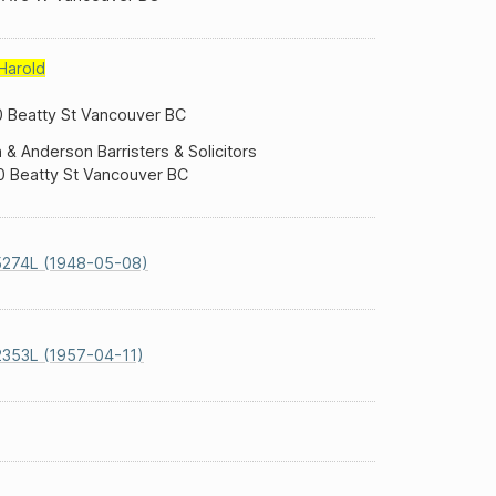
Harold
 Beatty St Vancouver BC
& Anderson Barristers & Solicitors
 Beatty St Vancouver BC
5274L (1948-05-08)
353L (1957-04-11)