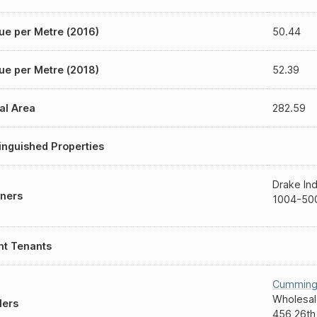
ue per Metre (2016)
50.44
ue per Metre (2018)
52.39
al Area
282.59
inguished Properties
Drake Ind
ners
1004-500
nt Tenants
Cumming
Wholesal
lers
456 26th