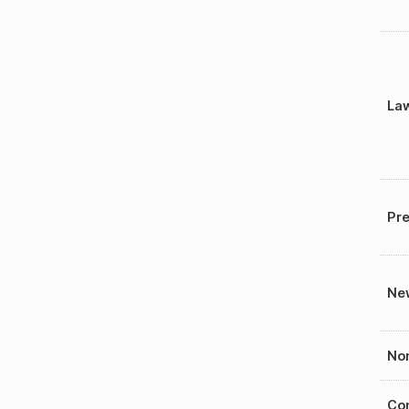
La
Pre
New
Nom
Con