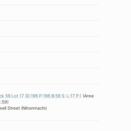
ck 59 Lot 17 (D:196 P:196 B:59 S: L:17 P:)
(Area:
.59)
ell Street (Nihonmachi)