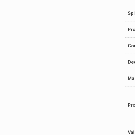
Spl
Pro
Con
Dec
Mar
Pro
Val