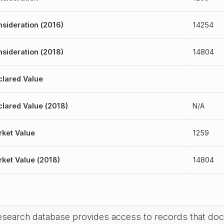
sideration (2016)
14254
sideration (2018)
14804
lared Value
lared Value (2018)
N/A
ket Value
1259
ket Value (2018)
14804
research database provides access to records that do