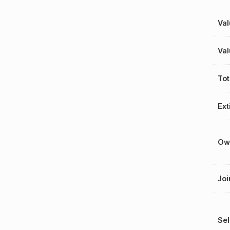
Val
Val
Tot
Ext
Ow
Joi
Sel