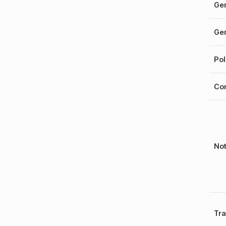
Gen
Gen
Pol
Cor
No
Tr