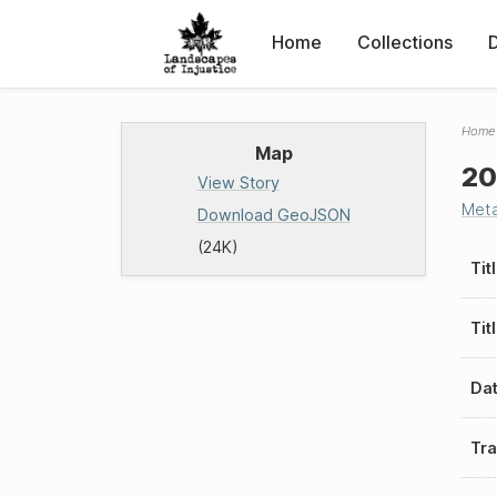
Home
Collections
Home
Map
20
View Story
Met
Download GeoJSON
(24K)
Tit
Tit
Da
Tra