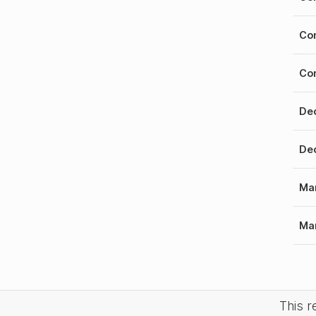
Con
Con
Dec
Dec
Mar
Mar
This 