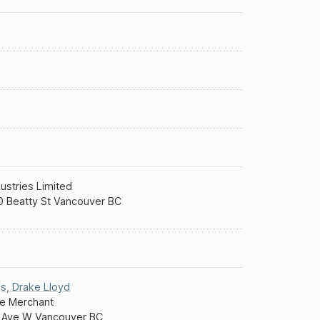
ustries Limited
 Beatty St Vancouver BC
s
,
Drake Lloyd
e Merchant
 Ave W Vancouver BC