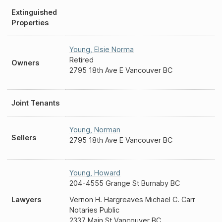
Extinguished
Properties
Young
,
Elsie Norma
Retired
Owners
2795 18th Ave E Vancouver BC
Joint Tenants
Young
,
Norman
Sellers
2795 18th Ave E Vancouver BC
Young
,
Howard
204-4555 Grange St Burnaby BC
Lawyers
Vernon H. Hargreaves Michael C. Carr
Notaries Public
2337 Main St Vancouver BC