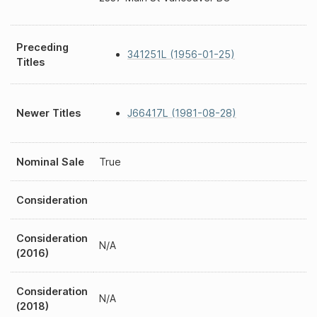
Preceding
341251L (1956-01-25)
Titles
Newer Titles
J66417L (1981-08-28)
Nominal Sale
True
Consideration
Consideration
N/A
(2016)
Consideration
N/A
(2018)