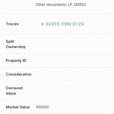
Other documents: LP J30923
Traces
341251L (1956-01-25)
Split
Ownership
Property ID
Consideration
Declared
Value
Market Value
100000