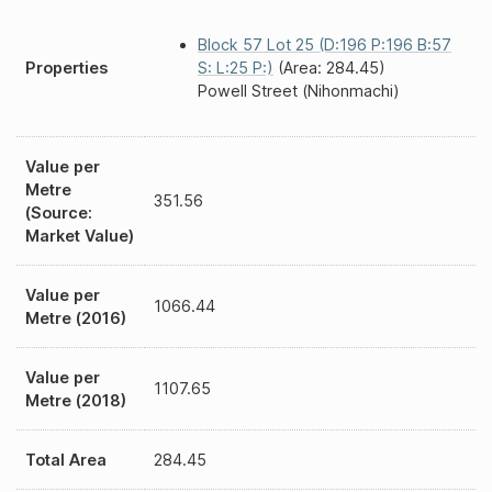
Block 57 Lot 25 (D:196 P:196 B:57
Properties
S: L:25 P:)
(Area: 284.45)
Powell Street (Nihonmachi)
Value per
Metre
351.56
(Source:
Market Value)
Value per
1066.44
Metre (2016)
Value per
1107.65
Metre (2018)
Total Area
284.45