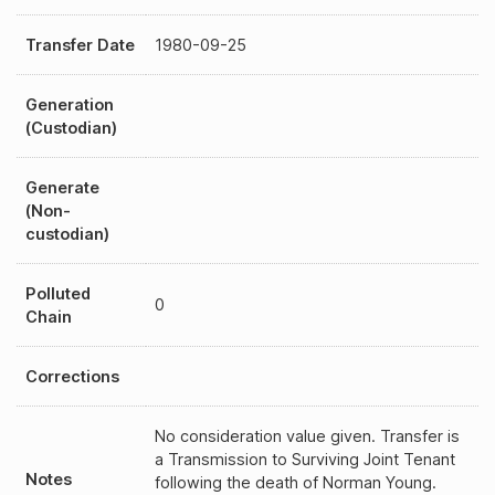
Transfer Date
1980-09-25
Generation
(Custodian)
Generate
(Non-
custodian)
Polluted
0
Chain
Corrections
No consideration value given. Transfer is
a Transmission to Surviving Joint Tenant
Notes
following the death of Norman Young.