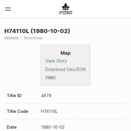
H74110L (1980-10-02)
Metadata
Terminology
Map
View Story
Download GeoJSON
(16K)
Title ID
4979
Title Code
H74110L
Date
1980-10-02