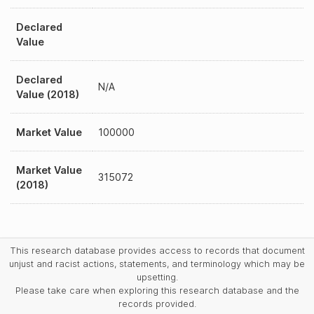
Declared
Value
Declared
N/A
Value (2018)
Market Value
100000
Market Value
315072
(2018)
This research database provides access to records that document
unjust and racist actions, statements, and terminology which may be
upsetting.
Please take care when exploring this research database and the
records provided.