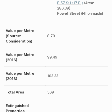
B:57 S: L:17 P:)
(Area:
286.39)
Powell Street (Nihonmachi)
Value per Metre
(Source:
8.79
Consideration)
Value per Metre
99.49
(2016)
Value per Metre
103.33
(2018)
Total Area
569
Extinguished
Properties