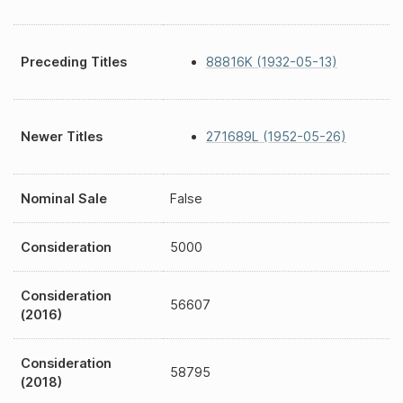
Preceding Titles
88816K (1932-05-13)
Newer Titles
271689L (1952-05-26)
Nominal Sale
False
Consideration
5000
Consideration
56607
(2016)
Consideration
58795
(2018)