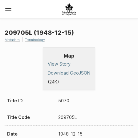
209705L (1948-12-15)
Metadata
Terminology
Map
View Story
Download GeoJSON
(24K)
Title ID
5070
Title Code
209705L
Date
1948-12-15