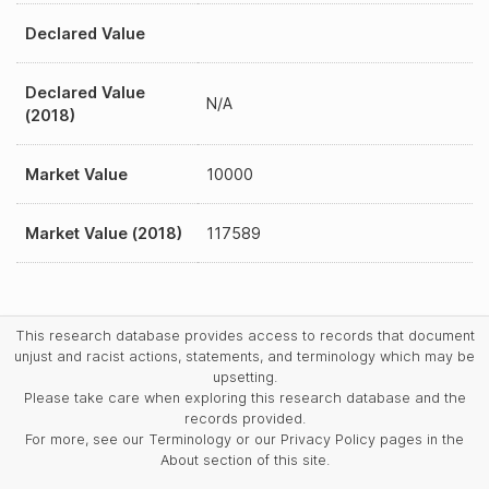
Declared Value
Declared Value
N/A
(2018)
Market Value
10000
Market Value (2018)
117589
This research database provides access to records that document
unjust and racist actions, statements, and terminology which may be
upsetting.
Please take care when exploring this research database and the
records provided.
For more, see our Terminology or our Privacy Policy pages in the
About section of this site.