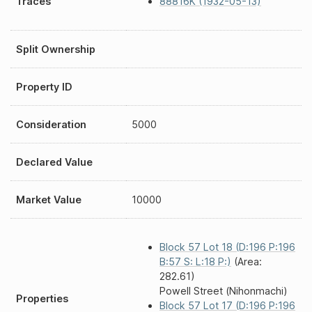
Traces
88816K (1932-05-13)
Split Ownership
Property ID
Consideration
5000
Declared Value
Market Value
10000
Block 57 Lot 18 (D:196 P:196
B:57 S: L:18 P:)
(Area:
282.61)
Powell Street (Nihonmachi)
Properties
Block 57 Lot 17 (D:196 P:196