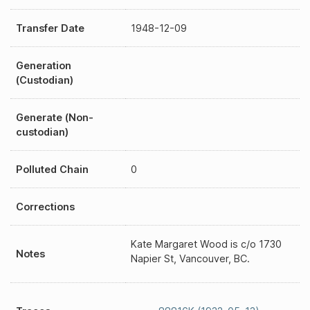
Transfer Date
1948-12-09
Generation
(Custodian)
Generate (Non-
custodian)
Polluted Chain
0
Corrections
Kate Margaret Wood is c/o 1730
Notes
Napier St, Vancouver, BC.