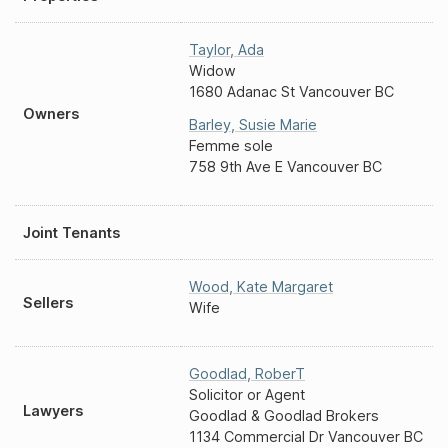
Taylor
,
Ada
Widow
1680 Adanac St Vancouver BC
Owners
Barley
,
Susie Marie
Femme sole
758 9th Ave E Vancouver BC
Joint Tenants
Wood
,
Kate Margaret
Sellers
Wife
Goodlad
,
RoberT
Solicitor or Agent
Lawyers
Goodlad & Goodlad Brokers
1134 Commercial Dr Vancouver BC