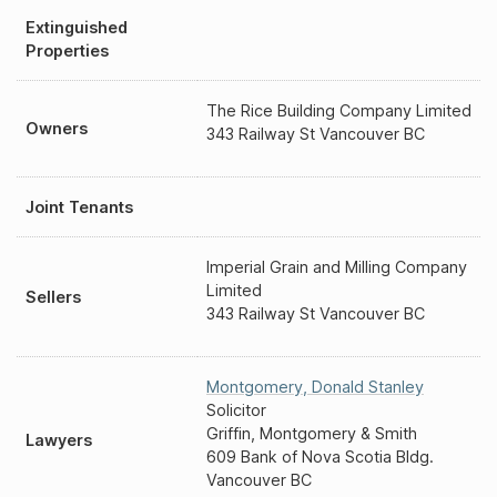
Extinguished
Properties
The Rice Building Company Limited
Owners
343 Railway St Vancouver BC
Joint Tenants
Imperial Grain and Milling Company
Limited
Sellers
343 Railway St Vancouver BC
Montgomery
,
Donald Stanley
Solicitor
Griffin, Montgomery & Smith
Lawyers
609 Bank of Nova Scotia Bldg.
Vancouver BC