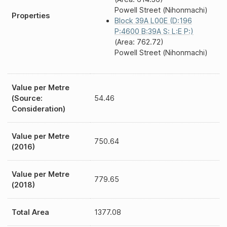
Powell Street (Nihonmachi)
Properties
Block 39A L00E (D:196
P:4600 B:39A S: L:E P:)
(Area: 762.72)
Powell Street (Nihonmachi)
Value per Metre
(Source:
54.46
Consideration)
Value per Metre
750.64
(2016)
Value per Metre
779.65
(2018)
Total Area
1377.08