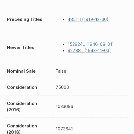
Preceding Titles
48511I (1919-12-30)
152924L (1946-08-01)
Newer Titles
92788L (1943-11-03)
Nominal Sale
False
Consideration
75000
Consideration
1033696
(2016)
Consideration
1073641
(2018)