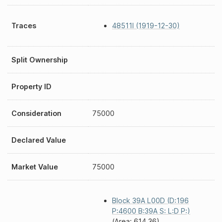
Traces
48511I (1919-12-30)
Split Ownership
Property ID
Consideration
75000
Declared Value
Market Value
75000
Block 39A L00D (D:196
P:4600 B:39A S: L:D P:)
(Area: 614.36)