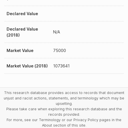
Declared Value
Declared Value
N/A
(2018)
Market Value
75000
Market Value (2018)
1073641
This research database provides access to records that document
unjust and racist actions, statements, and terminology which may be
upsetting.
Please take care when exploring this research database and the
records provided.
For more, see our Terminology or our Privacy Policy pages in the
About section of this site.