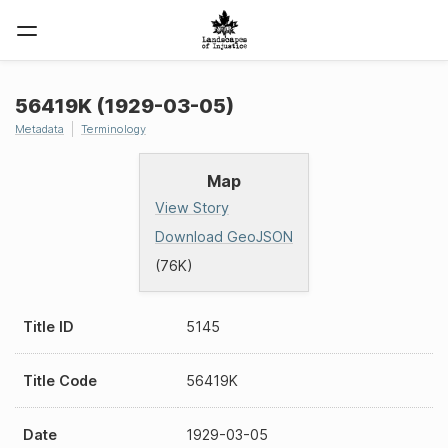
56419K (1929-03-05)
Metadata
Terminology
Map
View Story
Download GeoJSON
(76K)
Title ID
5145
Title Code
56419K
Date
1929-03-05