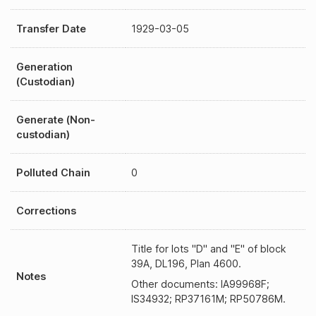
Transfer Date
1929-03-05
Generation
(Custodian)
Generate (Non-
custodian)
Polluted Chain
0
Corrections
Title for lots "D" and "E" of block
39A, DL196, Plan 4600.
Notes
Other documents: IA99968F;
IS34932; RP37161M; RP50786M.