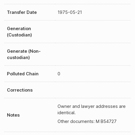
Transfer Date
1975-05-21
Generation
(Custodian)
Generate (Non-
custodian)
Polluted Chain
0
Corrections
Owner and lawyer addresses are
identical.
Notes
Other documents: M B54727