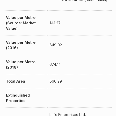
Value per Metre
(Source: Market
141.27
Value)
Value per Metre
649.02
(2016)
Value per Metre
674.11
(2018)
Total Area
566.29
Extinguished
Properties
Lai's Enterprises Ltd.