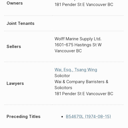
Owners
181 Pender St E Vancouver BC
Joint Tenants
Wolff Marine Supply Ltd.
1601-675 Hastings St W
Sellers
Vancouver BC
Wai, Esq.
,
Tsang Wing
Solicitor
Wai & Company Barristers &
Lawyers
Solicitors
181 Pender St E Vancouver BC
Preceding Titles
B54670L (1974-08-15)