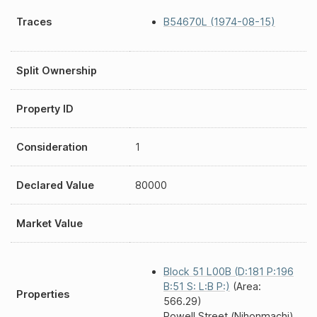
Traces
B54670L (1974-08-15)
Split Ownership
Property ID
Consideration
1
Declared Value
80000
Market Value
Block 51 L00B (D:181 P:196
B:51 S: L:B P:)
(Area:
Properties
566.29)
Powell Street (Nihonmachi)