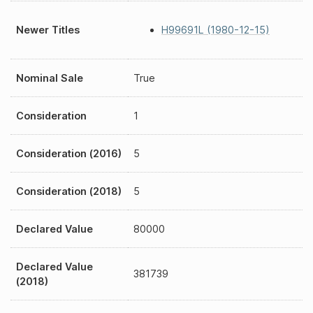
Newer Titles
H99691L (1980-12-15)
Nominal Sale
True
Consideration
1
Consideration (2016)
5
Consideration (2018)
5
Declared Value
80000
Declared Value
381739
(2018)