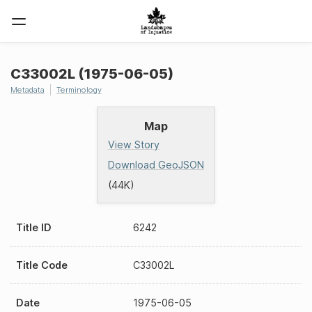
C33002L (1975-06-05)
Metadata
Terminology
Map
View Story
Download GeoJSON
(44K)
Title ID
6242
Title Code
C33002L
Date
1975-06-05