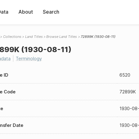
Data
About
Search
Collections
Land Titles
Browse Land Titles
72899K (1930-08-11)
899K (1930-08-11)
adata
Terminology
le ID
6520
le Code
72899K
te
1930-08
nsfer Date
1930-08