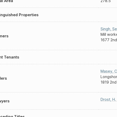
al Area
278.5
inguished Properties
Singh
,
S
Mill work
ners
1677 2nd
nt Tenants
Masey
,
C
Longsho
lers
1819 2nd
Drost
,
H.
wyers
ceding Titles