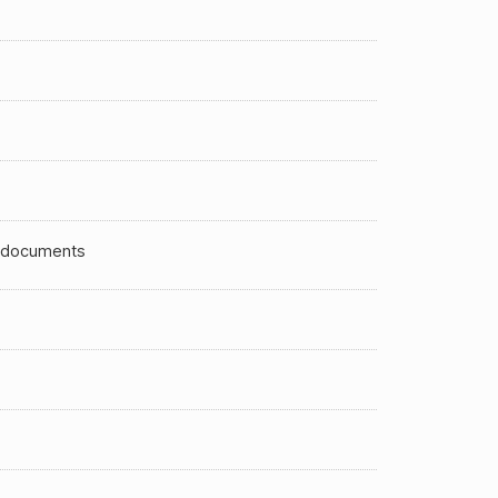
 documents