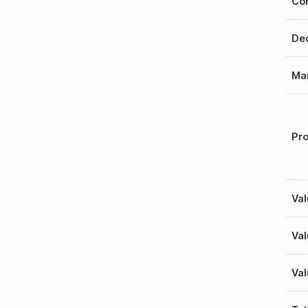
Con
Dec
Mar
Pro
Val
Val
Val