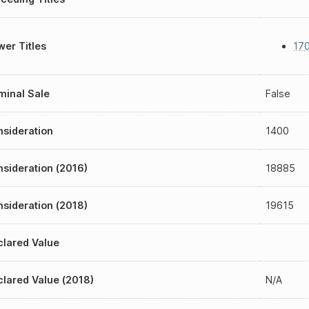
er Titles
17
inal Sale
False
sideration
1400
sideration (2016)
18885
sideration (2018)
19615
lared Value
lared Value (2018)
N/A