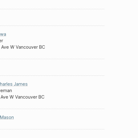
ewa
er
 Ave W Vancouver BC
harles James
reman
 Ave W Vancouver BC
 Mason