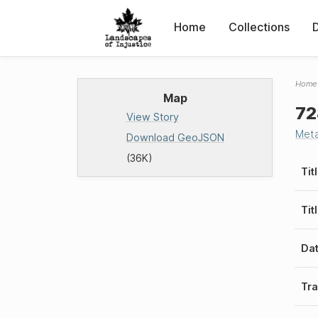
Home
Collections
Home
Map
72
View Story
Met
Download GeoJSON
(36K)
Tit
Tit
Da
Tra