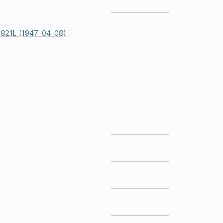
0821L (1947-04-08)