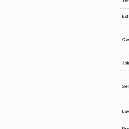
Tot
Ext
Ow
Joi
Sel
La
Pre