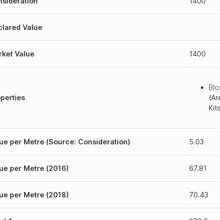
sideration
1400
lared Value
ket Value
1400
Blo
perties
(Ar
Kit
ue per Metre (Source: Consideration)
5.03
ue per Metre (2016)
67.81
ue per Metre (2018)
70.43