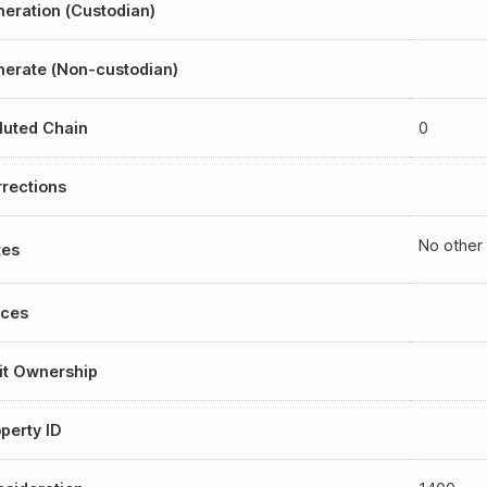
eration (Custodian)
erate (Non-custodian)
luted Chain
0
rections
No other
tes
aces
it Ownership
perty ID