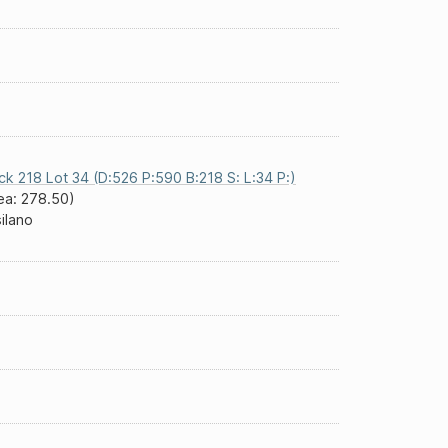
ck 218 Lot 34 (D:526 P:590 B:218 S: L:34 P:)
ea: 278.50)
silano