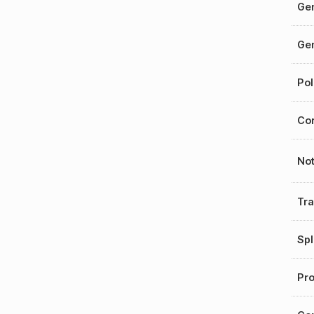
Gen
Gen
Pol
Cor
No
Tr
Spl
Pro