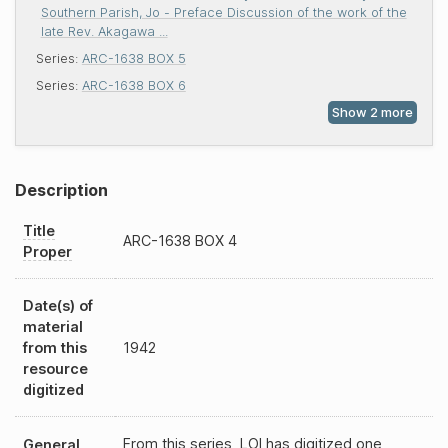
Southern Parish, Jo - Preface Discussion of the work of the
late Rev. Akagawa ...
Series:
ARC-1638 BOX 5
Series:
ARC-1638 BOX 6
Description
Title
ARC-1638
BOX 4
Proper
Date(s) of
material
from this
1942
resource
digitized
From this series, LOI has digitized one
General