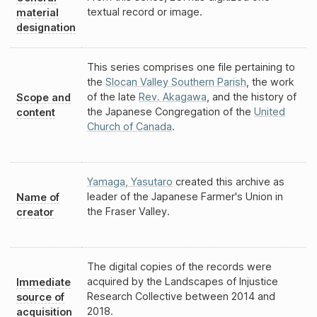
textual record or image.
material
designation
This series comprises one file pertaining to
the
Slocan Valley Southern Parish
, the work
of the late
Rev. Akagawa
, and the history of
Scope and
the Japanese Congregation of the
United
content
Church of Canada
.
Yamaga, Yasutaro
created this archive as
leader of the Japanese Farmer's Union in
Name of
the Fraser Valley.
creator
The digital copies of the records were
acquired by the Landscapes of Injustice
Immediate
Research Collective between 2014 and
source of
2018.
acquisition