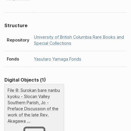
Structure
University of British Columbia Rare Books and
Repository
Special Collections
Fonds
Yasutaro Yamaga Fonds
Digital Objects (1)
File 8: Surokan bare nanbu
kyoku - Slocan Valley
Southern Parish, Jo -
Preface Discussion of the
work of the late Rev.
Akagawa ...