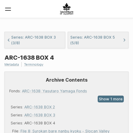
Series: ARC-1638 BOX 3
Series: ARC-1638 BOX 5
(3/8)
(5/8)
ARC-1638
BOX 4
Metadata
Terminology
Archive Contents
Fonds:
ARC-1638: Yasutaro Yamaga Fonds
Series:
ARC-1638 BOX 2
Series:
ARC-1638 BOX 3
Series:
ARC-1638 BOX 4
File:
File 8: Surokan bare nanbu kyoku - Slocan Valley