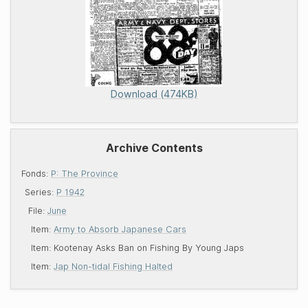
Download (474KB)
Archive Contents
Fonds:
P: The Province
Series:
P 1942
File:
June
Item:
Army to Absorb Japanese Cars
Item:
Kootenay Asks Ban on Fishing By Young Japs
Item:
Jap Non-tidal Fishing Halted