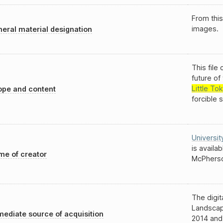
From this
images.
eral material designation
This file
future o
Little To
pe and content
forcible 
Universit
is availa
e of creator
McPherso
The digit
Landscap
ediate source of acquisition
2014 and