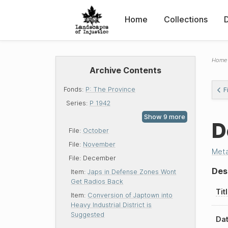
Home
Collections
Home
Archive Contents
Fonds:
P: The Province
F
Series:
P 1942
D
File:
October
File:
November
Met
File:
December
Des
Item:
Japs in Defense Zones Wont
Get Radios Back
Tit
Item:
Conversion of Japtown into
Heavy Industrial District is
Suggested
Dat