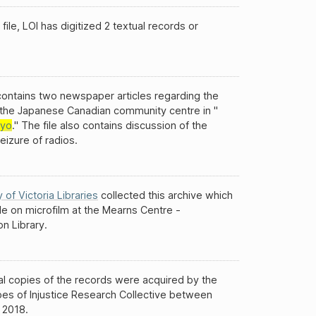
 file, LOI has digitized 2 textual records or
 contains two newspaper articles regarding the
f the Japanese Canadian community centre in "
kyo
." The file also contains discussion of the
seizure of radios.
y of Victoria Libraries
collected this archive which
ble on microfilm at the Mearns Centre -
n Library.
al copies of the records were acquired by the
es of Injustice Research Collective between
 2018.