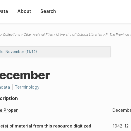
Data
About
Search
Collections
Other Archival Files
University of Victoria Libraries
P: The Province
ile: November (11/12)
ecember
adata
Terminology
cription
le Proper
Decembe
e(s) of material from this resource digitized
1942-12-