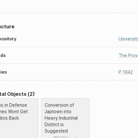
ucture
ository
Universit
nds
The Prov
ies
P 1942
tal Objects (2)
ps in Defense
Conversion of
nes Wont Get
Japtown into
dios Back
Heavy Industrial
District is
Suggested