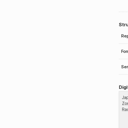
Str
Rep
Fo
Ser
Digi
Ja
Zo
Ra