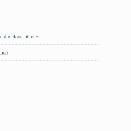
y of Victoria Libraries
ince