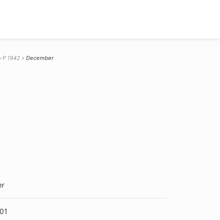
P 1942
December
r
01