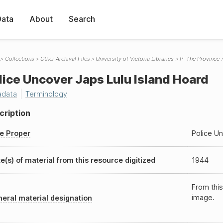
Data
About
Search
Collections
Other Archival Files
University of Victoria Libraries
P: The Province
lice Uncover Japs Lulu Island Hoard
adata
Terminology
cription
le Proper
Police Un
e(s) of material from this resource digitized
1944
From this
image.
eral material designation