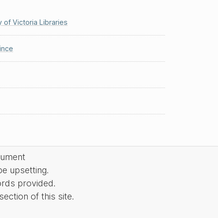
y of Victoria Libraries
ince
cument
be upsetting.
ords provided.
ction of this site.