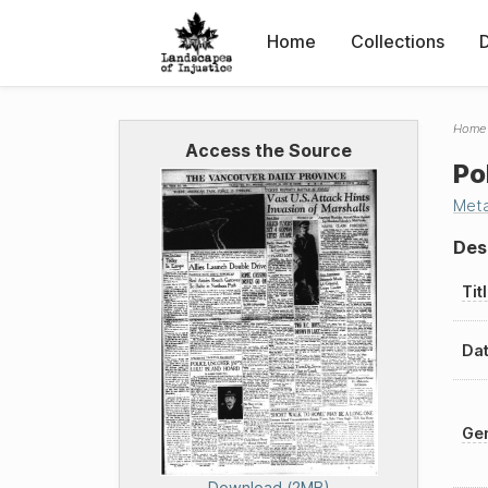
Home
Collections
Home
Access the Source
Po
Met
Des
Tit
Dat
Gen
Download (2MB)