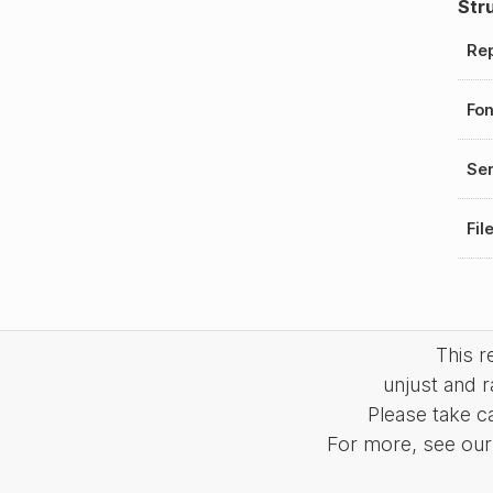
Str
Rep
Fo
Ser
Fil
This 
unjust and r
Please take c
For more, see our 