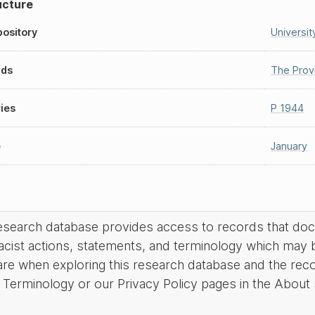
ucture
ository
Universit
nds
The Prov
ies
P 1944
e
January
research database provides access to records that do
acist actions, statements, and terminology which may 
are when exploring this research database and the rec
Terminology or our Privacy Policy pages in the About se