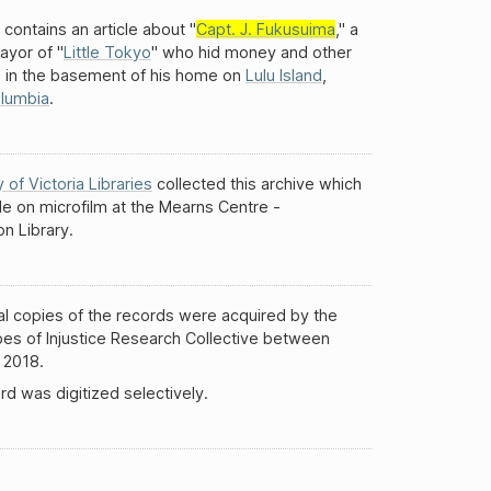
 contains an article about "
Capt. J. Fukusuima
," a
ayor of "
Little Tokyo
" who hid money and other
s in the basement of his home on
Lulu Island
,
olumbia
.
y of Victoria Libraries
collected this archive which
ble on microfilm at the Mearns Centre -
n Library.
al copies of the records were acquired by the
es of Injustice Research Collective between
 2018.
rd was digitized selectively.