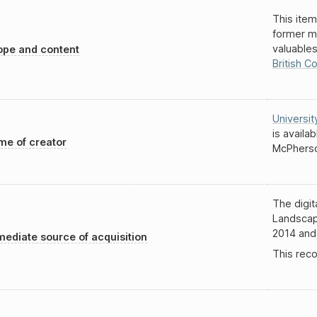
This item
former m
valuable
pe and content
British C
Universit
is availa
e of creator
McPherso
The digit
Landscap
2014 and
ediate source of acquisition
This reco