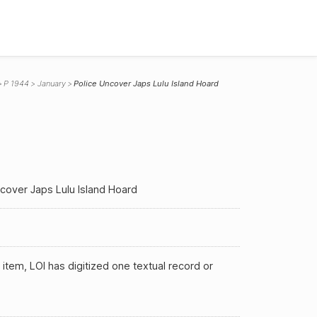
P 1944
January
Police Uncover Japs Lulu Island Hoard
cover Japs Lulu Island Hoard
 item, LOI has digitized one textual record or