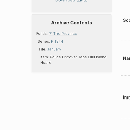
Sco
Archive Contents
Fonds:
P: The Province
Series:
P 1944
File:
January
Item:
Police Uncover Japs Lulu Island
Nam
Hoard
Imm