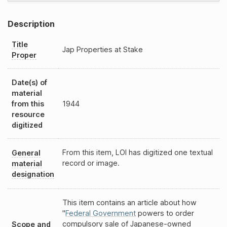
Description
Title
Jap Properties at Stake
Proper
Date(s) of
material
from this
1944
resource
digitized
From this item, LOI has digitized one textual
General
record or image.
material
designation
This item contains an article about how
"
Federal Government
powers to order
compulsory sale of Japanese-owned
Scope and