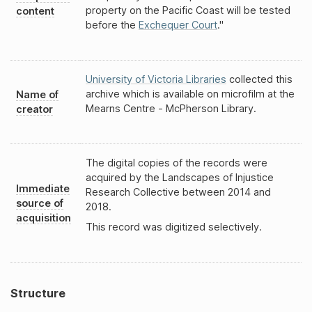
property on the Pacific Coast will be tested
content
before the
Exchequer Court
."
University of Victoria Libraries
collected this
archive which is available on microfilm at the
Name of
Mearns Centre - McPherson Library.
creator
The digital copies of the records were
acquired by the Landscapes of Injustice
Immediate
Research Collective between 2014 and
source of
2018.
acquisition
This record was digitized selectively.
Structure