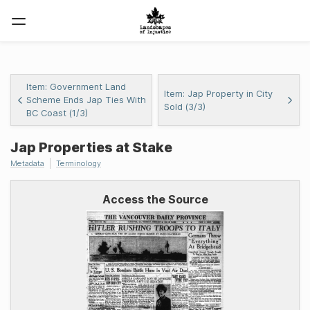
Item: Government Land
Item: Jap Property in City
Scheme Ends Jap Ties With
Sold (3/3)
BC Coast (1/3)
Jap Properties at Stake
Metadata
Terminology
Access the Source