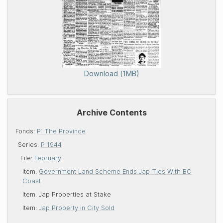
Download (1MB)
Archive Contents
Fonds:
P: The Province
Series:
P 1944
File:
February
Item:
Government Land Scheme Ends Jap Ties With BC
Coast
Item:
Jap Properties at Stake
Item:
Jap Property in City Sold