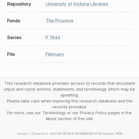
Repository
University of Victoria Libraries
Fonds
The Province
Series
P 1944
File
February
This research database provides access to records that document
unjust and racist actions, statements, and terminology which may be
upsetting.
Please take care when exploring this research database and the
records provided.
For more, see our Terminology or our Privacy Policy pages in the
About section of this site.
Version: 1.25
Last built: 2025-08-28T08:41:08.603805765-07:00 (revision 7008)