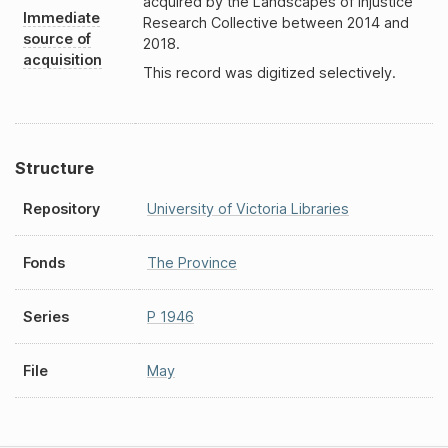
acquired by the Landscapes of Injustice
Immediate
Research Collective between 2014 and
source of
2018.
acquisition
This record was digitized selectively.
Structure
Repository
University of Victoria Libraries
Fonds
The Province
Series
P 1946
File
May