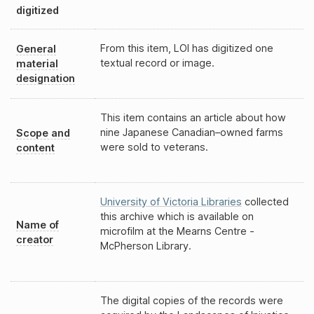
digitized
From this item, LOI has digitized one
General
textual record or image.
material
designation
This item contains an article about how
nine Japanese Canadian–owned farms
Scope and
were sold to veterans.
content
University of Victoria Libraries
collected
this archive which is available on
Name of
microfilm at the Mearns Centre -
creator
McPherson Library.
The digital copies of the records were