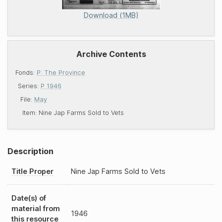
Download (1MB)
Archive Contents
Fonds:
P: The Province
Series:
P 1946
File:
May
Item:
Nine Jap Farms Sold to Vets
Description
Title Proper
Nine Jap Farms Sold to Vets
Date(s) of
material from
1946
this resource