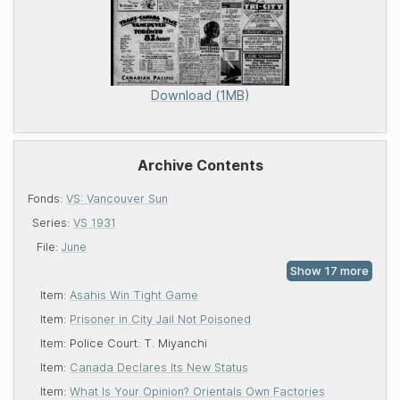
Download (1MB)
Archive Contents
Fonds:
VS: Vancouver Sun
Series:
VS 1931
File:
June
Item:
Asahis Win Tight Game
Item:
Prisoner in City Jail Not Poisoned
Item:
Police Court: T. Miyanchi
Item:
Canada Declares Its New Status
Item:
What Is Your Opinion? Orientals Own Factories