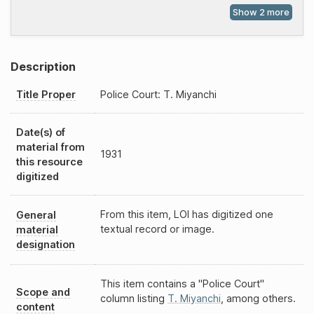
Description
Title Proper
Police Court: T. Miyanchi
Date(s) of
material from
1931
this resource
digitized
From this item, LOI has digitized one
General
textual record or image.
material
designation
This item contains a "Police Court"
Scope and
column listing
T. Miyanchi
, among others.
content