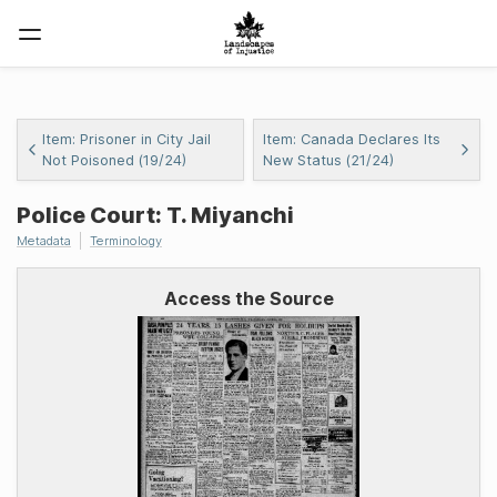
Item: Prisoner in City Jail
Item: Canada Declares Its
Not Poisoned (19/24)
New Status (21/24)
Police Court: T. Miyanchi
Metadata
Terminology
Access the Source