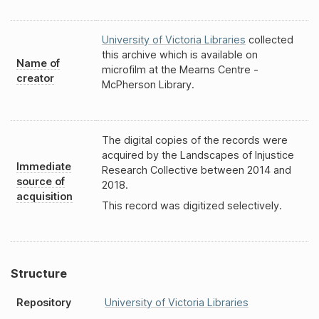
University of Victoria Libraries
collected
this archive which is available on
Name of
microfilm at the Mearns Centre -
creator
McPherson Library.
The digital copies of the records were
acquired by the Landscapes of Injustice
Immediate
Research Collective between 2014 and
source of
2018.
acquisition
This record was digitized selectively.
Structure
Repository
University of Victoria Libraries