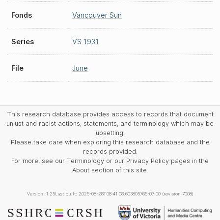
Fonds
Vancouver Sun
Series
VS 1931
File
June
This research database provides access to records that document
unjust and racist actions, statements, and terminology which may be
upsetting.
Please take care when exploring this research database and the
records provided.
For more, see our Terminology or our Privacy Policy pages in the
About section of this site.
Version: 1.25
Last built: 2025-08-28T08:41:08.603805765-07:00 (revision 7008)