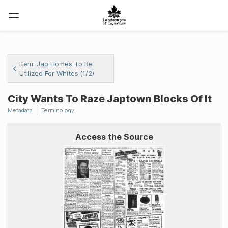
Item: Jap Homes To Be
Utilized For Whites (1/2)
City Wants To Raze Japtown Blocks Of It
Metadata
Terminology
Access the Source