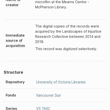
microfilm at the Mearns Centre -
creator
McPherson Library.
The digital copies of the records were
acquired by the Landscapes of Injustice
Immediate
Research Collective between 2014 and
source of
2018.
acquisition
This record was digitized selectively.
Structure
Repository
University of Victoria Libraries
Fonds
Vancouver Sun
Series
VS 1942