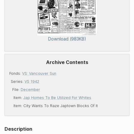
Download (983KB)
Archive Contents
Fonds:
VS: Vancouver Sun
Series:
VS 1942
File:
December
Item:
Jap Homes To Be Utilized For Whites
Item:
City Wants To Raze Japtown Blocks Of It
Description