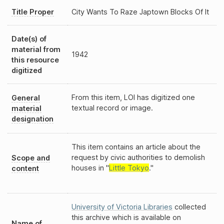
Title Proper
City Wants To Raze Japtown Blocks Of It
Date(s) of
material from
1942
this resource
digitized
From this item, LOI has digitized one
General
textual record or image.
material
designation
This item contains an article about the
request by civic authorities to demolish
Scope and
houses in "
Little Tokyo
."
content
University of Victoria Libraries
collected
this archive which is available on
Name of