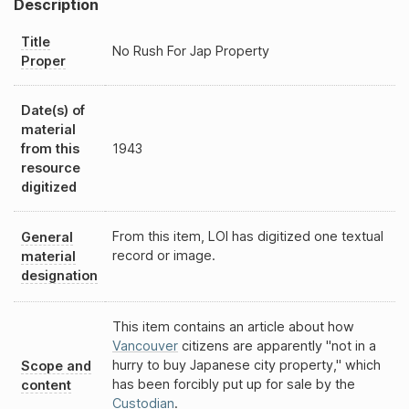
Description
Title
No Rush For Jap Property
Proper
Date(s) of
material
from this
1943
resource
digitized
From this item, LOI has digitized one textual
General
record or image.
material
designation
This item contains an article about how
Vancouver
citizens are apparently "not in a
hurry to buy Japanese city property," which
Scope and
has been forcibly put up for sale by the
content
Custodian
.