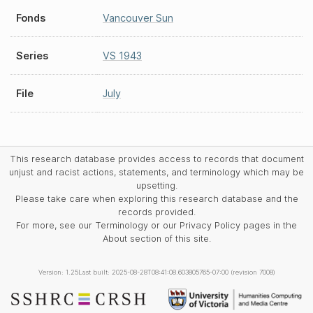
Fonds
Vancouver Sun
Series
VS 1943
File
July
This research database provides access to records that document
unjust and racist actions, statements, and terminology which may be
upsetting.
Please take care when exploring this research database and the
records provided.
For more, see our Terminology or our Privacy Policy pages in the
About section of this site.
Version: 1.25
Last built: 2025-08-28T08:41:08.603805765-07:00 (revision 7008)