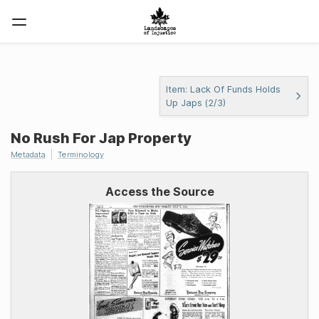
Item: Lack Of Funds Holds
Up Japs (2/3)
No Rush For Jap Property
Metadata
Terminology
Access the Source