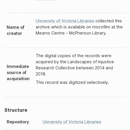
University of Victoria Libraries
collected this
archive which is available on microfilm at the
Name of
Mearns Centre - McPherson Library.
creator
The digital copies of the records were
acquired by the Landscapes of Injustice
Immediate
Research Collective between 2014 and
source of
2018.
acquisition
This record was digitized selectively.
Structure
Repository
University of Victoria Libraries