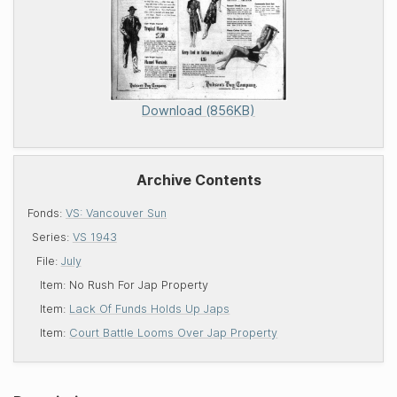
Download (856KB)
Archive Contents
Fonds:
VS: Vancouver Sun
Series:
VS 1943
File:
July
Item:
No Rush For Jap Property
Item:
Lack Of Funds Holds Up Japs
Item:
Court Battle Looms Over Jap Property