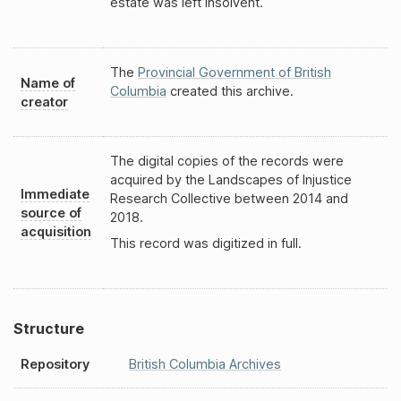
estate was left insolvent.
The
Provincial Government of British
Name of
Columbia
created this archive.
creator
The digital copies of the records were
acquired by the Landscapes of Injustice
Immediate
Research Collective between 2014 and
source of
2018.
acquisition
This record was digitized in full.
Structure
Repository
British Columbia Archives