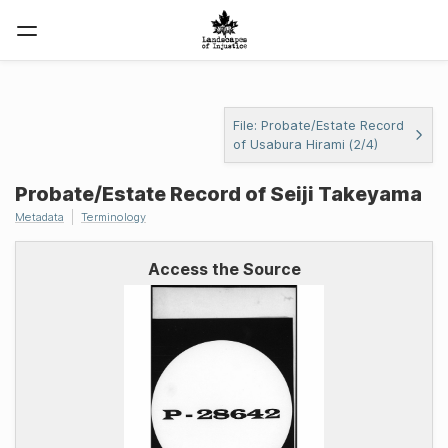
File: Probate/Estate Record
of Usabura Hirami (2/4)
Probate/Estate Record of Seiji Takeyama
Metadata
Terminology
Access the Source