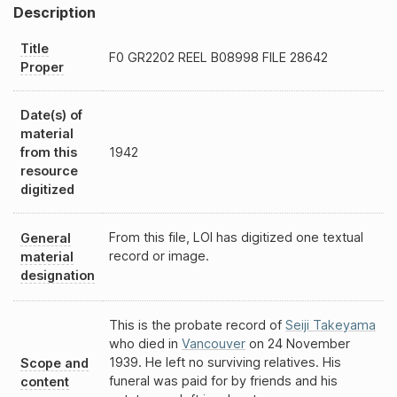
Description
Title
F0
GR2202
REEL
B08998
FILE 28642
Proper
Date(s) of
material
from this
1942
resource
digitized
From this file, LOI has digitized one textual
General
record or image.
material
designation
This is the probate record of
Seiji Takeyama
who died in
Vancouver
on 24 November
1939. He left no surviving relatives. His
Scope and
funeral was paid for by friends and his
content