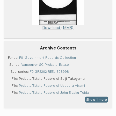
Download (15MB)
Archive Contents
Fonds:
F0: Government Records Collection
Series:
Vancouver SC Probate-Estate
Sub-series:
F0 GR2202 REEL B08998
File:
Probate/Estate Record of Seiji Takeyama
File:
Probate/Estate Record of Usabura Hirami
File:
Probate/Estate Record of John Eisaku Toida