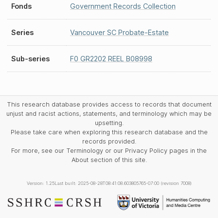
Fonds
Government Records Collection
Series
Vancouver SC Probate-Estate
Sub-series
F0 GR2202 REEL B08998
This research database provides access to records that document
unjust and racist actions, statements, and terminology which may be
upsetting.
Please take care when exploring this research database and the
records provided.
For more, see our Terminology or our Privacy Policy pages in the
About section of this site.
Version: 1.25
Last built: 2025-08-28T08:41:08.603805765-07:00 (revision 7008)